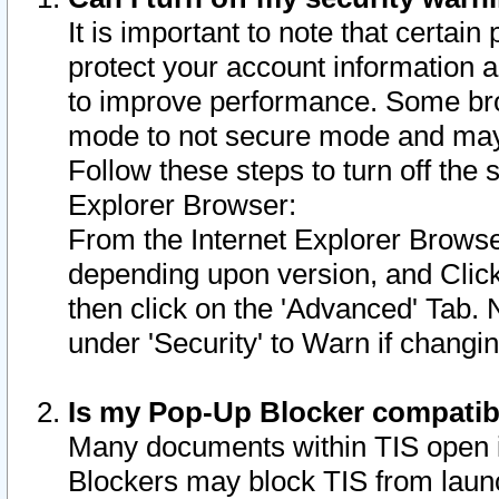
It is important to note that certain
protect your account information a
to improve performance. Some bro
mode to not secure mode and may 
Follow these steps to turn off the
Explorer Browser:
From the Internet Explorer Browse
depending upon version, and Click 
then click on the 'Advanced' Tab. 
under 'Security' to Warn if chang
Is my Pop-Up Blocker compatib
Many documents within TIS open 
Blockers may block TIS from laun