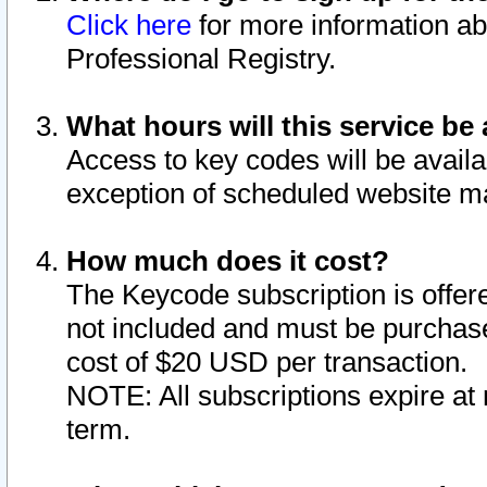
Click here
for more information ab
Professional Registry.
What hours will this service be 
Access to key codes will be availa
exception of scheduled website m
How much does it cost?
The Keycode subscription is offere
not included and must be purchase
cost of $20 USD per transaction.
NOTE: All subscriptions expire at 
term.