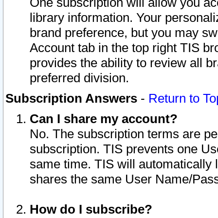
One subscription will allow you ac
library information. Your personal
brand preference, but you may swit
Account tab in the top right TIS b
provides the ability to review all 
preferred division.
Subscription Answers
-
Return to To
Can I share my account?
No. The subscription terms are per i
subscription. TIS prevents one U
same time. TIS will automatically
shares the same User Name/Passw
How do I subscribe?