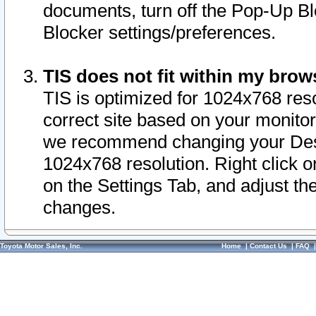
documents, turn off the Pop-Up Bl
Blocker settings/preferences.
TIS does not fit within my bro
TIS is optimized for 1024x768 reso
correct site based on your monitor 
we recommend changing your Desk
1024x768 resolution. Right click 
on the Settings Tab, and adjust th
changes.
Toyota Motor Sales, Inc.
Home
|
Contact Us
|
FAQ