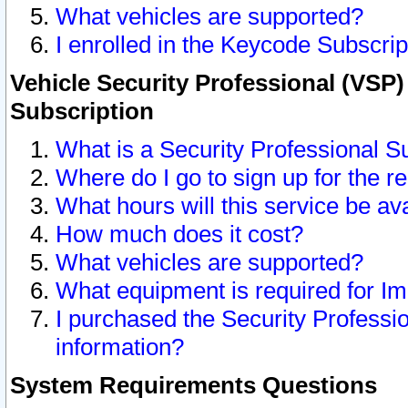
What vehicles are supported?
I enrolled in the Keycode Subscrip
Vehicle Security Professional (VSP)
Subscription
What is a Security Professional S
Where do I go to sign up for the r
What hours will this service be av
How much does it cost?
What vehicles are supported?
What equipment is required for I
I purchased the Security Professio
information?
System Requirements Questions