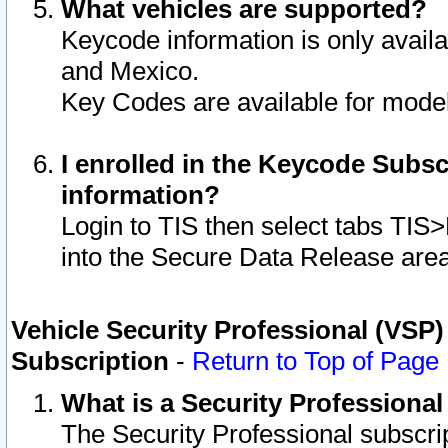
What vehicles are supported?
Keycode information is only avail
and Mexico.
Key Codes are available for model
I enrolled in the Keycode Subsc
information?
Login to TIS then select tabs TIS
into the Secure Data Release are
Vehicle Security Professional (VSP)
Subscription
-
Return to Top of Page
What is a Security Professiona
The Security Professional subscri