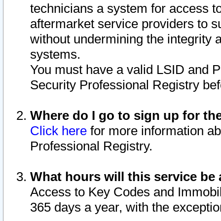
technicians a system for access to 
aftermarket service providers to 
without undermining the integrity 
systems.
You must have a valid LSID and 
Security Professional Registry bef
Where do I go to sign up for th
Click here
for more information ab
Professional Registry.
What hours will this service be 
Access to Key Codes and Immobiliz
365 days a year, with the excepti