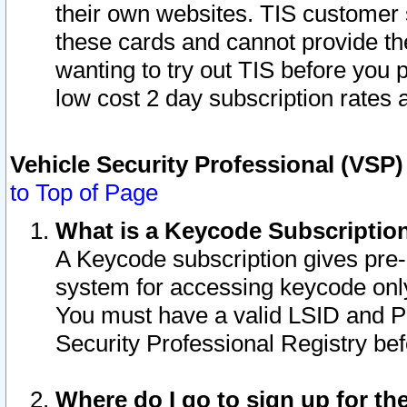
their own websites. TIS customer 
these cards and cannot provide the
wanting to try out TIS before you
low cost 2 day subscription rates a
Vehicle Security Professional (VSP
to Top of Page
What is a Keycode Subscriptio
A Keycode subscription gives pre
system for accessing keycode only
You must have a valid LSID and 
Security Professional Registry bef
Where do I go to sign up for th