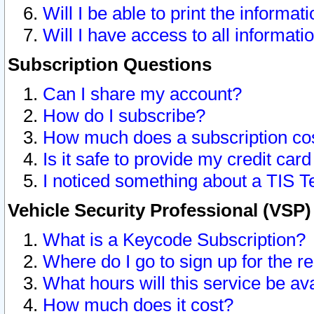
Will I be able to print the informat
Will I have access to all informat
Subscription Questions
Can I share my account?
How do I subscribe?
How much does a subscription co
Is it safe to provide my credit ca
I noticed something about a TIS T
Vehicle Security Professional (VSP
What is a Keycode Subscription?
Where do I go to sign up for the r
What hours will this service be av
How much does it cost?