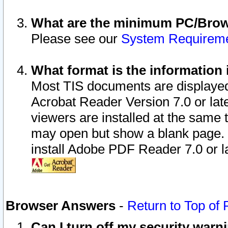
What are the minimum PC/Brows
Please see our
System Requirem
What format is the information 
Most TIS documents are displaye
Acrobat Reader Version 7.0 or later
viewers are installed at the same 
may open but show a blank page. S
install Adobe PDF Reader 7.0 or la
Browser Answers
-
Return to Top of
Can I turn off my security war