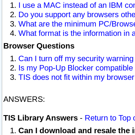
I use a MAC instead of an IBM com
Do you support any browsers other
What are the minimum PC/Browser
What format is the information in 
Browser Questions
Can I turn off my security warni
Is my Pop-Up Blocker compatible 
TIS does not fit within my browse
ANSWERS:
TIS Library Answers
-
Return to Top 
Can I download and resale the i