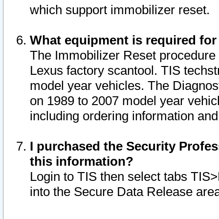
which support immobilizer reset.
What equipment is required for
The Immobilizer Reset procedure i
Lexus factory scantool. TIS techst
model year vehicles. The Diagnost
on 1989 to 2007 model year vehic
including ordering information and
I purchased the Security Profes
this information?
Login to TIS then select tabs TIS
into the Secure Data Release are