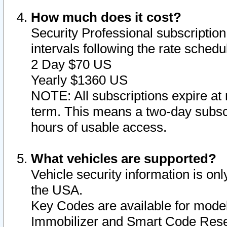
How much does it cost?
Security Professional subscription 
intervals following the rate sched
2 Day $70 US
Yearly $1360 US
NOTE: All subscriptions expire at 
term. This means a two-day subscr
hours of usable access.
What vehicles are supported?
Vehicle security information is onl
the USA.
Key Codes are available for model
Immobilizer and Smart Code Reset 