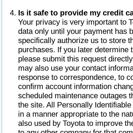
Is it safe to provide my credit
Your privacy is very important to 
data only until your payment has 
specifically authorize us to store t
purchases. If you later determine 
please submit this request direct
may also use your contact informa
response to correspondence, to co
confirm account information chang
scheduled maintenance outages tha
the site. All Personally Identifiab
in a manner appropriate to the nat
also used by Toyota to improve the
to any other company for that com