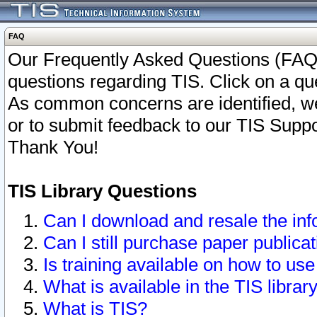
FAQ
Our Frequently Asked Questions (FAQ)
questions regarding TIS. Click on a que
As common concerns are identified, we 
or to submit feedback to our TIS Supp
Thank You!
TIS Library Questions
Can I download and resale the inf
Can I still purchase paper public
Is training available on how to use
What is available in the TIS librar
What is TIS?