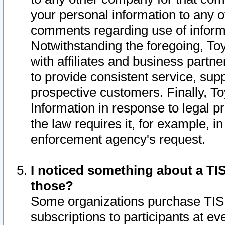
your personal information to any o
comments regarding use of informat
Notwithstanding the foregoing, To
with affiliates and business partn
to provide consistent service, supp
prospective customers. Finally, To
Information in response to legal p
the law requires it, for example, i
enforcement agency's request.
I noticed something about a TIS
those?
Some organizations purchase TIS 
subscriptions to participants at e