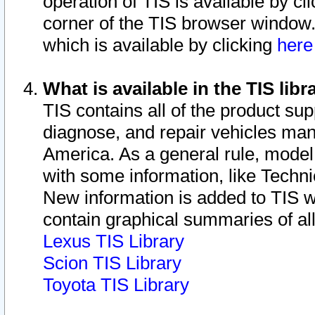
operation of TIS is available by cl
corner of the TIS browser window.
which is available by clicking
her
What is available in the TIS libr
TIS contains all of the product su
diagnose, and repair vehicles ma
America. As a general rule, mode
with some information, like Techni
New information is added to TIS 
contain graphical summaries of all
Lexus TIS Library
Scion TIS Library
Toyota TIS Library