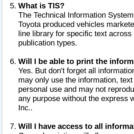
What is TIS?
The Technical Information System o
Toyota produced vehicles markete
line library for specific text acro
publication types.
Will I be able to print the infor
Yes. But don't forget all informatio
may only use the information, text 
personal use and may not reproduce,
any purpose without the express w
Inc..
Will I have access to all infor