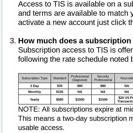
Access to TIS is available on a su
and terms are available to match 
activate a new account just click 
How much does a subscription
Subscription access to TIS is offer
following the rate schedule noted 
Professional
Security
Subscription Type
Standard
Keycod
Diagnostic
Professional
2 Day
$30
$80
$80
NA
Monthly
$105
NA
NA
NA
$20 US P
Yearly
$580
$1500
$1500
Transacti
NOTE: All subscriptions expire at mid
This means a two-day subscription m
usable access.