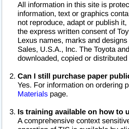
All information in this site is pro
information, text or graphics conta
not reproduce, adapt or publish it,
the express written consent of To
Lexus names, marks and designs a
Sales, U.S.A., Inc. The Toyota a
downloaded, copied or distributed
Can I still purchase paper pub
Yes. For information on ordering 
Materials
page.
Is training available on how to 
A comprehensive context sensitive