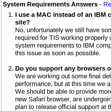
System Requirements Answers
-
Re
I use a MAC instead of an IBM c
site?
No, unfortunately we still have s
required for TIS working properly
system requirements to IBM compa
this issue as soon as possible.
Do you support any browsers ot
We are working out some final deta
performance, but at this time we a
We should be able to provide more
new Safari browser, are undergoin
plan to release official support at t