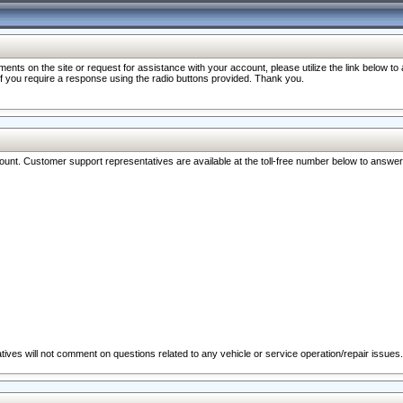
nts on the site or request for assistance with your account, please utilize the link below t
 if you require a response using the radio buttons provided. Thank you.
ccount. Customer support representatives are available at the toll-free number below to answe
ives will not comment on questions related to any vehicle or service operation/repair issues.