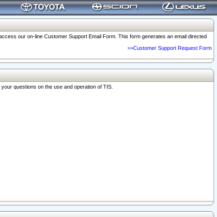
o access our on-line Customer Support Email Form. This form generates an email directed
>>Customer Support Request Form
r your questions on the use and operation of TIS.