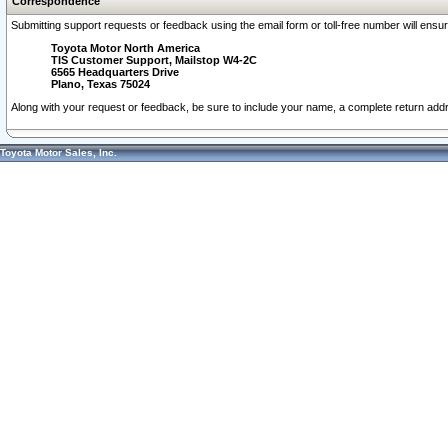
Correspondence
Submitting support requests or feedback using the email form or toll-free number will ensu
Toyota Motor North America
TIS Customer Support, Mailstop W4-2C
6565 Headquarters Drive
Plano, Texas 75024
Along with your request or feedback, be sure to include your name, a complete return ad
Toyota Motor Sales, Inc.