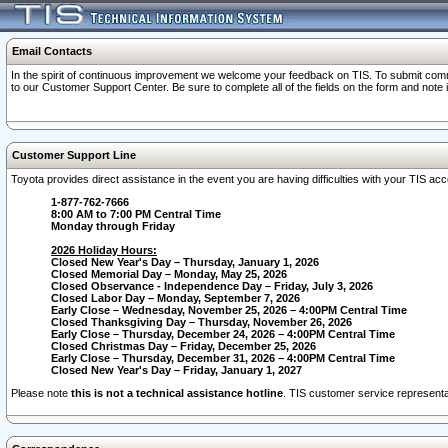
Email Contacts
In the spirit of continuous improvement we welcome your feedback on TIS. To submit comme
to our Customer Support Center. Be sure to complete all of the fields on the form and note
Customer Support Line
Toyota provides direct assistance in the event you are having difficulties with your TIS a
1-877-762-7666
8:00 AM to 7:00 PM Central Time
Monday through Friday
2026 Holiday Hours:
Closed New Year's Day – Thursday, January 1, 2026
Closed Memorial Day – Monday, May 25, 2026
Closed Observance - Independence Day – Friday, July 3, 2026
Closed Labor Day – Monday, September 7, 2026
Early Close – Wednesday, November 25, 2026 – 4:00PM Central Time
Closed Thanksgiving Day – Thursday, November 26, 2026
Early Close – Thursday, December 24, 2026 – 4:00PM Central Time
Closed Christmas Day – Friday, December 25, 2026
Early Close – Thursday, December 31, 2026 – 4:00PM Central Time
Closed New Year's Day – Friday, January 1, 2027
Please note
this is not a technical assistance hotline
. TIS customer service representat