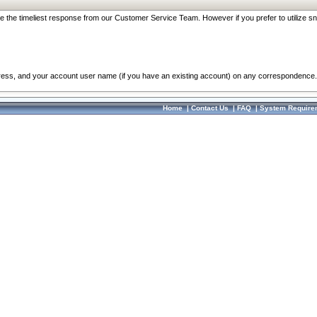
re the timeliest response from our Customer Service Team. However if you prefer to utilize sn
dress, and your account user name (if you have an existing account) on any correspondence.
Home
|
Contact Us
|
FAQ
|
System Require