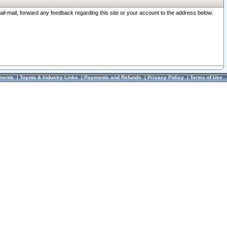
ail-mail, forward any feedback regarding this site or your account to the address below.
ments
|
Toyota & Industry Links
|
Payments and Refunds
|
Privacy Policy
|
Terms of Use