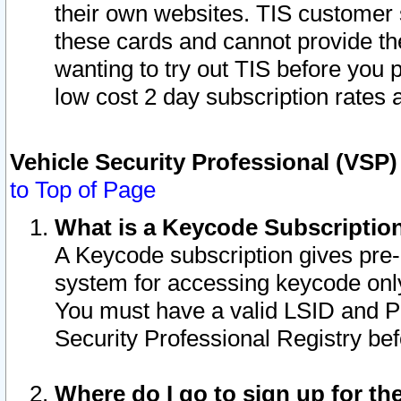
their own websites. TIS customer 
these cards and cannot provide the
wanting to try out TIS before you
low cost 2 day subscription rates a
Vehicle Security Professional (VSP
to Top of Page
What is a Keycode Subscriptio
A Keycode subscription gives pre
system for accessing keycode only
You must have a valid LSID and 
Security Professional Registry bef
Where do I go to sign up for th