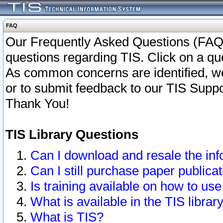
FAQ
Our Frequently Asked Questions (FAQ)
questions regarding TIS. Click on a que
As common concerns are identified, we 
or to submit feedback to our TIS Supp
Thank You!
TIS Library Questions
Can I download and resale the inf
Can I still purchase paper public
Is training available on how to use
What is available in the TIS librar
What is TIS?