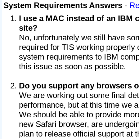
System Requirements Answers
-
Re
I use a MAC instead of an IBM c
site?
No, unfortunately we still have s
required for TIS working properly
system requirements to IBM compa
this issue as soon as possible.
Do you support any browsers ot
We are working out some final deta
performance, but at this time we a
We should be able to provide more
new Safari browser, are undergoin
plan to release official support at t