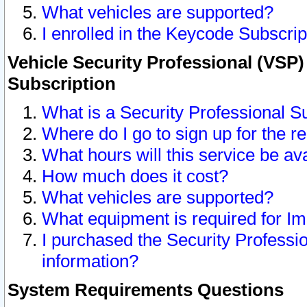
What vehicles are supported?
I enrolled in the Keycode Subscrip
Vehicle Security Professional (VSP)
Subscription
What is a Security Professional S
Where do I go to sign up for the r
What hours will this service be av
How much does it cost?
What vehicles are supported?
What equipment is required for I
I purchased the Security Professio
information?
System Requirements Questions