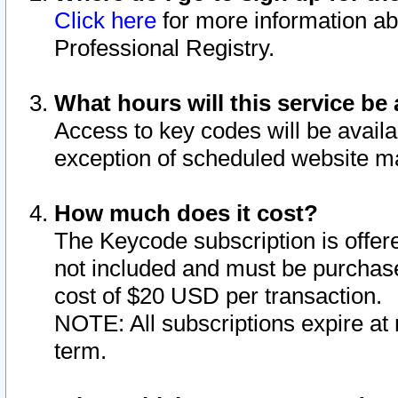
Click here
for more information ab
Professional Registry.
What hours will this service be 
Access to key codes will be availa
exception of scheduled website m
How much does it cost?
The Keycode subscription is offere
not included and must be purchase
cost of $20 USD per transaction.
NOTE: All subscriptions expire at 
term.