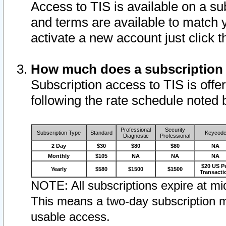
Access to TIS is available on a su
and terms are available to match 
activate a new account just click 
How much does a subscription
Subscription access to TIS is offer
following the rate schedule noted 
Professional
Security
Subscription Type
Standard
Keycod
Diagnostic
Professional
2 Day
$30
$80
$80
NA
Monthly
$105
NA
NA
NA
$20 US P
Yearly
$580
$1500
$1500
Transacti
NOTE: All subscriptions expire at mid
This means a two-day subscription m
usable access.