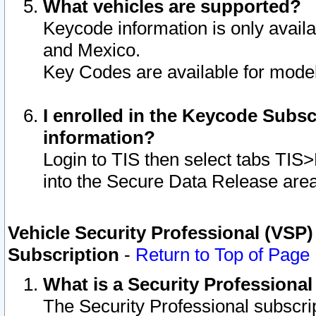
What vehicles are supported?
Keycode information is only avail
and Mexico.
Key Codes are available for model
I enrolled in the Keycode Subsc
information?
Login to TIS then select tabs TIS
into the Secure Data Release are
Vehicle Security Professional (VSP)
Subscription
-
Return to Top of Page
What is a Security Professiona
The Security Professional subscri