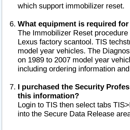
which support immobilizer reset.
What equipment is required for
The Immobilizer Reset procedure i
Lexus factory scantool. TIS techst
model year vehicles. The Diagnost
on 1989 to 2007 model year vehic
including ordering information and
I purchased the Security Profes
this information?
Login to TIS then select tabs TIS
into the Secure Data Release are