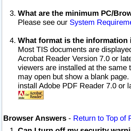
What are the minimum PC/Brows
Please see our
System Requirem
What format is the information 
Most TIS documents are displaye
Acrobat Reader Version 7.0 or later
viewers are installed at the same 
may open but show a blank page. S
install Adobe PDF Reader 7.0 or la
Browser Answers
-
Return to Top of
Can I turn off my security war