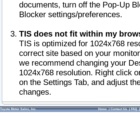
documents, turn off the Pop-Up Bl
Blocker settings/preferences.
TIS does not fit within my bro
TIS is optimized for 1024x768 reso
correct site based on your monitor 
we recommend changing your Desk
1024x768 resolution. Right click 
on the Settings Tab, and adjust th
changes.
Toyota Motor Sales, Inc.
Home
|
Contact Us
|
FAQ