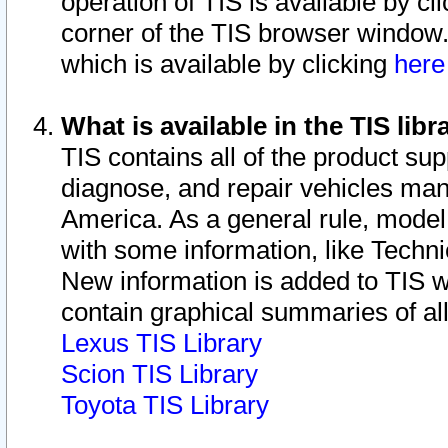
operation of TIS is available by cl
corner of the TIS browser window.
which is available by clicking
her
What is available in the TIS libr
TIS contains all of the product su
diagnose, and repair vehicles ma
America. As a general rule, mode
with some information, like Techni
New information is added to TIS 
contain graphical summaries of all
Lexus TIS Library
Scion TIS Library
Toyota TIS Library