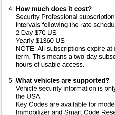
How much does it cost?
Security Professional subscription 
intervals following the rate sched
2 Day $70 US
Yearly $1360 US
NOTE: All subscriptions expire at 
term. This means a two-day subscr
hours of usable access.
What vehicles are supported?
Vehicle security information is onl
the USA.
Key Codes are available for model
Immobilizer and Smart Code Reset 