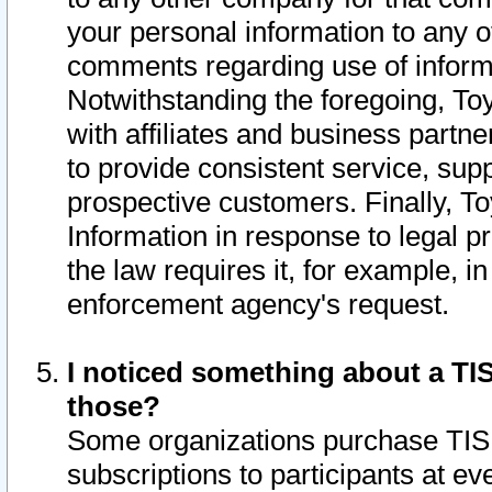
your personal information to any o
comments regarding use of informat
Notwithstanding the foregoing, To
with affiliates and business partn
to provide consistent service, supp
prospective customers. Finally, To
Information in response to legal p
the law requires it, for example, i
enforcement agency's request.
I noticed something about a TIS
those?
Some organizations purchase TIS 
subscriptions to participants at e