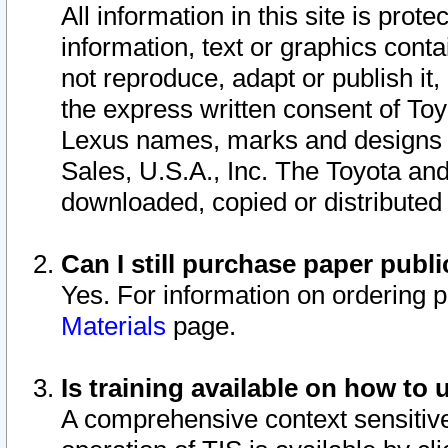
All information in this site is pro
information, text or graphics conta
not reproduce, adapt or publish it,
the express written consent of To
Lexus names, marks and designs a
Sales, U.S.A., Inc. The Toyota a
downloaded, copied or distributed
Can I still purchase paper pub
Yes. For information on ordering 
Materials
page.
Is training available on how to 
A comprehensive context sensitive