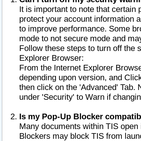
It is important to note that certain
protect your account information a
to improve performance. Some bro
mode to not secure mode and may 
Follow these steps to turn off the
Explorer Browser:
From the Internet Explorer Browse
depending upon version, and Click 
then click on the 'Advanced' Tab. 
under 'Security' to Warn if chang
Is my Pop-Up Blocker compatib
Many documents within TIS open 
Blockers may block TIS from laun