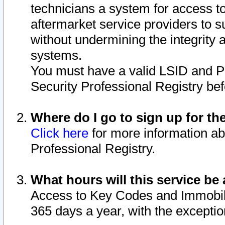
technicians a system for access to 
aftermarket service providers to 
without undermining the integrity 
systems.
You must have a valid LSID and 
Security Professional Registry bef
Where do I go to sign up for th
Click here
for more information ab
Professional Registry.
What hours will this service be 
Access to Key Codes and Immobiliz
365 days a year, with the excepti