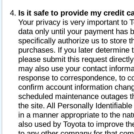
Is it safe to provide my credit
Your privacy is very important to 
data only until your payment has 
specifically authorize us to store t
purchases. If you later determine 
please submit this request direct
may also use your contact informa
response to correspondence, to co
confirm account information chang
scheduled maintenance outages tha
the site. All Personally Identifiab
in a manner appropriate to the nat
also used by Toyota to improve the
to any other company for that com