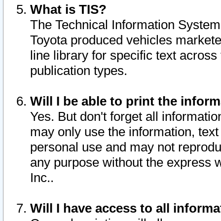
What is TIS?
The Technical Information System o
Toyota produced vehicles markete
line library for specific text acro
publication types.
Will I be able to print the infor
Yes. But don't forget all informatio
may only use the information, text 
personal use and may not reproduce,
any purpose without the express w
Inc..
Will I have access to all infor