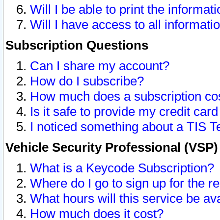
Will I be able to print the informat
Will I have access to all informat
Subscription Questions
Can I share my account?
How do I subscribe?
How much does a subscription co
Is it safe to provide my credit ca
I noticed something about a TIS T
Vehicle Security Professional (VSP
What is a Keycode Subscription?
Where do I go to sign up for the r
What hours will this service be av
How much does it cost?