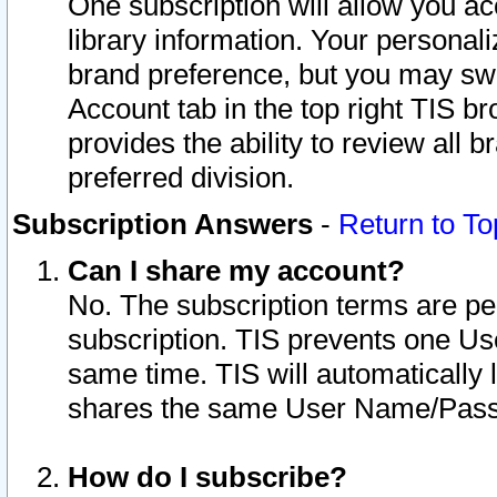
One subscription will allow you ac
library information. Your personal
brand preference, but you may swit
Account tab in the top right TIS b
provides the ability to review all 
preferred division.
Subscription Answers
-
Return to To
Can I share my account?
No. The subscription terms are per i
subscription. TIS prevents one U
same time. TIS will automatically
shares the same User Name/Passw
How do I subscribe?