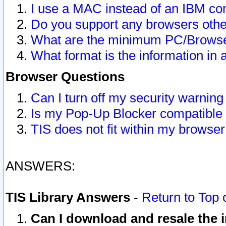
I use a MAC instead of an IBM com
Do you support any browsers other
What are the minimum PC/Browser
What format is the information in 
Browser Questions
Can I turn off my security warni
Is my Pop-Up Blocker compatible 
TIS does not fit within my browse
ANSWERS:
TIS Library Answers
-
Return to Top 
Can I download and resale the i