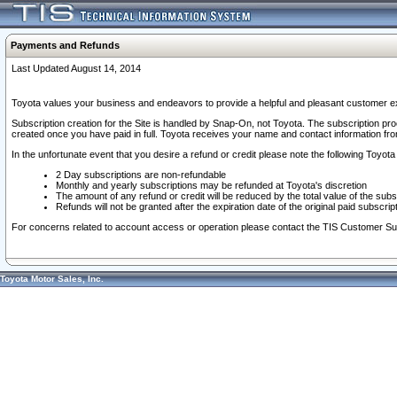
Payments and Refunds
Last Updated August 14, 2014
Toyota values your business and endeavors to provide a helpful and pleasant customer ex
Subscription creation for the Site is handled by Snap-On, not Toyota. The subscription pr
created once you have paid in full. Toyota receives your name and contact information fr
In the unfortunate event that you desire a refund or credit please note the following Toyota 
2 Day subscriptions are non-refundable
Monthly and yearly subscriptions may be refunded at Toyota's discretion
The amount of any refund or credit will be reduced by the total value of the subs
Refunds will not be granted after the expiration date of the original paid subscript
For concerns related to account access or operation please contact the TIS Customer Su
Toyota Motor Sales, Inc.