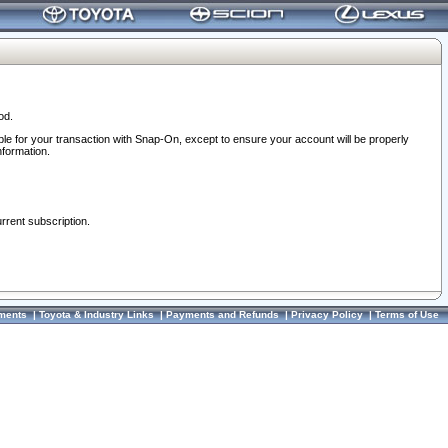
od.
ble for your transaction with Snap-On, except to ensure your account will be properly
nformation.
urrent subscription.
ments
|
Toyota & Industry Links
|
Payments and Refunds
|
Privacy Policy
|
Terms of Use