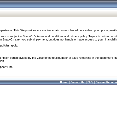
perience. This Site provides access to certain content based on a subscription pricing meth
ocess is subject to Snap-On’s terms and conditions and privacy policy. Toyota is not responsi
om Snap-On after you submit payment, but does not handle or have access to your financial i
policies apply:
cription period divided by the value of the total number of days remaining in the customer's c
ion.
pport Line.
Home
|
Contact Us
|
FAQ
|
System Require