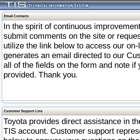
Email Contacts
In the spirit of continuous improveme
submit comments on the site or request
utilize the link below to access our o
generates an email directed to our Cu
all of the fields on the form and note i
provided. Thank you.
Customer Support Line
Toyota provides direct assistance in th
TIS account. Customer support represen