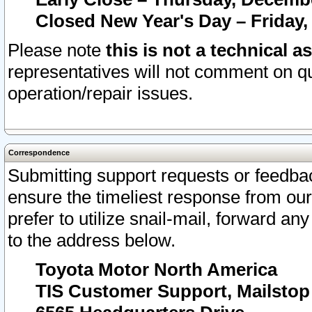
Closed New Year's Day – Friday,
Please note
this is not a technical a
representatives will not comment on qu
operation/repair issues.
Correspondence
Submitting support requests or feedbac
ensure the timeliest response from o
prefer to utilize snail-mail, forward an
to the address below.
Toyota Motor North America
TIS Customer Support, Mailsto