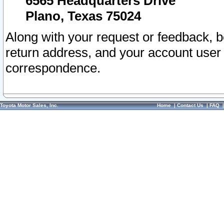
6565 Headquarters Drive
Plano, Texas 75024
Along with your request or feedback, 
return address, and your account user
correspondence.
Toyota Motor Sales, Inc.
Home
|
Contact Us
|
FAQ