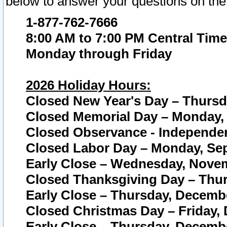
below to answer your questions on the
1-877-762-7666
8:00 AM to 7:00 PM Central Time
Monday through Friday
2026 Holiday Hours:
Closed New Year's Day – Thursda
Closed Memorial Day – Monday, 
Closed Observance - Independenc
Closed Labor Day – Monday, Sep
Early Close – Wednesday, Novem
Closed Thanksgiving Day – Thur
Early Close – Thursday, Decembe
Closed Christmas Day – Friday,
Early Close – Thursday, Decembe