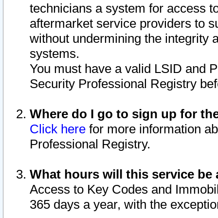
technicians a system for access to 
aftermarket service providers to 
without undermining the integrity 
systems.
You must have a valid LSID and 
Security Professional Registry bef
Where do I go to sign up for th
Click here
for more information ab
Professional Registry.
What hours will this service be 
Access to Key Codes and Immobiliz
365 days a year, with the excepti