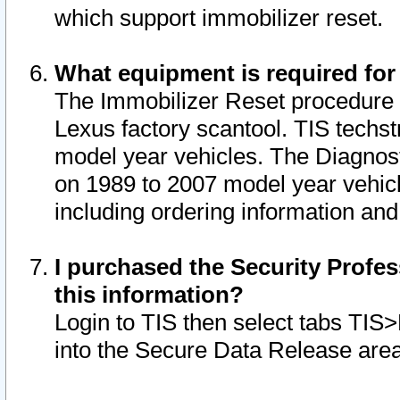
which support immobilizer reset.
What equipment is required for
The Immobilizer Reset procedure i
Lexus factory scantool. TIS techst
model year vehicles. The Diagnost
on 1989 to 2007 model year vehic
including ordering information and
I purchased the Security Profes
this information?
Login to TIS then select tabs TIS
into the Secure Data Release are