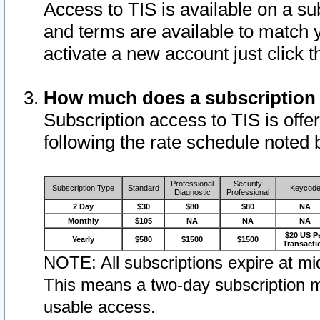
Access to TIS is available on a su
and terms are available to match 
activate a new account just click 
How much does a subscription
Subscription access to TIS is offer
following the rate schedule noted 
Professional
Security
Subscription Type
Standard
Keycod
Diagnostic
Professional
2 Day
$30
$80
$80
NA
Monthly
$105
NA
NA
NA
$20 US P
Yearly
$580
$1500
$1500
Transacti
NOTE: All subscriptions expire at mid
This means a two-day subscription m
usable access.