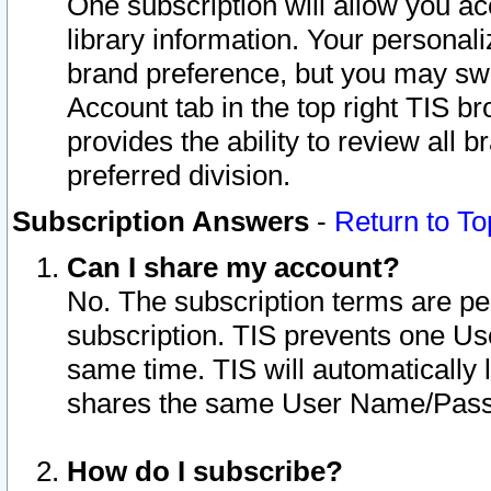
One subscription will allow you ac
library information. Your personal
brand preference, but you may swit
Account tab in the top right TIS b
provides the ability to review all 
preferred division.
Subscription Answers
-
Return to To
Can I share my account?
No. The subscription terms are per i
subscription. TIS prevents one U
same time. TIS will automatically
shares the same User Name/Passw
How do I subscribe?