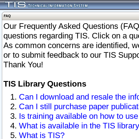
FAQ
Our Frequently Asked Questions (FAQ)
questions regarding TIS. Click on a que
As common concerns are identified, we 
or to submit feedback to our TIS Supp
Thank You!
TIS Library Questions
Can I download and resale the inf
Can I still purchase paper public
Is training available on how to use
What is available in the TIS librar
What is TIS?