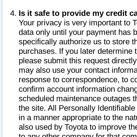
Is it safe to provide my credit
Your privacy is very important to 
data only until your payment has 
specifically authorize us to store t
purchases. If you later determine 
please submit this request direct
may also use your contact informa
response to correspondence, to co
confirm account information chang
scheduled maintenance outages tha
the site. All Personally Identifiab
in a manner appropriate to the nat
also used by Toyota to improve the
to any other company for that com