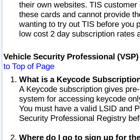
their own websites. TIS customer 
these cards and cannot provide the
wanting to try out TIS before you
low cost 2 day subscription rates a
Vehicle Security Professional (VSP
to Top of Page
What is a Keycode Subscriptio
A Keycode subscription gives pre
system for accessing keycode only
You must have a valid LSID and 
Security Professional Registry bef
Where do I go to sign up for th