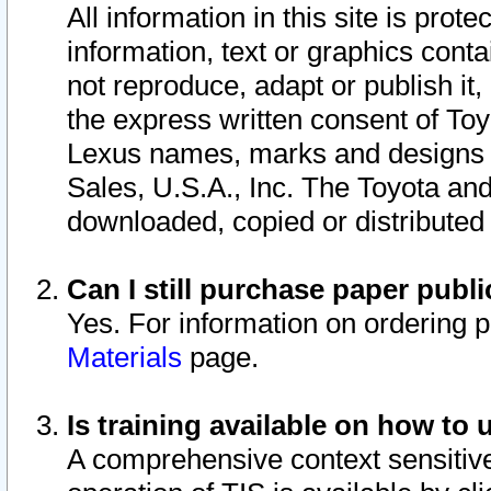
All information in this site is pro
information, text or graphics conta
not reproduce, adapt or publish it,
the express written consent of To
Lexus names, marks and designs a
Sales, U.S.A., Inc. The Toyota a
downloaded, copied or distributed
Can I still purchase paper pub
Yes. For information on ordering 
Materials
page.
Is training available on how to 
A comprehensive context sensitive