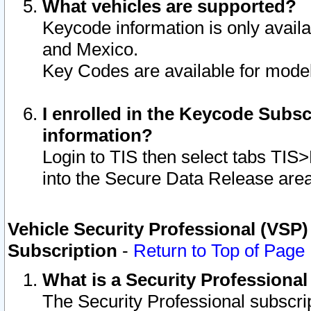
What vehicles are supported?
Keycode information is only avail
and Mexico.
Key Codes are available for model
I enrolled in the Keycode Subsc
information?
Login to TIS then select tabs TIS
into the Secure Data Release are
Vehicle Security Professional (VSP)
Subscription
-
Return to Top of Page
What is a Security Professiona
The Security Professional subscri