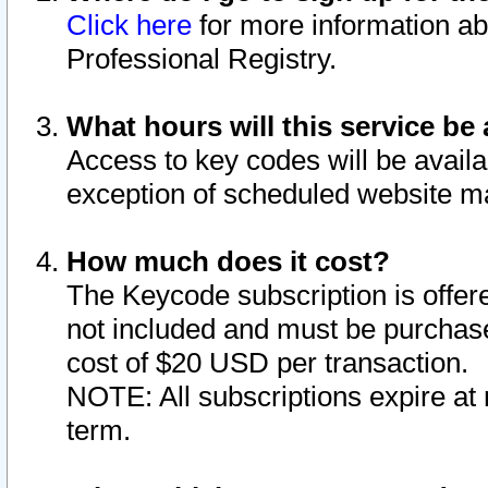
Click here
for more information ab
Professional Registry.
What hours will this service be 
Access to key codes will be availa
exception of scheduled website m
How much does it cost?
The Keycode subscription is offere
not included and must be purchase
cost of $20 USD per transaction.
NOTE: All subscriptions expire at 
term.