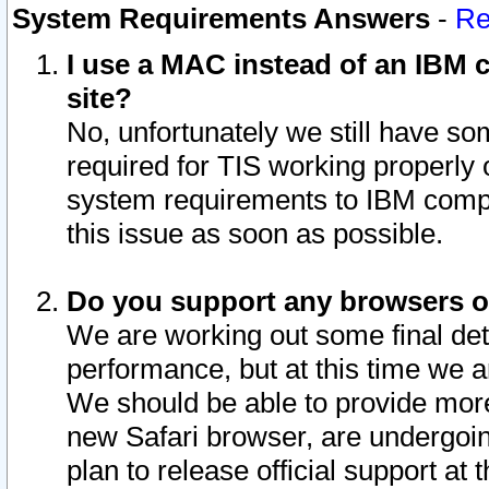
System Requirements Answers
-
Re
I use a MAC instead of an IBM c
site?
No, unfortunately we still have s
required for TIS working properly
system requirements to IBM compa
this issue as soon as possible.
Do you support any browsers ot
We are working out some final deta
performance, but at this time we a
We should be able to provide more
new Safari browser, are undergoin
plan to release official support at t