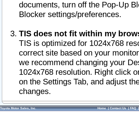
documents, turn off the Pop-Up Bl
Blocker settings/preferences.
TIS does not fit within my bro
TIS is optimized for 1024x768 reso
correct site based on your monitor 
we recommend changing your Desk
1024x768 resolution. Right click 
on the Settings Tab, and adjust th
changes.
Toyota Motor Sales, Inc.
Home
|
Contact Us
|
FAQ