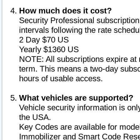
How much does it cost?
Security Professional subscription 
intervals following the rate sched
2 Day $70 US
Yearly $1360 US
NOTE: All subscriptions expire at 
term. This means a two-day subscr
hours of usable access.
What vehicles are supported?
Vehicle security information is onl
the USA.
Key Codes are available for model
Immobilizer and Smart Code Reset 