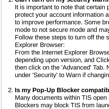
It is important to note that certain
protect your account information a
to improve performance. Some bro
mode to not secure mode and may 
Follow these steps to turn off the
Explorer Browser:
From the Internet Explorer Browse
depending upon version, and Click 
then click on the 'Advanced' Tab. 
under 'Security' to Warn if chang
Is my Pop-Up Blocker compatib
Many documents within TIS open 
Blockers may block TIS from laun