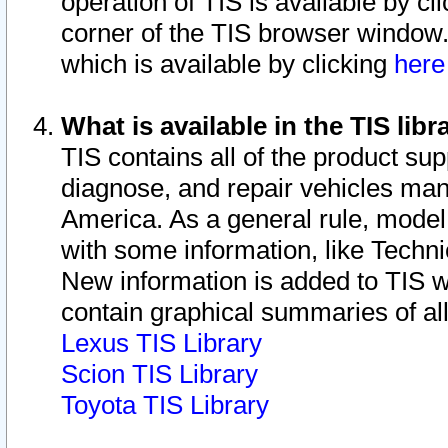
operation of TIS is available by cl
corner of the TIS browser window.
which is available by clicking
her
What is available in the TIS libr
TIS contains all of the product su
diagnose, and repair vehicles ma
America. As a general rule, mode
with some information, like Techni
New information is added to TIS 
contain graphical summaries of all
Lexus TIS Library
Scion TIS Library
Toyota TIS Library