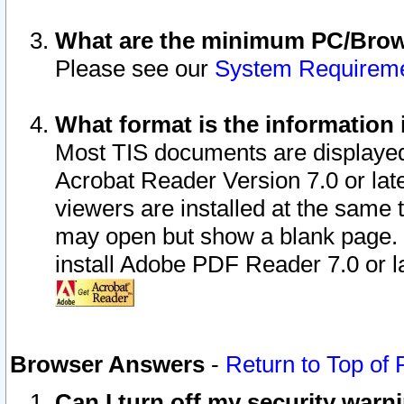
What are the minimum PC/Brows
Please see our
System Requirem
What format is the information 
Most TIS documents are displaye
Acrobat Reader Version 7.0 or later
viewers are installed at the same 
may open but show a blank page. S
install Adobe PDF Reader 7.0 or la
Browser Answers
-
Return to Top of
Can I turn off my security war