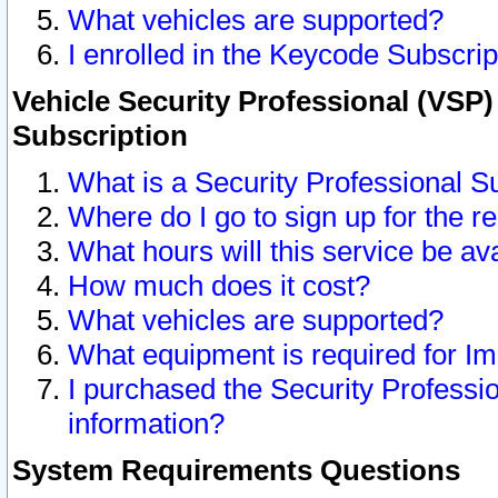
What vehicles are supported?
I enrolled in the Keycode Subscrip
Vehicle Security Professional (VSP)
Subscription
What is a Security Professional S
Where do I go to sign up for the r
What hours will this service be av
How much does it cost?
What vehicles are supported?
What equipment is required for I
I purchased the Security Professio
information?
System Requirements Questions