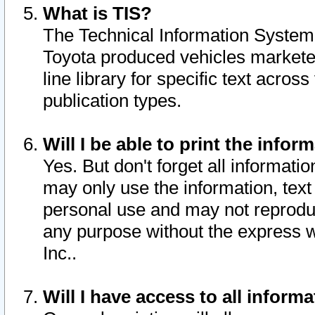
What is TIS?
The Technical Information System o
Toyota produced vehicles markete
line library for specific text acro
publication types.
Will I be able to print the infor
Yes. But don't forget all informatio
may only use the information, text 
personal use and may not reproduce,
any purpose without the express w
Inc..
Will I have access to all infor