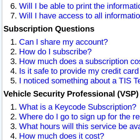
Will I be able to print the informat
Will I have access to all informat
Subscription Questions
Can I share my account?
How do I subscribe?
How much does a subscription co
Is it safe to provide my credit ca
I noticed something about a TIS T
Vehicle Security Professional (VSP
What is a Keycode Subscription?
Where do I go to sign up for the r
What hours will this service be av
How much does it cost?