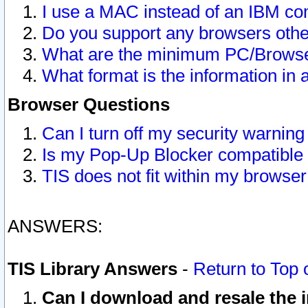
I use a MAC instead of an IBM com
Do you support any browsers other
What are the minimum PC/Browser
What format is the information in 
Browser Questions
Can I turn off my security warni
Is my Pop-Up Blocker compatible 
TIS does not fit within my browse
ANSWERS:
TIS Library Answers
-
Return to Top 
Can I download and resale the i