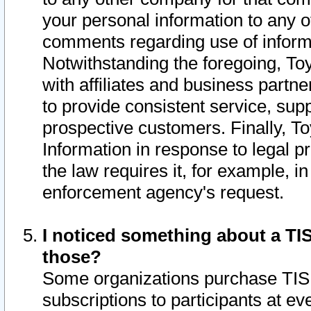
your personal information to any o
comments regarding use of informat
Notwithstanding the foregoing, To
with affiliates and business partn
to provide consistent service, supp
prospective customers. Finally, To
Information in response to legal p
the law requires it, for example, i
enforcement agency's request.
I noticed something about a TIS
those?
Some organizations purchase TIS 
subscriptions to participants at e