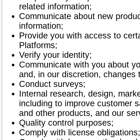
related information;
Communicate about new product
information;
Provide you with access to certa
Platforms;
Verify your identity;
Communicate with you about you
and, in our discretion, changes 
Conduct surveys;
Internal research, design, mark
including to improve customer sa
and other products, and our ser
Quality control purposes;
Comply with license obligations