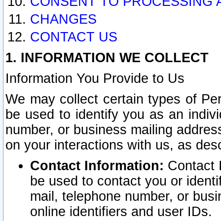
CONSENT TO PROCESSING 
CHANGES
CONTACT US
1. INFORMATION WE COLLECT
Information You Provide to Us
We may collect certain types of Pers
be used to identify you as an indiv
number, or business mailing address
on your interactions with us, as des
Contact Information:
Contact I
be used to contact you or ident
mail, telephone number, or busi
online identifiers and user IDs.