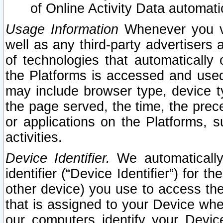
of Online Activity Data automat
Usage Information
Whenever you vis
well as any third-party advertisers 
of technologies that automatically 
the Platforms is accessed and used
may include browser type, device ty
the page served, the time, the prec
or applications on the Platforms, s
activities.
Device Identifier.
We automatically
identifier (“Device Identifier”) for 
other device) you use to access the
that is assigned to your Device whe
our computers identify your Devic