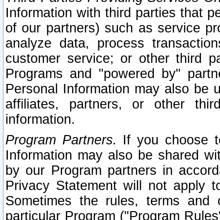
Information with third parties that 
of our partners) such as service pr
analyze data, process transaction
customer service; or other third pa
Programs and "powered by" partne
Personal Information may also be u
affiliates, partners, or other th
information.
Program Partners.
If you choose to
Information may also be shared w
by our Program partners in accorda
Privacy Statement will not apply t
Sometimes the rules, terms and c
particular Program ("Program Rules"