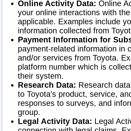
Online Activity Data:
Online Ac
your online interactions with t
applicable. Examples include yo
information collected from Toyo
Payment Information for Subs
payment-related information in 
and/or services from Toyota. Ex
platform number which is collec
their system.
Research Data:
Research data i
to Toyota's product, service, a
responses to surveys, and infor
group.
Legal Activity Data:
Legal Activ
connection with legal claims. Ex