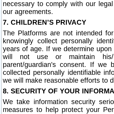
necessary to comply with our legal 
our agreements.
7. CHILDREN’S PRIVACY
The Platforms are not intended fo
knowingly collect personally ident
years of age. If we determine upon c
will not use or maintain his/
parent/guardian's consent. If w
collected personally identifiable in
we will make reasonable efforts to d
8. SECURITY OF YOUR INFORM
We take information security seri
measures to help protect your Per