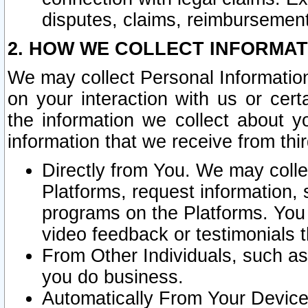
disputes, claims, reimbursement
2. HOW WE COLLECT INFORMAT
We may collect Personal Information
on your interaction with us or cer
the information we collect about y
information that we receive from thir
Directly from You. We may coll
Platforms, request information,
programs on the Platforms. You 
video feedback or testimonials t
From Other Individuals, such a
you do business.
Automatically From Your Devices