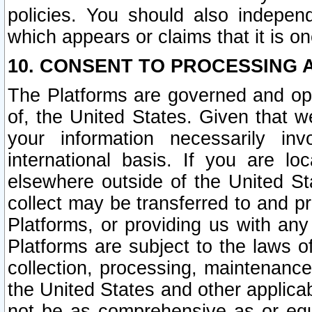
policies. You should also independ
which appears or claims that it is on
10. CONSENT TO PROCESSING 
The Platforms are governed and ope
of, the United States. Given that w
your information necessarily in
international basis. If you are 
elsewhere outside of the United St
collect may be transferred to and p
Platforms, or providing us with any
Platforms are subject to the laws o
collection, processing, maintenance
the United States and other applicab
not be as comprehensive as or equ