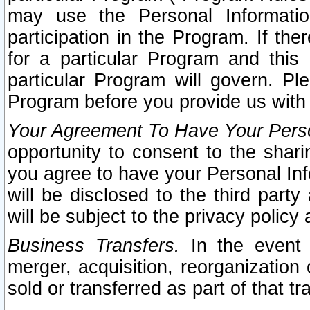
may use the Personal Informatio
participation in the Program. If th
for a particular Program and this
particular Program will govern. Pl
Program before you provide us with
Your Agreement To Have Your Perso
opportunity to consent to the sharin
you agree to have your Personal Inf
will be disclosed to the third part
will be subject to the privacy policy 
Business Transfers.
In the event t
merger, acquisition, reorganization
sold or transferred as part of that t