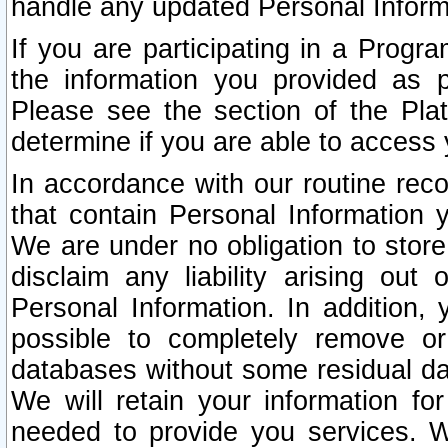
handle any updated Personal Inform
If you are participating in a Prog
the information you provided as p
Please see the section of the Pla
determine if you are able to access
In accordance with our routine rec
that contain Personal Information 
We are under no obligation to store
disclaim any liability arising out 
Personal Information. In addition,
possible to completely remove or
databases without some residual d
We will retain your information fo
needed to provide you services. W