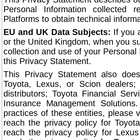
Personal Information collected 
Platforms to obtain technical inform
EU and UK Data Subjects:
If you 
or the United Kingdom, when you sub
collection and use of your Personal 
this Privacy Statement.
This Privacy Statement also does
Toyota, Lexus, or Scion dealers; 
distributors; Toyota Financial Ser
Insurance Management Solutions.
practices of these entities, please 
reach the privacy policy for Toyot
reach the privacy policy for Lexus