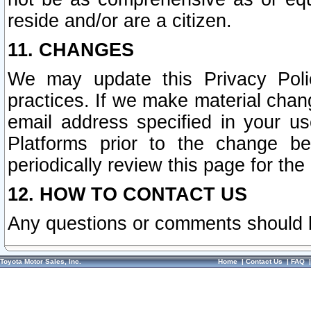
reside and/or are a citizen.
11. CHANGES
We may update this Privacy Polic
practices. If we make material chang
email address specified in your u
Platforms prior to the change b
periodically review this page for the
12. HOW TO CONTACT US
Any questions or comments should 
Toyota Motor Sales, Inc.
Home
|
Contact Us
|
FAQ