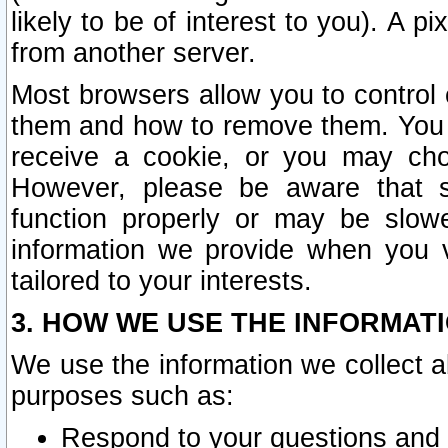
likely to be of interest to you). A p
from another server.
Most browsers allow you to control 
them and how to remove them. You m
receive a cookie, or you may cho
However, please be aware that s
function properly or may be slowe
information we provide when you v
tailored to your interests.
3. HOW WE USE THE INFORMAT
We use the information we collect a
purposes such as:
Respond to your questions and 