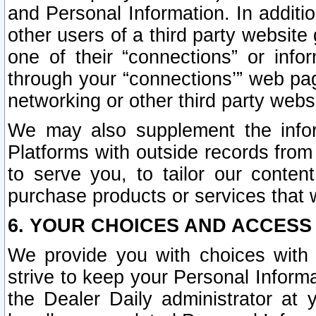
and Personal Information. In additi
other users of a third party website
one of their “connections” or info
through your “connections’” web page
networking or other third party websi
We may also supplement the infor
Platforms with outside records from 
to serve you, to tailor our conten
purchase products or services that w
6. YOUR CHOICES AND ACCESS
We provide you with choices with 
strive to keep your Personal Inform
the Dealer Daily administrator at yo