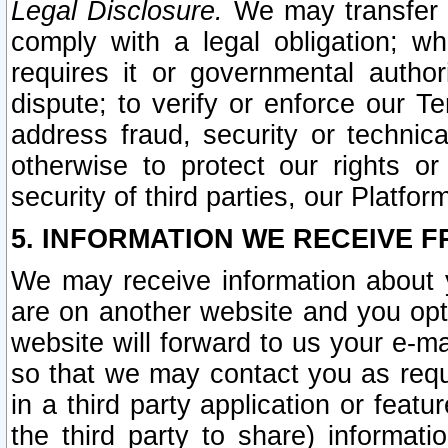
Legal Disclosure.
We may transfer an
comply with a legal obligation; w
requires it or governmental authori
dispute; to verify or enforce our Te
address fraud, security or technic
otherwise to protect our rights or
security of third parties, our Platfor
5. INFORMATION WE RECEIVE F
We may receive information about y
are on another website and you opt-
website will forward to us your e-m
so that we may contact you as requ
in a third party application or feat
the third party to share) informat