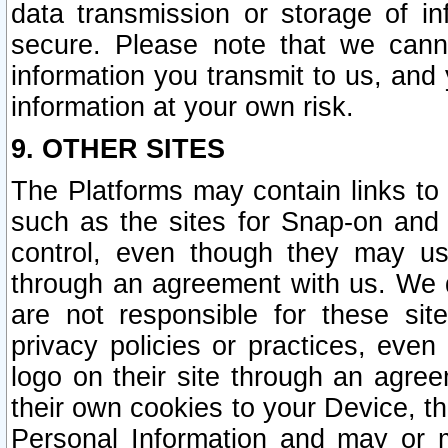
data transmission or storage of 
secure. Please note that we cann
information you transmit to us, and
information at your own risk.
9. OTHER SITES
The Platforms may contain links to 
such as the sites for Snap-on and
control, even though they may us
through an agreement with us. We 
are not responsible for these site
privacy policies or practices, ev
logo on their site through an agre
their own cookies to your Device, th
Personal Information and may or 