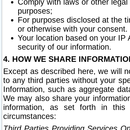
Comply with laws or other legal o
purposes;
For purposes disclosed at the t
or otherwise with your consent.
Your location based on your IP
security of our information.
4. HOW WE SHARE INFORMATIO
Except as described here, we will n
to any third parties without your s
Information, such as aggregate data
We may also share your information
information, as set forth in thi
circumstances:
Third Parties Providing Services O