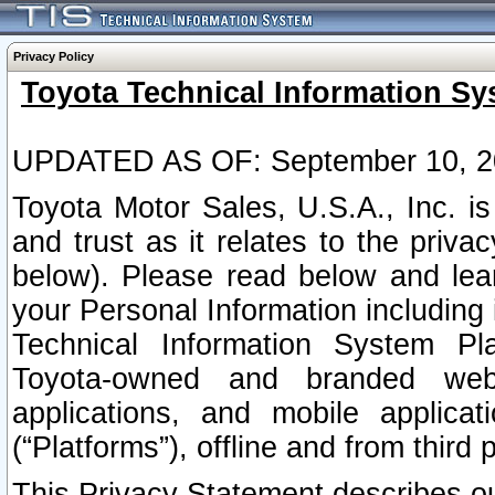
Privacy Policy
Toyota Technical Information Sy
UPDATED AS OF: September 10, 2
Toyota Motor Sales, U.S.A., Inc. i
and trust as it relates to the priva
below). Please read below and lea
your Personal Information including 
Technical Information System Plat
Toyota-owned and branded websi
applications, and mobile applicat
(“Platforms”), offline and from third p
This Privacy Statement describes our