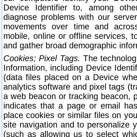
Device Identifier to, among othe
diagnose problems with our server
movements over time and across 
mobile, online or offline services, 
and gather broad demographic infor
Cookies; Pixel Tags.
The technologi
Information, including Device Identif
(data files placed on a Device when
analytics software and pixel tags (
a web beacon or tracking beacon, p
indicates that a page or email h
place cookies or similar files on you
site navigation and to personalize y
(such as allowing us to select whic