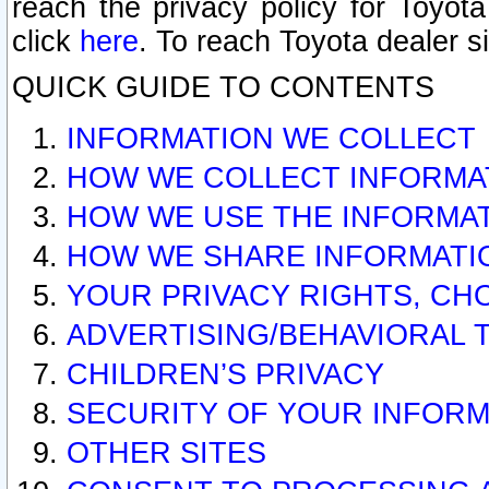
reach the privacy policy for Toyo
click
here
. To reach Toyota dealer s
QUICK GUIDE TO CONTENTS
INFORMATION WE COLLECT
HOW WE COLLECT INFORMA
HOW WE USE THE INFORMA
HOW WE SHARE INFORMATI
YOUR PRIVACY RIGHTS, CH
ADVERTISING/BEHAVIORAL 
CHILDREN’S PRIVACY
SECURITY OF YOUR INFORM
OTHER SITES