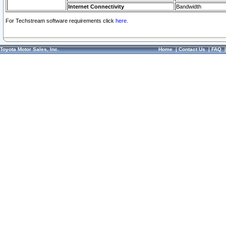
Internet Connectivity
Bandwidth
For Techstream software requirements click
here.
Toyota Motor Sales, Inc.
Home
|
Contact Us
|
FAQ