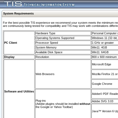
System Requirements
For the best possible TIS experience we recommend your system meets the mimimum requi
are continuously being tested for compatibility and TIS may work with combinations differing
Hardware Type
Personal Computer
Operating Systems Supported
Windows 11 (32–bit, 
PC Client
Processor Speed
1 GHz or greater
System Memory
Win11: 4GB
Available Disk Space
Win11: 64GB
Display
Resolution
800 x 600 minimum
Microsoft Edge
Web Browsers
Mozilla Firefox 21 or
Google Chrome
Software and Utilities
Adobe© PDF Reader 
Plug-ins
Adobe SVG 3.03
(Adobe plugins should be installed
without
the Google or Yahoo Toolbar)
Java™ Version 6 Upd