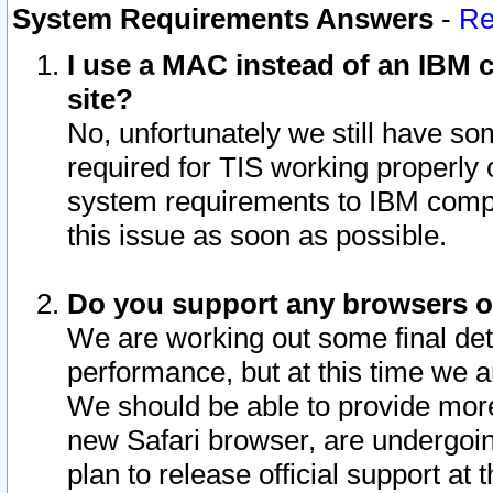
System Requirements Answers
-
Re
I use a MAC instead of an IBM c
site?
No, unfortunately we still have s
required for TIS working properly
system requirements to IBM compa
this issue as soon as possible.
Do you support any browsers ot
We are working out some final deta
performance, but at this time we a
We should be able to provide more
new Safari browser, are undergoin
plan to release official support at t