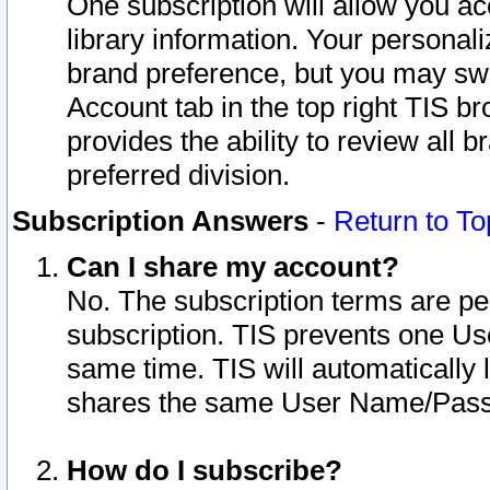
One subscription will allow you ac
library information. Your personal
brand preference, but you may swit
Account tab in the top right TIS b
provides the ability to review all 
preferred division.
Subscription Answers
-
Return to To
Can I share my account?
No. The subscription terms are per i
subscription. TIS prevents one U
same time. TIS will automatically
shares the same User Name/Passw
How do I subscribe?