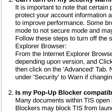
It is important to note that certain
protect your account information a
to improve performance. Some bro
mode to not secure mode and may 
Follow these steps to turn off the
Explorer Browser:
From the Internet Explorer Browse
depending upon version, and Click 
then click on the 'Advanced' Tab. 
under 'Security' to Warn if chang
Is my Pop-Up Blocker compatib
Many documents within TIS open 
Blockers may block TIS from laun