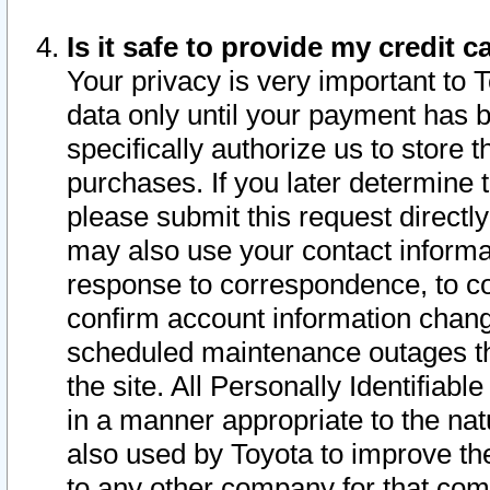
Is it safe to provide my credit
Your privacy is very important to 
data only until your payment has 
specifically authorize us to store t
purchases. If you later determine 
please submit this request direct
may also use your contact informa
response to correspondence, to co
confirm account information chang
scheduled maintenance outages tha
the site. All Personally Identifiab
in a manner appropriate to the nat
also used by Toyota to improve the
to any other company for that com