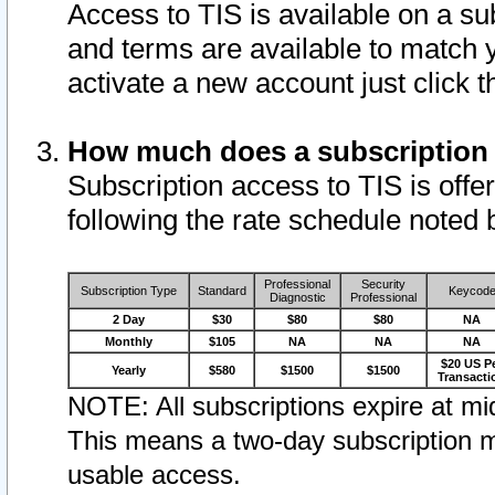
Access to TIS is available on a su
and terms are available to match 
activate a new account just click 
How much does a subscription
Subscription access to TIS is offer
following the rate schedule noted 
Professional
Security
Subscription Type
Standard
Keycod
Diagnostic
Professional
2 Day
$30
$80
$80
NA
Monthly
$105
NA
NA
NA
$20 US P
Yearly
$580
$1500
$1500
Transacti
NOTE: All subscriptions expire at mid
This means a two-day subscription m
usable access.