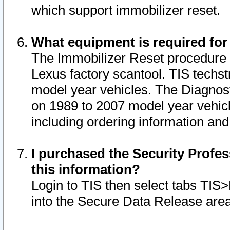
which support immobilizer reset.
What equipment is required for
The Immobilizer Reset procedure i
Lexus factory scantool. TIS techst
model year vehicles. The Diagnost
on 1989 to 2007 model year vehic
including ordering information and
I purchased the Security Profes
this information?
Login to TIS then select tabs TIS
into the Secure Data Release are