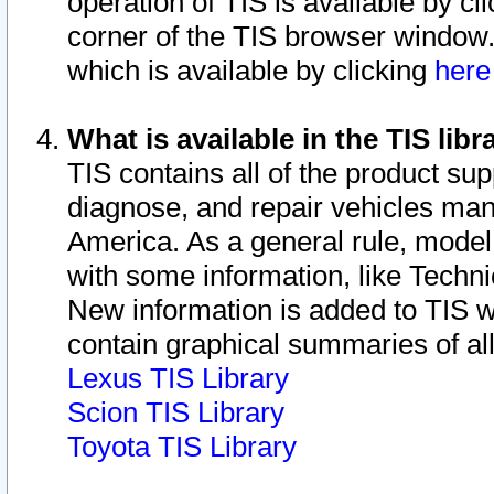
operation of TIS is available by cl
corner of the TIS browser window.
which is available by clicking
her
What is available in the TIS libr
TIS contains all of the product su
diagnose, and repair vehicles ma
America. As a general rule, mode
with some information, like Techni
New information is added to TIS 
contain graphical summaries of all
Lexus TIS Library
Scion TIS Library
Toyota TIS Library