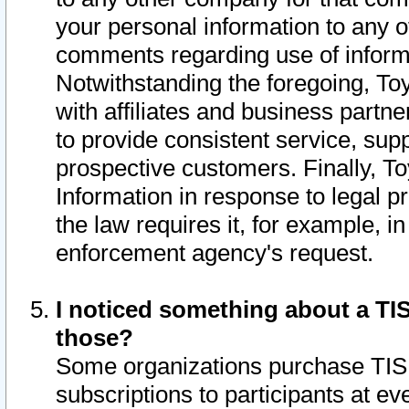
your personal information to any o
comments regarding use of informat
Notwithstanding the foregoing, To
with affiliates and business partn
to provide consistent service, supp
prospective customers. Finally, To
Information in response to legal p
the law requires it, for example, i
enforcement agency's request.
I noticed something about a TIS
those?
Some organizations purchase TIS 
subscriptions to participants at e