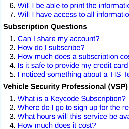
Will I be able to print the informat
Will I have access to all informat
Subscription Questions
Can I share my account?
How do I subscribe?
How much does a subscription co
Is it safe to provide my credit ca
I noticed something about a TIS T
Vehicle Security Professional (VSP
What is a Keycode Subscription?
Where do I go to sign up for the r
What hours will this service be av
How much does it cost?