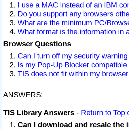
I use a MAC instead of an IBM com
Do you support any browsers other
What are the minimum PC/Browser
What format is the information in 
Browser Questions
Can I turn off my security warni
Is my Pop-Up Blocker compatible 
TIS does not fit within my browse
ANSWERS:
TIS Library Answers
-
Return to Top 
Can I download and resale the i