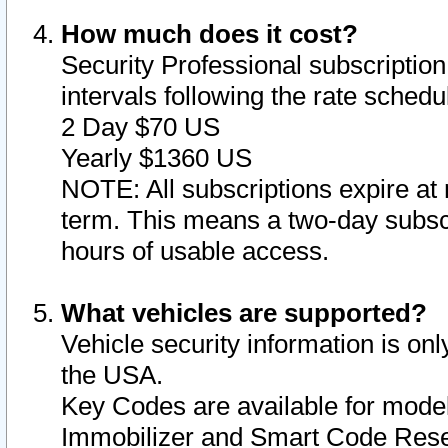
How much does it cost?
Security Professional subscription 
intervals following the rate sched
2 Day $70 US
Yearly $1360 US
NOTE: All subscriptions expire at 
term. This means a two-day subscr
hours of usable access.
What vehicles are supported?
Vehicle security information is onl
the USA.
Key Codes are available for model
Immobilizer and Smart Code Reset 