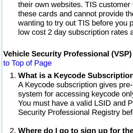
their own websites. TIS customer 
these cards and cannot provide the
wanting to try out TIS before you
low cost 2 day subscription rates a
Vehicle Security Professional (VSP
to Top of Page
What is a Keycode Subscriptio
A Keycode subscription gives pre
system for accessing keycode only
You must have a valid LSID and 
Security Professional Registry bef
Where do I go to sign up for th