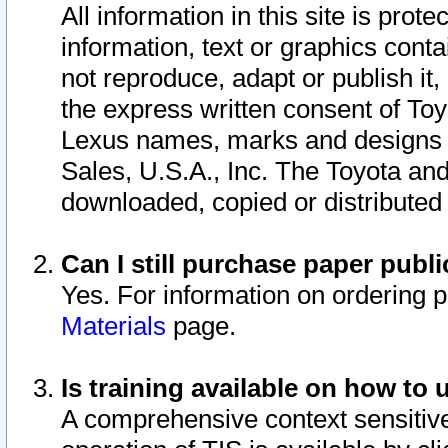
All information in this site is pro
information, text or graphics conta
not reproduce, adapt or publish it,
the express written consent of To
Lexus names, marks and designs a
Sales, U.S.A., Inc. The Toyota a
downloaded, copied or distributed
Can I still purchase paper pub
Yes. For information on ordering 
Materials
page.
Is training available on how to 
A comprehensive context sensitive