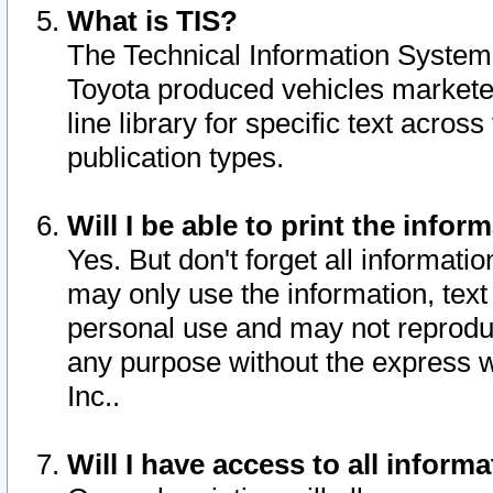
What is TIS?
The Technical Information System o
Toyota produced vehicles markete
line library for specific text acro
publication types.
Will I be able to print the infor
Yes. But don't forget all informatio
may only use the information, text 
personal use and may not reproduce,
any purpose without the express w
Inc..
Will I have access to all infor