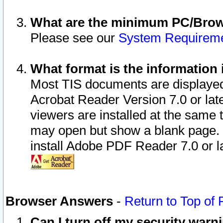
What are the minimum PC/Brows
Please see our
System Requirem
What format is the information 
Most TIS documents are displaye
Acrobat Reader Version 7.0 or later
viewers are installed at the same 
may open but show a blank page. S
install Adobe PDF Reader 7.0 or la
Browser Answers
-
Return to Top of
Can I turn off my security war