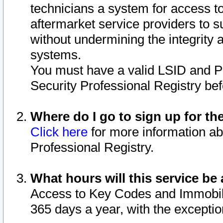
technicians a system for access to 
aftermarket service providers to 
without undermining the integrity 
systems.
You must have a valid LSID and 
Security Professional Registry bef
Where do I go to sign up for th
Click here
for more information ab
Professional Registry.
What hours will this service be 
Access to Key Codes and Immobiliz
365 days a year, with the excepti