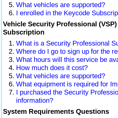
What vehicles are supported?
I enrolled in the Keycode Subscrip
Vehicle Security Professional (VSP)
Subscription
What is a Security Professional S
Where do I go to sign up for the r
What hours will this service be av
How much does it cost?
What vehicles are supported?
What equipment is required for I
I purchased the Security Professio
information?
System Requirements Questions