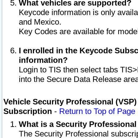
What vehicles are supported?
Keycode information is only avail
and Mexico.
Key Codes are available for model
I enrolled in the Keycode Subsc
information?
Login to TIS then select tabs TIS
into the Secure Data Release are
Vehicle Security Professional (VSP)
Subscription
-
Return to Top of Page
What is a Security Professiona
The Security Professional subscri