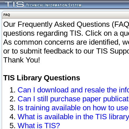
FAQ
Our Frequently Asked Questions (FAQ)
questions regarding TIS. Click on a que
As common concerns are identified, we 
or to submit feedback to our TIS Supp
Thank You!
TIS Library Questions
Can I download and resale the inf
Can I still purchase paper public
Is training available on how to use
What is available in the TIS librar
What is TIS?