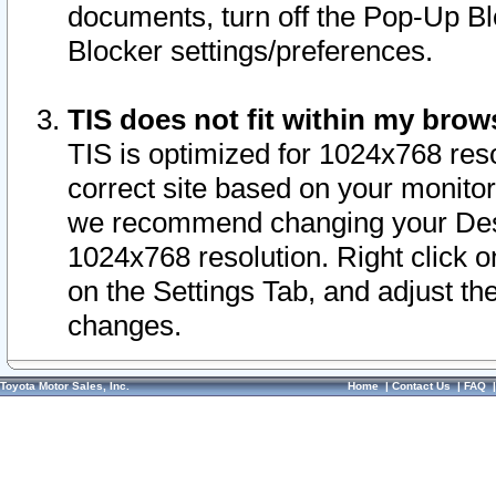
documents, turn off the Pop-Up Bl
Blocker settings/preferences.
TIS does not fit within my bro
TIS is optimized for 1024x768 reso
correct site based on your monitor 
we recommend changing your Desk
1024x768 resolution. Right click 
on the Settings Tab, and adjust th
changes.
Toyota Motor Sales, Inc.
Home
|
Contact Us
|
FAQ