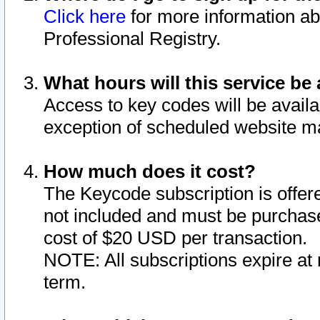
Click here
for more information ab
Professional Registry.
What hours will this service be 
Access to key codes will be availa
exception of scheduled website m
How much does it cost?
The Keycode subscription is offere
not included and must be purchase
cost of $20 USD per transaction.
NOTE: All subscriptions expire at 
term.