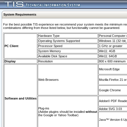
System Requirements
For the best possible TIS experience we recommend your system meets the mimimum require
combinations differing from those listed below, but functionaility cannot be guaranteed.
Hardware Type
Personal Computer
Operating Systems Supported
Windows 11 (32–bit, 
PC Client
Processor Speed
1 GHz or greater
System Memory
Win11: 4GB
Available Disk Space
Win11: 64GB
Display
Resolution
800 x 600 minimum
Microsoft Edge
Web Browsers
Mozilla Firefox 21 or
Google Chrome
Software and Utilities
Adobe© PDF Reader 
Plug-ins
Adobe SVG 3.03
(Adobe plugins should be installed
without
the Google or Yahoo Toolbar)
Java™ Version 6 Upd