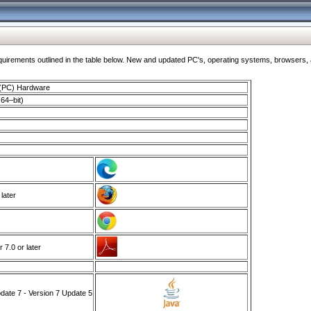
ments outlined in the table below. New and updated PC's, operating systems, browsers, and
 (PC) Hardware
64–bit)
 later
7.0 or later
ate 7 - Version 7 Update 5