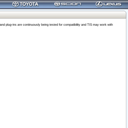
 plug-ins are continuously being tested for compatibility and TIS may work with