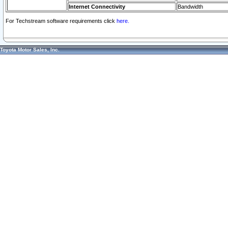
Internet Connectivity
Bandwidth
For Techstream software requirements click
here.
Toyota Motor Sales, Inc.