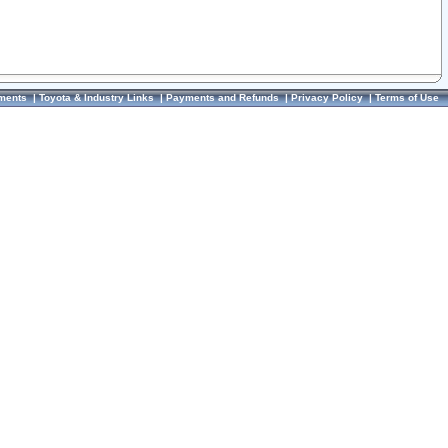
ments
|
Toyota & Industry Links
|
Payments and Refunds
|
Privacy Policy
|
Terms of Use