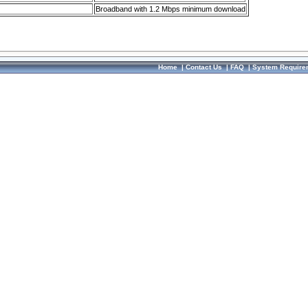
Broadband with 1.2 Mbps minimum download
Home
|
Contact Us
|
FAQ
|
System Require