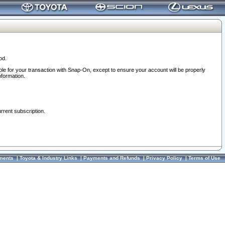
od.
ble for your transaction with Snap-On, except to ensure your account will be properly
nformation.
urrent subscription.
ments
|
Toyota & Industry Links
|
Payments and Refunds
|
Privacy Policy
|
Terms of Use