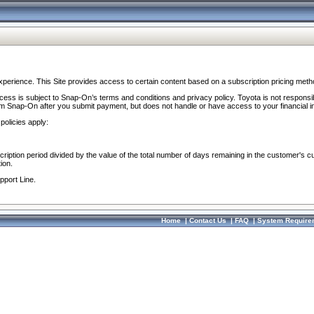
perience. This Site provides access to certain content based on a subscription pricing meth
ocess is subject to Snap-On’s terms and conditions and privacy policy. Toyota is not responsi
om Snap-On after you submit payment, but does not handle or have access to your financial i
policies apply:
cription period divided by the value of the total number of days remaining in the customer's c
ion.
pport Line.
Home
|
Contact Us
|
FAQ
|
System Require