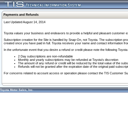
Payments and Refunds
Last Updated August 14, 2014
Toyota values your business and endeavors to provide a helpful and pleasant customer ex
Subscription creation for the Site is handled by Snap-On, not Toyota. The subscription pr
created once you have paid in full. Toyota receives your name and contact information fr
In the unfortunate event that you desire a refund or credit please note the following Toyota 
2 Day subscriptions are non-refundable
Monthly and yearly subscriptions may be refunded at Toyota's discretion
The amount of any refund or credit will be reduced by the total value of the subs
Refunds will not be granted after the expiration date of the original paid subscript
For concerns related to account access or operation please contact the TIS Customer Su
Toyota Motor Sales, Inc.