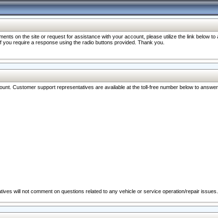
nts on the site or request for assistance with your account, please utilize the link below t
 if you require a response using the radio buttons provided. Thank you.
ccount. Customer support representatives are available at the toll-free number below to answe
ives will not comment on questions related to any vehicle or service operation/repair issues.