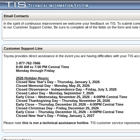
Email Contacts
In the spirit of continuous improvement we welcome your feedback on TIS. To submit comme
to our Customer Support Center. Be sure to complete all of the fields on the form and note
Customer Support Line
Toyota provides direct assistance in the event you are having difficulties with your TIS a
1-877-762-7666
8:00 AM to 7:00 PM Central Time
Monday through Friday
2026 Holiday Hours:
Closed New Year's Day – Thursday, January 1, 2026
Closed Memorial Day – Monday, May 25, 2026
Closed Observance - Independence Day – Friday, July 3, 2026
Closed Labor Day – Monday, September 7, 2026
Early Close – Wednesday, November 25, 2026 – 4:00PM Central Time
Closed Thanksgiving Day – Thursday, November 26, 2026
Early Close – Thursday, December 24, 2026 – 4:00PM Central Time
Closed Christmas Day – Friday, December 25, 2026
Early Close – Thursday, December 31, 2026 – 4:00PM Central Time
Closed New Year's Day – Friday, January 1, 2027
Please note
this is not a technical assistance hotline
. TIS customer service representat