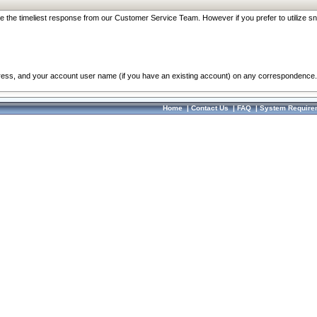
re the timeliest response from our Customer Service Team. However if you prefer to utilize sn
dress, and your account user name (if you have an existing account) on any correspondence.
Home
|
Contact Us
|
FAQ
|
System Require