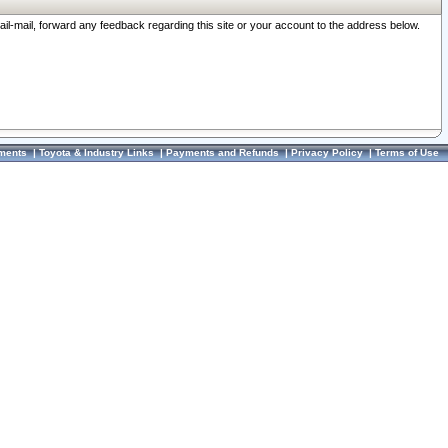
ail-mail, forward any feedback regarding this site or your account to the address below.
ments
|
Toyota & Industry Links
|
Payments and Refunds
|
Privacy Policy
|
Terms of Use