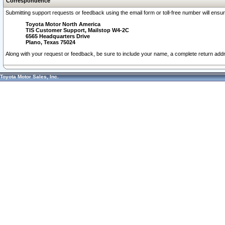
Correspondence
Submitting support requests or feedback using the email form or toll-free number will ensu
Toyota Motor North America
TIS Customer Support, Mailstop W4-2C
6565 Headquarters Drive
Plano, Texas 75024
Along with your request or feedback, be sure to include your name, a complete return ad
Toyota Motor Sales, Inc.