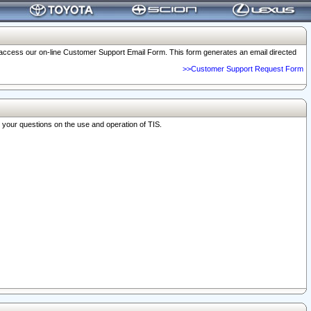
o access our on-line Customer Support Email Form. This form generates an email directed
>>Customer Support Request Form
r your questions on the use and operation of TIS.