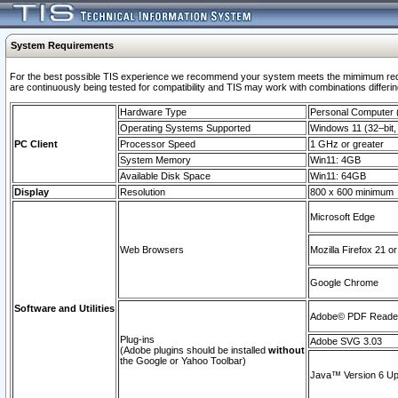
System Requirements
For the best possible TIS experience we recommend your system meets the mimimum requi
are continuously being tested for compatibility and TIS may work with combinations differing
Hardware Type
Personal Computer
Operating Systems Supported
Windows 11 (32–bit, 
PC Client
Processor Speed
1 GHz or greater
System Memory
Win11: 4GB
Available Disk Space
Win11: 64GB
Display
Resolution
800 x 600 minimum
Microsoft Edge
Web Browsers
Mozilla Firefox 21 or
Google Chrome
Software and Utilities
Adobe© PDF Reader 
Plug-ins
Adobe SVG 3.03
(Adobe plugins should be installed
without
the Google or Yahoo Toolbar)
Java™ Version 6 Upd