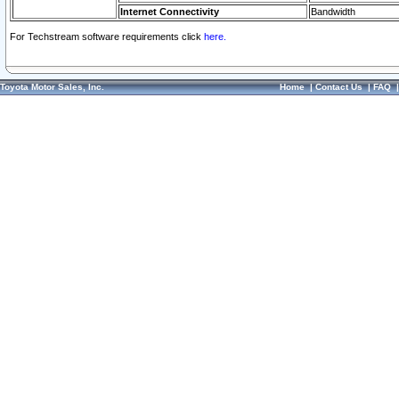
Internet Connectivity
Bandwidth
For Techstream software requirements click
here.
Toyota Motor Sales, Inc.
Home
|
Contact Us
|
FAQ