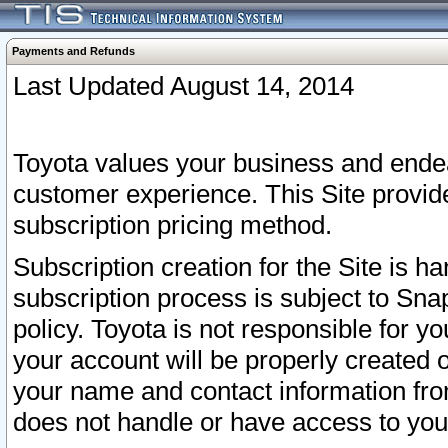
Payments and Refunds
Last Updated August 14, 2014
Toyota values your business and endea
customer experience. This Site provid
subscription pricing method.
Subscription creation for the Site is 
subscription process is subject to Sn
policy. Toyota is not responsible for 
your account will be properly created o
your name and contact information fr
does not handle or have access to your