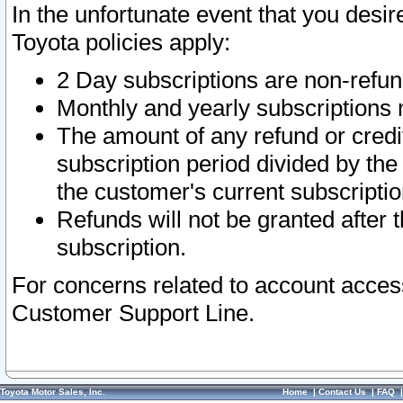
In the unfortunate event that you desir
Toyota policies apply:
2 Day subscriptions are non-refu
Monthly and yearly subscriptions 
The amount of any refund or credit
subscription period divided by the
the customer's current subscriptio
Refunds will not be granted after t
subscription.
For concerns related to account acces
Customer Support Line.
Toyota Motor Sales, Inc.
Home
|
Contact Us
|
FAQ