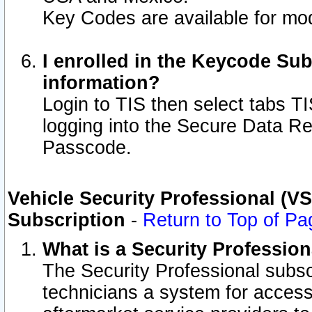
Key Codes are available for mod
I enrolled in the Keycode Sub
information?
Login to TIS then select tabs T
logging into the Secure Data R
Passcode.
Vehicle Security Professional (V
Subscription
-
Return to Top of Pa
What is a Security Professio
The Security Professional subsc
technicians a system for access 