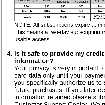
Subscription Type
Standard
Keycod
Diagnostic
Professional
2 Day
$30
$80
$80
NA
Monthly
$105
NA
NA
NA
$20 US P
Yearly
$580
$1500
$1500
Transacti
NOTE: All subscriptions expire at mid
This means a two-day subscription m
usable access.
Is it safe to provide my cred
information?
Your privacy is very important t
card data only until your paym
you specifically authorize us to 
future purchases. If you later d
information retained please subm
Customer Support Center. We ma