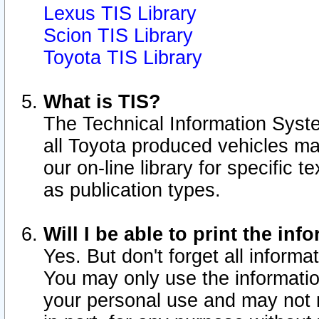
Lexus TIS Library
Scion TIS Library
Toyota TIS Library
What is TIS?
The Technical Information Syste
all Toyota produced vehicles m
our on-line library for specific 
as publication types.
Will I be able to print the inf
Yes. But don't forget all informat
You may only use the information
your personal use and may not r