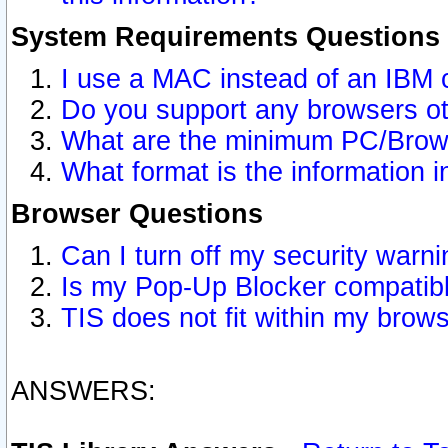
System Requirements Questions
I use a MAC instead of an IBM 
Do you support any browsers ot
What are the minimum PC/Brows
What format is the information i
Browser Questions
Can I turn off my security war
Is my Pop-Up Blocker compatibl
TIS does not fit within my bro
ANSWERS: