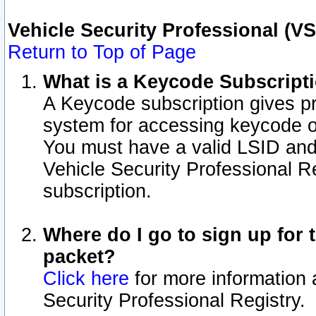
Vehicle Security Professional (V
Return to Top of Page
What is a Keycode Subscript
A Keycode subscription gives p
system for accessing keycode o
You must have a valid LSID an
Vehicle Security Professional Re
subscription.
Where do I go to sign up for t
packet?
Click here
for more information 
Security Professional Registry.