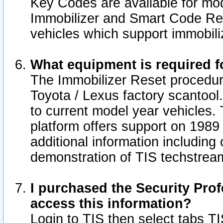
Key Codes are available for mod
Immobilizer and Smart Code Res
vehicles which support immobili
What equipment is required f
The Immobilizer Reset procedur
Toyota / Lexus factory scantool
to current model year vehicles.
platform offers support on 1989
additional information including 
demonstration of TIS techstrea
I purchased the Security Prof
access this information?
Login to TIS then select tabs T