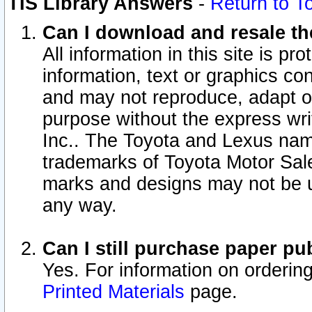
TIS Library Answers
-
Return to T
Can I download and resale the
All information in this site is p
information, text or graphics con
and may not reproduce, adapt or p
purpose without the express wr
Inc.. The Toyota and Lexus nam
trademarks of Toyota Motor Sal
marks and designs may not be u
any way.
Can I still purchase paper p
Yes. For information on orderin
Printed Materials
page.