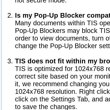
not secure mode.
Is my Pop-Up Blocker compat
Many documents within TIS ope
Pop-Up Blockers may block TIS
order to view documents, turn of
change the Pop-Up Blocker sett
TIS does not fit within my b
TIS is optimized for 1024x768 re
correct site based on your monit
it, we recommend changing your
1024x768 resolution. Right clic
click on the Settings Tab, and a
to save the changes.