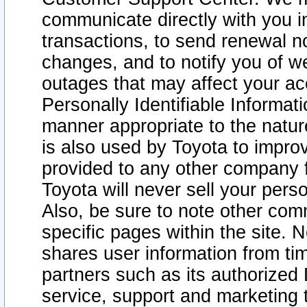
communicate directly with you i
transactions, to send renewal n
changes, and to notify you of 
outages that may affect your acce
Personally Identifiable Informat
manner appropriate to the natur
is also used by Toyota to improv
provided to any other company 
Toyota will never sell your pers
Also, be sure to note other com
specific pages within the site. 
shares user information from tim
partners such as its authorized 
service, support and marketing 