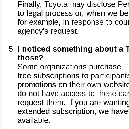
Finally, Toyota may disclose Per
to legal process or, when we beli
for example, in response to cou
agency's request.
I noticed something about a T
those?
Some organizations purchase TI
free subscriptions to participan
promotions on their own websit
do not have access to these car
request them. If you are wantin
extended subscription, we have 
available.