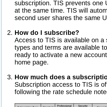
subscription. TIS prevents one
at the same time. TIS will auto
second user shares the same U
How do I subscribe?
Access to TIS is available on a 
types and terms are available 
ready to activate a new account 
home page.
How much does a subscripti
Subscription access to TIS is off
following the rate schedule not
Professional
Security