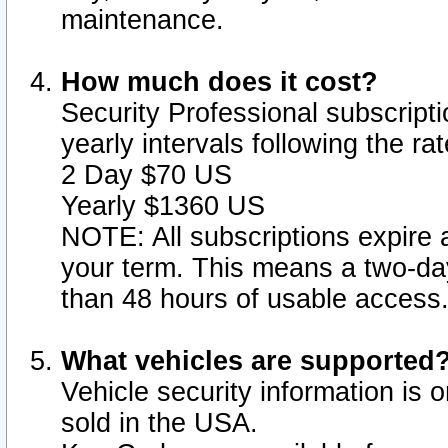
maintenance.
How much does it cost?
Security Professional subscripti
yearly intervals following the r
2 Day $70 US
Yearly $1360 US
NOTE: All subscriptions expire a
your term. This means a two-day
than 48 hours of usable access
What vehicles are supported
Vehicle security information is 
sold in the USA.