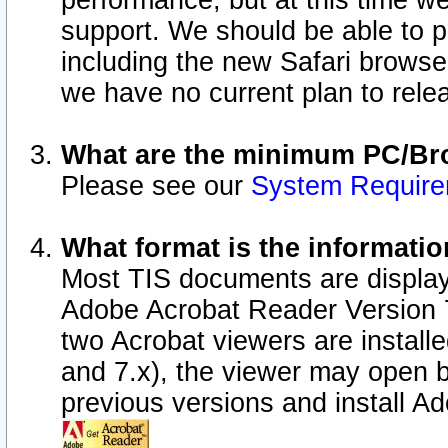
performance, but at this time w
support. We should be able to p
including the new Safari browser
we have no current plan to releas
What are the minimum PC/Bro
Please see our
System Requir
What format is the informatio
Most TIS documents are display
Adobe Acrobat Reader Version 7.0
two Acrobat viewers are install
and 7.x), the viewer may open b
previous versions and install A