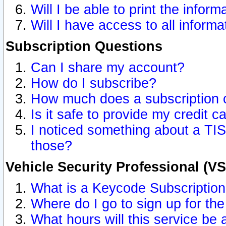
Will I be able to print the inform
Will I have access to all inform
Subscription Questions
Can I share my account?
How do I subscribe?
How much does a subscription 
Is it safe to provide my credit 
I noticed something about a TIS
those?
Vehicle Security Professional (V
What is a Keycode Subscriptio
Where do I go to sign up for the
What hours will this service be 