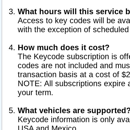
What hours will this service 
Access to key codes will be ava
with the exception of schedule
How much does it cost?
The Keycode subscription is offe
codes are not included and mus
transaction basis at a cost of 
NOTE: All subscriptions expire a
your term.
What vehicles are supported
Keycode information is only avai
USA and Mexico.