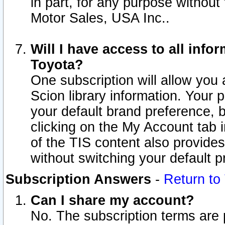
in part, for any purpose without
Motor Sales, USA Inc..
Will I have access to all inf
Toyota?
One subscription will allow you 
Scion library information. Your 
your default brand preference, 
clicking on the My Account tab 
of the TIS content also provides 
without switching your default pr
Subscription Answers
-
Return to
Can I share my account?
No. The subscription terms are pe