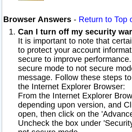
Browser Answers
-
Return to Top 
Can I turn off my security w
It is important to note that cert
to protect your account informat
secure to improve performance.
secure mode to not secure mode
message. Follow these steps to 
the Internet Explorer Browser:
From the Internet Explorer Brow
depending upon version, and Cli
open, then click on the 'Advance
Uncheck the box under 'Securit