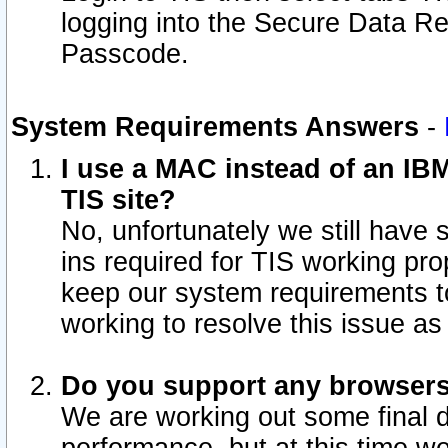
logging into the Secure Data R
Passcode.
System Requirements Answers
-
I use a MAC instead of an IB
TIS site?
No, unfortunately we still have
ins required for TIS working pro
keep our system requirements t
working to resolve this issue as
Do you support any browsers 
We are working out some final de