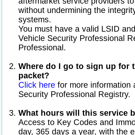
aftermarket service providers t
without undermining the integrit
systems.
You must have a valid LSID an
Vehicle Security Professional R
Professional.
Where do I go to sign up for t
packet?
Click here
for more information 
Security Professional Registry.
What hours will this service 
Access to Key Codes and Immobi
day, 365 days a year, with the 