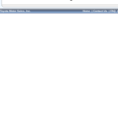
Toyota Motor Sales, Inc.
Home
|
Contact Us
|
FAQ