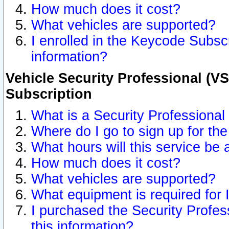
How much does it cost?
What vehicles are supported?
I enrolled in the Keycode Subscr
information?
Vehicle Security Professional (VS
Subscription
What is a Security Professional
Where do I go to sign up for the
What hours will this service be 
How much does it cost?
What vehicles are supported?
What equipment is required for
I purchased the Security Profes
this information?