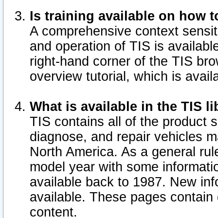
Is training available on how t
A comprehensive context sensiti
and operation of TIS is available
right-hand corner of the TIS b
overview tutorial, which is avail
What is available in the TIS l
TIS contains all of the product 
diagnose, and repair vehicles 
North America. As a general ru
model year with some information
available back to 1987. New in
available.
These pages contain g
content.