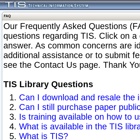
FAQ
Our Frequently Asked Questions (FA
questions regarding TIS. Click on a 
answer. As common concerns are ident
additional assistance or to submit 
see the Contact Us page. Thank Yo
TIS Library Questions
Can I download and resale the i
Can I still purchase paper publ
Is training available on how to u
What is available in the TIS libr
What is TIS?