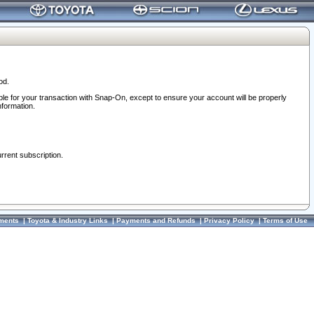
od.
ble for your transaction with Snap-On, except to ensure your account will be properly
nformation.
urrent subscription.
ments
|
Toyota & Industry Links
|
Payments and Refunds
|
Privacy Policy
|
Terms of Use