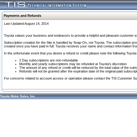
Payments and Refunds
Last Updated August 14, 2014
Toyota values your business and endeavors to provide a helpful and pleasant customer ex
Subscription creation for the Site is handled by Snap-On, not Toyota. The subscription pr
created once you have paid in full. Toyota receives your name and contact information fr
In the unfortunate event that you desire a refund or credit please note the following Toyota 
2 Day subscriptions are non-refundable
Monthly and yearly subscriptions may be refunded at Toyota's discretion
The amount of any refund or credit will be reduced by the total value of the subs
Refunds will not be granted after the expiration date of the original paid subscript
For concerns related to account access or operation please contact the TIS Customer Su
Toyota Motor Sales, Inc.