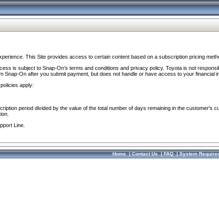
perience. This Site provides access to certain content based on a subscription pricing meth
ocess is subject to Snap-On’s terms and conditions and privacy policy. Toyota is not responsi
om Snap-On after you submit payment, but does not handle or have access to your financial i
policies apply:
cription period divided by the value of the total number of days remaining in the customer's c
ion.
pport Line.
Home
|
Contact Us
|
FAQ
|
System Require