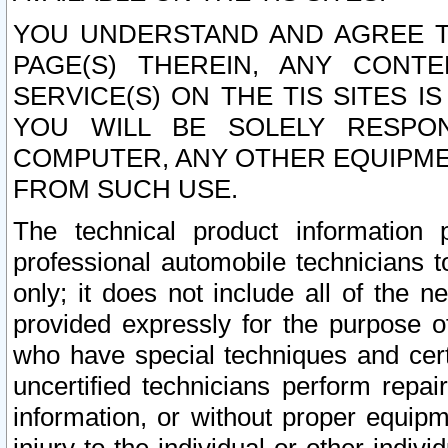
YOU UNDERSTAND AND AGREE TH
PAGE(S) THEREIN, ANY CONT
SERVICE(S) ON THE TIS SITES I
YOU WILL BE SOLELY RESPO
COMPUTER, ANY OTHER EQUIPMEN
FROM SUCH USE.
The technical product information 
professional automobile technicians t
only; it does not include all of the n
provided expressly for the purpose o
who have special techniques and cert
uncertified technicians perform repai
information, or without proper equip