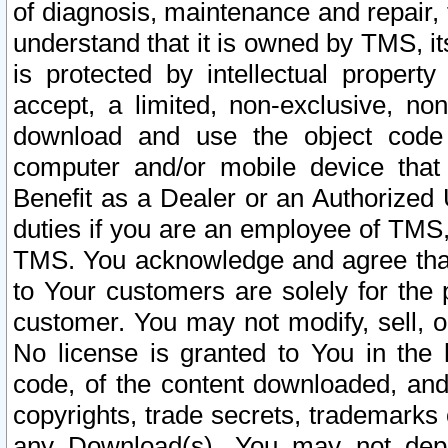
of diagnosis, maintenance and repair,
understand that it is owned by TMS, its
is protected by intellectual proper
accept, a limited, non-exclusive, non
download and use the object code
computer and/or mobile device that 
Benefit as a Dealer or an Authorized 
duties if you are an employee of TMS, 
TMS. You acknowledge and agree that
to Your customers are solely for the
customer. You may not modify, sell, o
No license is granted to You in th
code, of the content downloaded, and
copyrights, trade secrets, trademarks o
any Download(s). You may not dep