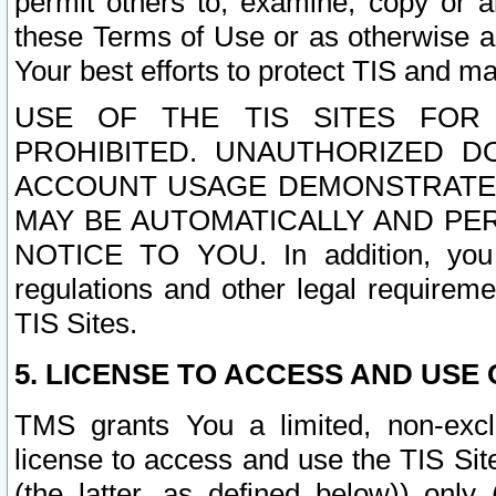
permit others to, examine, copy or a
these Terms of Use or as otherwise ag
Your best efforts to protect TIS and main
USE OF THE TIS SITES FOR 
PROHIBITED. UNAUTHORIZED D
ACCOUNT USAGE DEMONSTRATES
MAY BE AUTOMATICALLY AND PE
NOTICE TO YOU. In addition, you a
regulations and other legal requireme
TIS Sites.
5. LICENSE TO ACCESS AND USE O
TMS grants You a limited, non-exclu
license to access and use the TIS Sit
(the latter, as defined below)) only