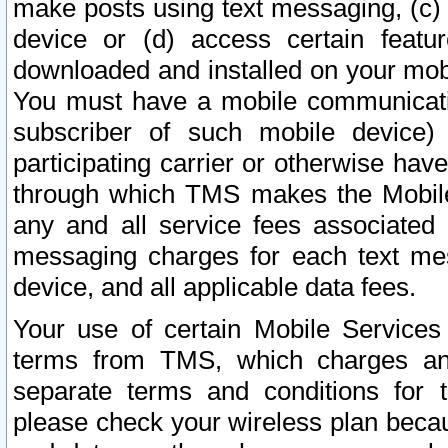
make posts using text messaging, (c)
device or (d) access certain featu
downloaded and installed on your mobi
You must have a mobile communicatio
subscriber of such mobile device) 
participating carrier or otherwise h
through which TMS makes the Mobile 
any and all service fees associated 
messaging charges for each text me
device, and all applicable data fees.
Your use of certain Mobile Services
terms from TMS, which charges and
separate terms and conditions for th
please check your wireless plan becau