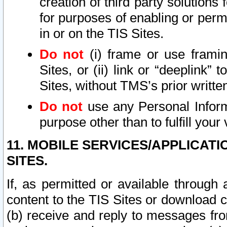
creation of third party solutions
for purposes of enabling or permi
in or on the TIS Sites.
Do not
(i) frame or use framin
Sites, or (ii) link or “deeplink”
Sites, without TMS’s prior writte
Do not
use any Personal Informa
purpose other than to fulfill your 
11. MOBILE SERVICES/APPLICAT
SITES.
If, as permitted or available through
content to the TIS Sites or download c
(b) receive and reply to messages fro