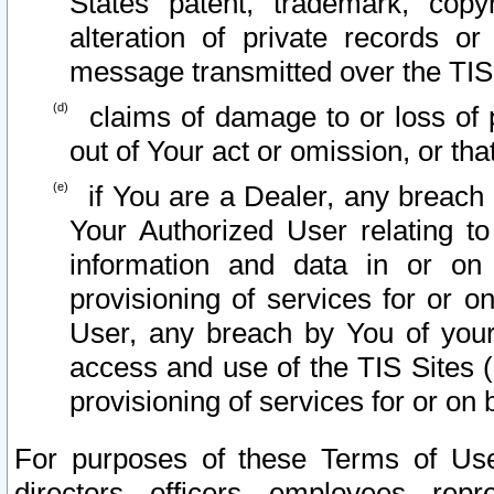
States patent, trademark, copy
alteration of private records o
message transmitted over the TIS
claims of damage to or loss of pr
out of Your act or omission, or th
if You are a Dealer, any breach
Your Authorized User relating t
information and data in or on
provisioning of services for or o
User, any breach by You of your
access and use of the TIS Sites (
provisioning of services for or on 
For purposes of these Terms of U
directors, officers, employees, repr