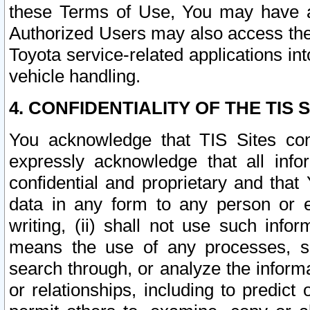
these Terms of Use, You may have ac
Authorized Users may also access the
Toyota service-related applications in
vehicle handling.
4. CONFIDENTIALITY OF THE TIS S
You acknowledge that TIS Sites con
expressly acknowledge that all info
confidential and proprietary and that 
data in any form to any person or 
writing, (ii) shall not use such inf
means the use of any processes, sof
search through, or analyze the informa
or relationships, including to predict