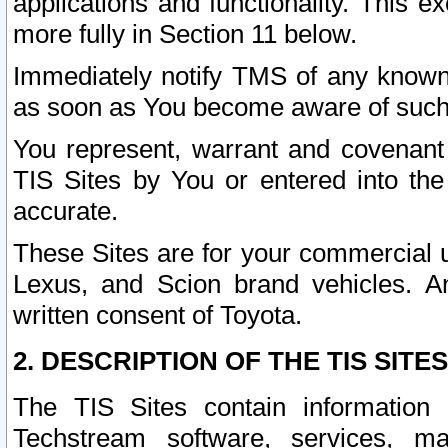
applications and functionality. This 
more fully in Section 11 below.
Immediately notify TMS of any known 
as soon as You become aware of such
You represent, warrant and covenant 
TIS Sites by You or entered into th
accurate.
These Sites are for your commercial u
Lexus, and Scion brand vehicles. An
written consent of Toyota.
2. DESCRIPTION OF THE TIS SITES
The TIS Sites contain information 
Techstream software, services, mai