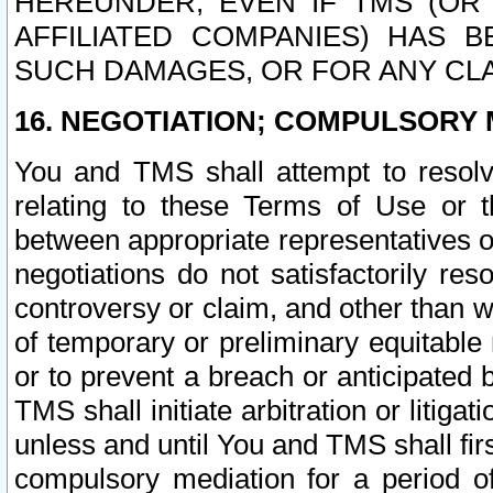
HEREUNDER, EVEN IF TMS (OR 
AFFILIATED COMPANIES) HAS B
SUCH DAMAGES, OR FOR ANY CLA
16. NEGOTIATION; COMPULSORY 
You and TMS shall attempt to resolve
relating to these Terms of Use or t
between appropriate representatives o
negotiations do not satisfactorily re
controversy or claim, and other than wi
of temporary or preliminary equitable 
or to prevent a breach or anticipated
TMS shall initiate arbitration or litiga
unless and until You and TMS shall fir
compulsory mediation for a period of