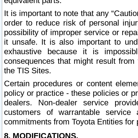
equivalent parts.
It is important to note that any “Cauti
order to reduce risk of personal inju
possibility of improper service or rep
it unsafe. It is also important to un
exhaustive because it is impossib
consequences that might result from f
the TIS Sites.
Certain procedures or content elem
policy or practice - these policies or 
dealers. Non-dealer service provide
customers of warrantable service
commitments from Toyota Entities for 
8. MODIFICATIONS.