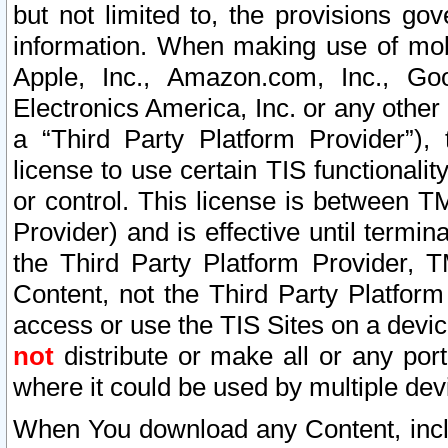
but not limited to, the provisions gov
information. When making use of mobi
Apple, Inc., Amazon.com, Inc., Goo
Electronics America, Inc. or any other 
a “Third Party Platform Provider”), 
license to use certain TIS functionali
or control. This license is between 
Provider) and is effective until ter
the Third Party Platform Provider, T
Content, not the Third Party Platform
access or use the TIS Sites on a devi
not
distribute or make all or any por
where it could be used by multiple dev
When You download any Content, incl