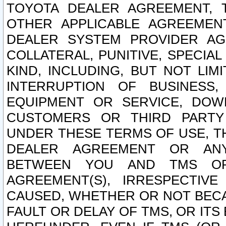
TOYOTA DEALER AGREEMENT, 
OTHER APPLICABLE AGREEME
DEALER SYSTEM PROVIDER AGR
COLLATERAL, PUNITIVE, SPECI
KIND, INCLUDING, BUT NOT LIM
INTERRUPTION OF BUSINESS,
EQUIPMENT OR SERVICE, DOW
CUSTOMERS OR THIRD PARTY
UNDER THESE TERMS OF USE, T
DEALER AGREEMENT OR ANY
BETWEEN YOU AND TMS OR
AGREEMENT(S), IRRESPECTI
CAUSED, WHETHER OR NOT BECAU
FAULT OR DELAY OF TMS, OR IT