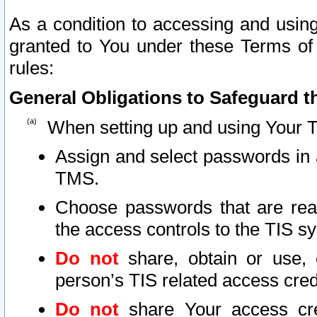
As a condition to accessing and using
granted to You under these Terms of 
rules:
General Obligations to Safeguard th
When setting up and using Your T
Assign and select passwords in 
TMS.
Choose passwords that are reas
the access controls to the TIS s
Do not
share, obtain or use, 
person’s TIS related access cre
Do not
share Your access cre