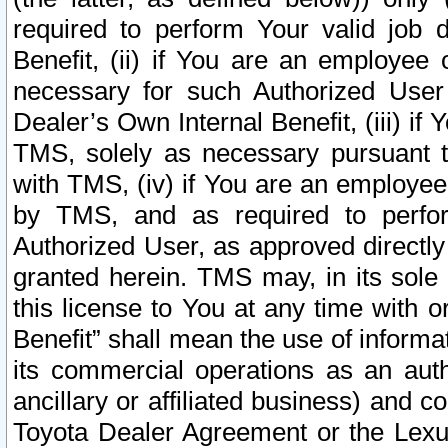
required to perform Your valid job d
Benefit, (ii) if You are an employee
necessary for such Authorized User 
Dealer’s Own Internal Benefit, (iii) i
TMS, solely as necessary pursuant t
with TMS, (iv) if You are an employee 
by TMS, and as required to perfor
Authorized User, as approved directly
granted herein. TMS may, in its sole 
this license to You at any time with o
Benefit” shall mean the use of informa
its commercial operations as an auth
ancillary or affiliated business) and c
Toyota Dealer Agreement or the Lexus