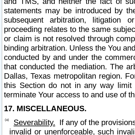
and TMS, and neither the fact of su
statements may be introduced by the 
subsequent arbitration, litigation
proceeding relates to the same subjec
or claim is not resolved through comp
binding arbitration. Unless the You an
conducted by and under the commercia
that conducted the mediation. The arb
Dallas, Texas metropolitan region. Fo
this Section do not in any way limit
terminate Your access to and use of th
17. MISCELLANEOUS.
Severability.
If any of the provision
invalid or unenforceable, such invali