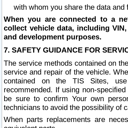
with whom you share the data and 
When you are connected to a netw
collect vehicle data, including VIN,
and development purposes.
7. SAFETY GUIDANCE FOR SERVI
The service methods contained on the
service and repair of the vehicle. Wh
contained on the TIS Sites, use
recommended. If using non-specified
be sure to confirm Your own persona
technicians to avoid the possibility of 
When parts replacements are neces