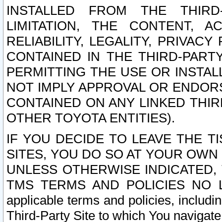
INSTALLED FROM THE THIRD-
LIMITATION, THE CONTENT, A
RELIABILITY, LEGALITY, PRIVAC
CONTAINED IN THE THIRD-PARTY
PERMITTING THE USE OR INSTAL
NOT IMPLY APPROVAL OR ENDOR
CONTAINED ON ANY LINKED THIR
OTHER TOYOTA ENTITIES).
IF YOU DECIDE TO LEAVE THE T
SITES, YOU DO SO AT YOUR OWN
UNLESS OTHERWISE INDICATED,
TMS TERMS AND POLICIES NO LO
applicable terms and policies, includi
Third-Party Site to which You navigate