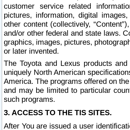
customer service related informati
pictures, information, digital images,
other content (collectively, “Content”)
and/or other federal and state laws. C
graphics, images, pictures, photograp
or later invented.
The Toyota and Lexus products and s
uniquely North American specification
America. The programs offered on the 
and may be limited to particular coun
such programs.
3. ACCESS TO THE TIS SITES.
After You are issued a user identifica