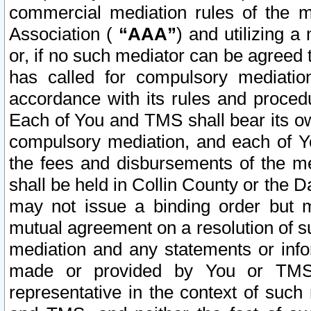
commercial mediation rules of the me
Association (
“AAA”
) and utilizing 
or, if no such mediator can be agreed 
has called for compulsory mediatio
accordance with its rules and proced
Each of You and TMS shall bear its o
compulsory mediation, and each of Yo
the fees and disbursements of the me
shall be held in Collin County or the 
may not issue a binding order but 
mutual agreement on a resolution of su
mediation and any statements or info
made or provided by You or TMS o
representative in the context of such