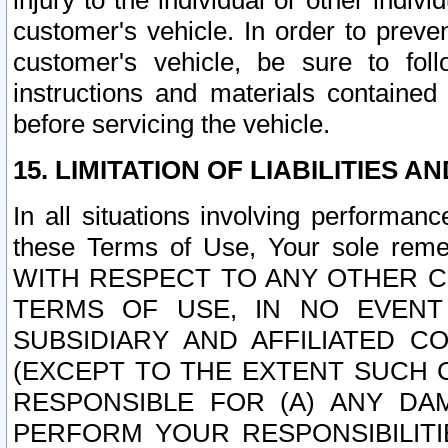
injury to the individual or other indi
customer's vehicle. In order to prev
customer's vehicle, be sure to foll
instructions and materials contained
before servicing the vehicle.
15. LIMITATION OF LIABILITIES A
In all situations involving performa
these Terms of Use, Your sole remed
WITH RESPECT TO ANY OTHER 
TERMS OF USE, IN NO EVENT
SUBSIDIARY AND AFFILIATED C
(EXCEPT TO THE EXTENT SUCH C
RESPONSIBLE FOR (A) ANY D
PERFORM YOUR RESPONSIBILIT