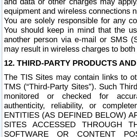
and data or other charges may apply
equipment and wireless connections n
You are solely responsible for any c
You should keep in mind that the us
another person via e-mail or SMS (S
may result in wireless charges to both
12. THIRD-PARTY PRODUCTS AND
The TIS Sites may contain links to o
TMS (“Third-Party Sites”). Such Third
monitored or checked for accuracy
authenticity, reliability, or c
ENTITIES (AS DEFINED BELOW) 
SITES ACCESSED THROUGH TH
SOFTWARE OR CONTENT POS