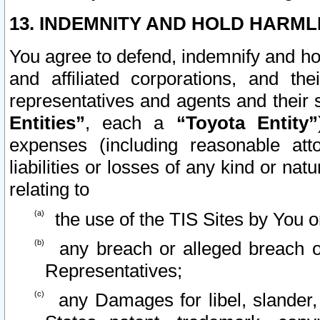
13. INDEMNITY AND HOLD HARML
You agree to defend, indemnify and ho
and affiliated corporations, and the
representatives and agents and their 
Entities”
, each a
“Toyota Entity”
expenses (including reasonable atto
liabilities or losses of any kind or na
relating to
the use of the TIS Sites by You o
any breach or alleged breach o
Representatives;
any Damages for libel, slander, 