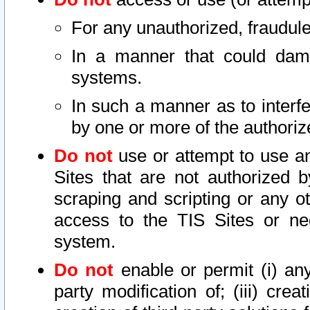
For any unauthorized, fraudule
In a manner that could dama
systems.
In such a manner as to interf
by one or more of the authoriz
Do not
use or attempt to use a
Sites that are not authorized b
scraping and scripting or any ot
access to the TIS Sites or ne
system.
Do not
enable or permit (i) any 
party modification of; (iii) creat