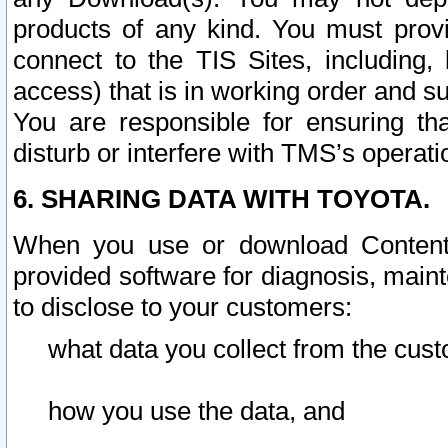
products of any kind. You must prov
connect to the TIS Sites, including, 
access) that is in working order and su
You are responsible for ensuring th
disturb or interfere with TMS’s operati
6. SHARING DATA WITH TOYOTA.
When you use or download Content 
provided software for diagnosis, main
to disclose to your customers:
what data you collect from the cust
how you use the data, and