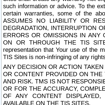
such information or advice. To the ext
certain warranties, some of the a
ASSUMES NO LIABILITY OR RE
DEGRADATION, INTERRUPTION OR
ERRORS OR OMISSIONS IN ANY 
ON OR THROUGH THE TIS SITES.
representation that Your use of the m
TIS Sites is non-infringing of any rights
ANY DECISION OR ACTION TAKEN
OR CONTENT PROVIDED ON THE T
AND RISK. TMS IS NOT RESPONSI
OR FOR THE ACCURACY, COMPLET
OF ANY CONTENT DISPLAYED,
AVAILABLE ON THE TIS SITES.