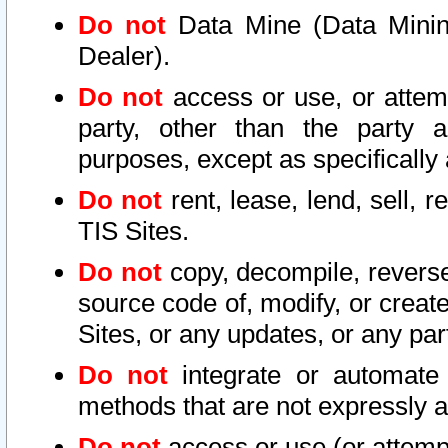
Do not
Data Mine (Data Mining 
Dealer).
Do not
access or use, or attem
party, other than the party a
purposes, except as specifically
Do not
rent, lease, lend, sell, r
TIS Sites.
Do not
copy, decompile, reverse
source code of, modify, or create
Sites, or any updates, or any par
Do not
integrate or automate 
methods that are not expressly
Do not
access or use (or attempt