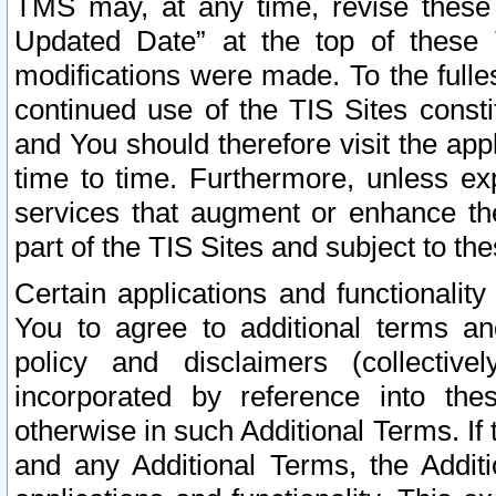
TMS may, at any time, revise these
Updated Date” at the top of these 
modifications were made. To the fulle
continued use of the TIS Sites const
and You should therefore visit the app
time to time. Furthermore, unless exp
services that augment or enhance the
part of the TIS Sites and subject to t
Certain applications and functionali
You to agree to additional terms and
policy and disclaimers (collective
incorporated by reference into th
otherwise in such Additional Terms. If
and any Additional Terms, the Additi