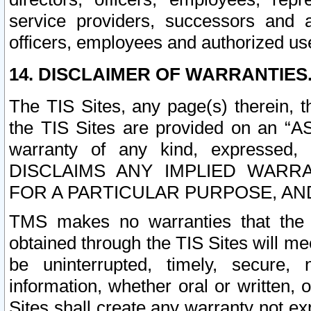
service providers, successors and as
officers, employees and authorized us
14. DISCLAIMER OF WARRANTIES
The TIS Sites, any page(s) therein, 
the TIS Sites are provided on an “A
warranty of any kind, expressed,
DISCLAIMS ANY IMPLIED WARRA
FOR A PARTICULAR PURPOSE, AN
TMS makes no warranties that the T
obtained through the TIS Sites will mee
be uninterrupted, timely, secure, 
information, whether oral or written
Sites shall create any warranty not e