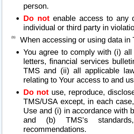
person.
Do not
enable access to any d
individual or third party in viola
When accessing or using data in 
You agree to comply with (i) al
letters, financial services bullet
TMS and (ii) all applicable la
relating to Your access to and us
Do not
use, reproduce, disclose
TMS/USA except, in each case, 
Use and (i) in accordance with b
and (b) TMS’s standards, 
recommendations.