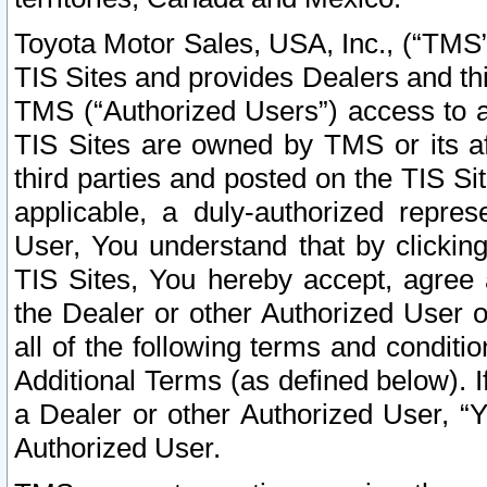
Toyota Motor Sales, USA, Inc., (“TMS”
TIS Sites and provides Dealers and thi
TMS (“Authorized Users”) access to a
TIS Sites are owned by TMS or its af
third parties and posted on the TIS Sit
applicable, a duly-authorized repres
User, You understand that by clickin
TIS Sites, You hereby accept, agree 
the Dealer or other Authorized User 
all of the following terms and condit
Additional Terms (as defined below). I
a Dealer or other Authorized User, “
Authorized User.