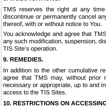
TMS reserves the right at any time
discontinue or permanently cancel any 
thereof, with or without notice to You.
You acknowledge and agree that TMS wi
any such modification, suspension, disc
TIS Site’s operation.
9. REMEDIES.
In addition to the other cumulative 
agree that TMS may, without prior 
necessary or appropriate, up to and inc
access to the TIS Sites.
10. RESTRICTIONS ON ACCESSING