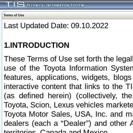
Terms of Use
Last Updated Date: 09.10.2022
1.INTRODUCTION
These Terms of Use set forth the lega
use of the Toyota Information Syste
features, applications, widgets, blog
interactive content that links to th
(as defined herein) (collectively, t
Toyota, Scion, Lexus vehicles market
Toyota Motor Sales, USA, Inc. and ma
dealers (each a “Dealer”) and other 
territories, Canada and Mexico.