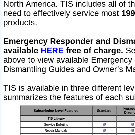
North America. TIS includes all of the
need to effectively service most
199
products.
Emergency Responder and Disman
available
HERE
free of charge.
Sel
above to view available Emergency
Dismantling Guides and Owner’s Ma
TIS is available in three different l
summarizes the features of each sub
Profess
Subscription Level Features
Standard
Diagno
TIS Library
Service Bulletins
Repair Manuals