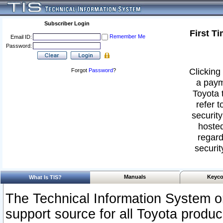
Subscriber Login
First T
Remember Me
Email ID:
Password:
Clicking 
Forgot
Password
?
a paym
Toyota 
refer t
security
hosted
regard
securit
Manuals
Keyco
What Is TIS?
The Technical Information System or
support source for all Toyota produ