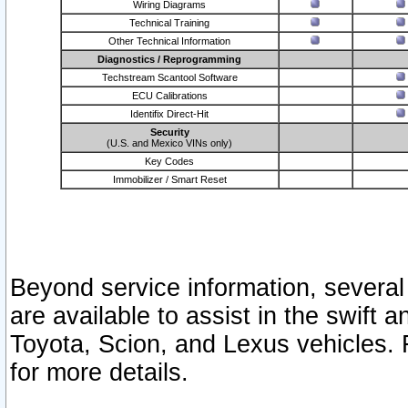
Wiring Diagrams
Technical Training
Other Technical Information
Diagnostics / Reprogramming
Techstream Scantool Software
ECU Calibrations
Identifix Direct-Hit
Security
(U.S. and Mexico VINs only)
Key Codes
Immobilizer / Smart Reset
Beyond service information, several
are available to assist in the swift 
Toyota, Scion, and Lexus vehicles. 
for more details.