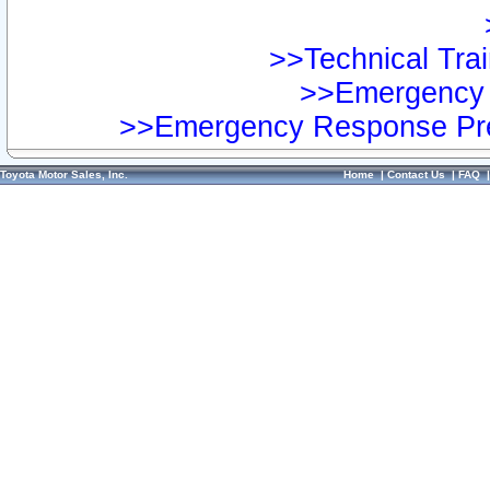
>>Technical Trai
>>Emergency 
>>Emergency Response Pre
Toyota Motor Sales, Inc.
Home
|
Contact Us
|
FAQ