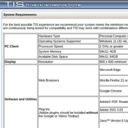
System Requirements
For the best possible TIS experience we recommend your system meets the mimimum requi
are continuously being tested for compatibility and TIS may work with combinations differing
Hardware Type
Personal Computer
Operating Systems Supported
Windows 11 (32–bit, 
PC Client
Processor Speed
1 GHz or greater
System Memory
Win11: 4GB
Available Disk Space
Win11: 64GB
Display
Resolution
800 x 600 minimum
Microsoft Edge
Web Browsers
Mozilla Firefox 21 or
Google Chrome
Software and Utilities
Adobe© PDF Reader 
Plug-ins
Adobe SVG 3.03
(Adobe plugins should be installed
without
the Google or Yahoo Toolbar)
Java™ Version 6 Upd