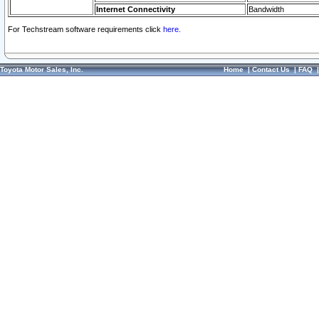
Internet Connectivity
Bandwidth
For Techstream software requirements click
here.
Toyota Motor Sales, Inc.
Home
|
Contact Us
|
FAQ