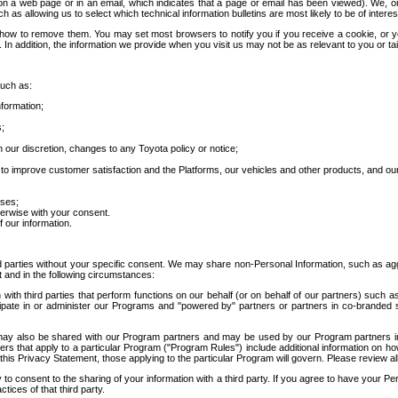
 a web page or in an email, which indicates that a page or email has been viewed). We, or 
ch as allowing us to select which technical information bulletins are most likely to be of intere
d how to remove them. You may set most browsers to notify you if you receive a cookie, o
In addition, the information we provide when you visit us may not be as relevant to you or tai
such as:
formation;
s;
 our discretion, changes to any Toyota policy or notice;
 to improve customer satisfaction and the Platforms, our vehicles and other products, and ou
oses;
herwise with your consent.
 our information.
ird parties without your specific consent. We may share non-Personal Information, such as ag
t and in the following circumstances:
th third parties that perform functions on our behalf (or on behalf of our partners) such a
rticipate in or administer our Programs and "powered by" partners or partners in co-branded
may also be shared with our Program partners and may be used by our Program partners in a
rs that apply to a particular Program ("Program Rules") include additional information on ho
this Privacy Statement, those applying to the particular Program will govern. Please review a
o consent to the sharing of your information with a third party. If you agree to have your Per
tices of that third party.