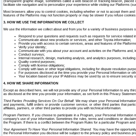
(transparent graphic image, sometimes called a web beacon or tracking beacon, placed on
facilitate site navigation and to personalize your experience while visiting our Platforms (su
Most browsers allow you to control cookies, including whether or not to accept them an
features of the Platforms may not function properly or may be slower if you refuse cookies. 
3. HOW WE USE THE INFORMATION WE COLLECT
We use the information we collect about and from you for a variety of business purposes 
Respond to your questions and requests such as requests for service related in
Communicate about new products or services, and other Toyota information;
Provide you with access to certain services, areas and features of the Platform
Verify your identity;
Communicate with you about your account and activities on the Platforms and, in
Conduct surveys;
Internal research, design, marketing analysis, and analytics purposes, including
Quality control purposes;
Comply with license obligations;
Comply with laws or other legal obligations, including for dispute resolution purp
For purposes disclosed at the time you provide your Personal Information or ot
Your location based on your IP Address may be used by us to ensure security of
4. HOW WE SHARE INFORMATION
Except as described here, we will not provide any of your Personal Information to any th
as disclosed at the time you provide your information, as set forth in this Privacy Statemen
Third Parties Providing Services On Our Behalf.
We may share your Personal Information wi
and payments, fulfill orders or provide customer service; or other third parties that pa
affiliates, partners, or other third parties to provide you with technical information.
Program Partners.
If you choose to participate in a Program, your Personal Information 
company's use of your information. Sometimes the rules, terms and conditions or disclaime
the Program. If there is a conflict between the Program Rules for a particular Program and 
Your Agreement To Have Your Personal Information Shared.
You may have the opportunity t
the Personal Information you disclose will be subject to the privacy policy and business prac