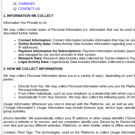
CHANGES
CONTACT US
1. INFORMATION WE COLLECT
Information You Provide to Us
We may collect certain types of Personal Information (i.e. information that can be used 
described further below.
Contact Information:
Contact Information includes information that may be use
Online Activity Data:
Online Activity Data includes information regarding your 
IP addresses.
Payment Information for Subscriptions:
Payment Information includes paymen
and managed by our service provider in their system.
Research Data:
Research data includes data collected by Toyota related to Toy
Legal Activity Data:
Legal Activity Data includes information collected in conne
2. HOW WE COLLECT INFORMATION
We may collect Personal Information about you in a variety of ways, depending on your int
parties.
Directly from You. We may collect Personal Information when you use the Platfor
Personal Information.
From Other Individuals, such as your employer or a dealership with whom you 
Automatically From Your Devices: We may also collect the following types of Onl
Usage Information
Whenever you visit or interact with the Platforms, we, as well as any 
(“Usage Information”). Usage Information may include browser type, device type, operatin
group activities.
Device Identifier.
We automatically collect your IP address or other unique identifier (“Devi
access a website or its servers, and our computers identify your Device by its Device Id
over time and across different websites, Platforms, or other mobile, online or offline serv
Cookies; Pixel Tags.
The technologies used on the Platforms to collect Usage Information, 