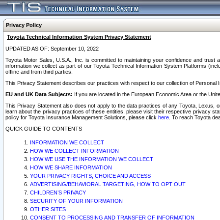
Privacy Policy
Toyota Technical Information System Privacy Statement
UPDATED AS OF: September 10, 2022
Toyota Motor Sales, U.S.A., Inc. is committed to maintaining your confidence and trust a
information we collect as part of our Toyota Technical Information System Platforms (inclu
offline and from third parties.
This Privacy Statement describes our practices with respect to our collection of Personal In
EU and UK Data Subjects:
If you are located in the European Economic Area or the Unite
This Privacy Statement also does not apply to the data practices of any Toyota, Lexus, or
learn about the privacy practices of these entities, please visit their respective privacy s
policy for Toyota Insurance Management Solutions, please click
here
. To reach Toyota dea
QUICK GUIDE TO CONTENTS
INFORMATION WE COLLECT
HOW WE COLLECT INFORMATION
HOW WE USE THE INFORMATION WE COLLECT
HOW WE SHARE INFORMATION
YOUR PRIVACY RIGHTS, CHOICE AND ACCESS
ADVERTISING/BEHAVIORAL TARGETING, HOW TO OPT OUT
CHILDREN’S PRIVACY
SECURITY OF YOUR INFORMATION
OTHER SITES
CONSENT TO PROCESSING AND TRANSFER OF INFORMATION