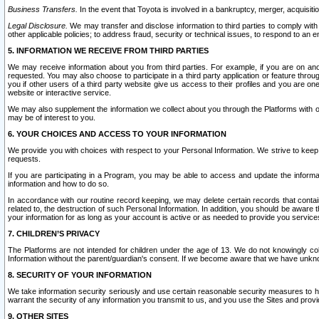
Business Transfers.
In the event that Toyota is involved in a bankruptcy, merger, acquisitio
Legal Disclosure.
We may transfer and disclose information to third parties to comply with a
other applicable policies; to address fraud, security or technical issues, to respond to an em
5. INFORMATION WE RECEIVE FROM THIRD PARTIES
We may receive information about you from third parties. For example, if you are on ano
requested. You may also choose to participate in a third party application or feature throu
you if other users of a third party website give us access to their profiles and you are on
website or interactive service.
We may also supplement the information we collect about you through the Platforms with outs
may be of interest to you.
6. YOUR CHOICES AND ACCESS TO YOUR INFORMATION
We provide you with choices with respect to your Personal Information. We strive to keep 
requests.
If you are participating in a Program, you may be able to access and update the informa
information and how to do so.
In accordance with our routine record keeping, we may delete certain records that contain 
related to, the destruction of such Personal Information. In addition, you should be aware
your information for as long as your account is active or as needed to provide you service
7. CHILDREN’S PRIVACY
The Platforms are not intended for children under the age of 13. We do not knowingly colle
Information without the parent/guardian's consent. If we become aware that we have unknowi
8. SECURITY OF YOUR INFORMATION
We take information security seriously and use certain reasonable security measures to h
warrant the security of any information you transmit to us, and you use the Sites and provi
9. OTHER SITES