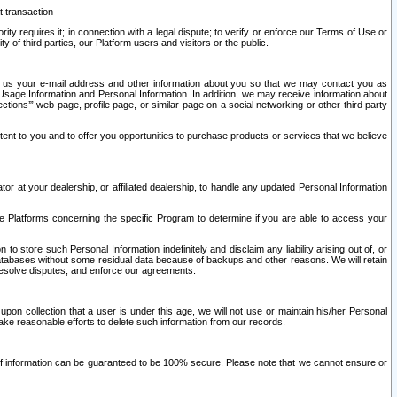
t transaction
ity requires it; in connection with a legal dispute; to verify or enforce our Terms of Use or
y of third parties, our Platform users and visitors or the public.
 to us your e-mail address and other information about you so that we may contact you as
ng Usage Information and Personal Information. In addition, we may receive information about
ctions’” web page, profile page, or similar page on a social networking or other third party
ntent to you and to offer you opportunities to purchase products or services that we believe
r at your dealership, or affiliated dealership, to handle any updated Personal Information
he Platforms concerning the specific Program to determine if you are able to access your
 store such Personal Information indefinitely and disclaim any liability arising out of, or
r databases without some residual data because of backups and other reasons. We will retain
 resolve disputes, and enforce our agreements.
upon collection that a user is under this age, we will not use or maintain his/her Personal
ake reasonable efforts to delete such information from our records.
 of information can be guaranteed to be 100% secure. Please note that we cannot ensure or