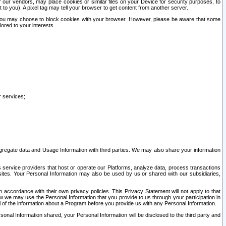
our vendors, may place cookies or similar files on your Device for security purposes, to
st to you). A pixel tag may tell your browser to get content from another server.
r you may choose to block cookies with your browser. However, please be aware that some
lored to your interests.
r services;
gregate data and Usage Information with third parties. We may also share your information
s service providers that host or operate our Platforms, analyze data, process transactions
 sites. Your Personal Information may also be used by us or shared with our subsidiaries,
ccordance with their own privacy policies. This Privacy Statement will not apply to that
w we may use the Personal Information that you provide to us through your participation in
ll of the information about a Program before you provide us with any Personal Information.
sonal Information shared, your Personal Information will be disclosed to the third party and