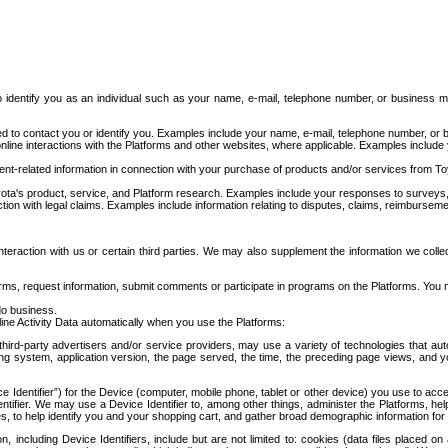
to identify you as an individual such as your name, e-mail, telephone number, or business m
d to contact you or identify you. Examples include your name, e-mail, telephone number, or bu
online interactions with the Platforms and other websites, where applicable. Examples include
t-related information in connection with your purchase of products and/or services from To
ota's product, service, and Platform research. Examples include your responses to surveys, 
ction with legal claims. Examples include information relating to disputes, claims, reimburseme
eraction with us or certain third parties. We may also supplement the information we collec
ms, request information, submit comments or participate in programs on the Platforms. You ma
do business.
ine Activity Data automatically when you use the Platforms:
third-party advertisers and/or service providers, may use a variety of technologies that au
g system, application version, the page served, the time, the preceding page views, and you
ce Identifier”) for the Device (computer, mobile phone, tablet or other device) you use to ac
entifier. We may use a Device Identifier to, among other things, administer the Platforms,
ices, to help identify you and your shopping cart, and gather broad demographic information fo
including Device Identifiers, include but are not limited to: cookies (data files placed on 