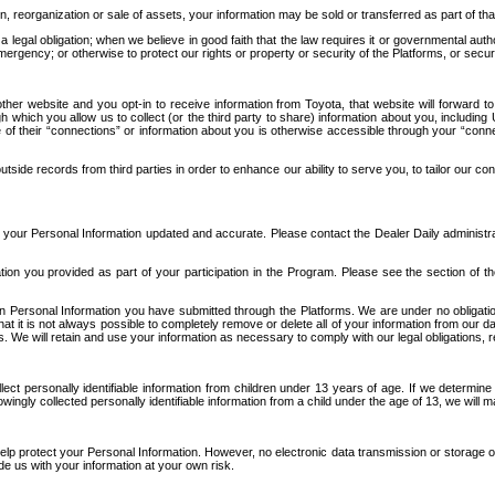
n, reorganization or sale of assets, your information may be sold or transferred as part of tha
 legal obligation; when we believe in good faith that the law requires it or governmental author
ergency; or otherwise to protect our rights or property or security of the Platforms, or securit
ther website and you opt-in to receive information from Toyota, that website will forward
gh which you allow us to collect (or the third party to share) information about you, includi
e of their “connections” or information about you is otherwise accessible through your “conne
ide records from third parties in order to enhance our ability to serve you, to tailor our co
your Personal Information updated and accurate. Please contact the Dealer Daily administrato
tion you provided as part of your participation in the Program. Please see the section of t
Personal Information you have submitted through the Platforms. We are under no obligation to
 that it is not always possible to completely remove or delete all of your information from ou
s. We will retain and use your information as necessary to comply with our legal obligations,
ct personally identifiable information from children under 13 years of age. If we determine 
ngly collected personally identifiable information from a child under the age of 13, we will m
elp protect your Personal Information. However, no electronic data transmission or storage
de us with your information at your own risk.