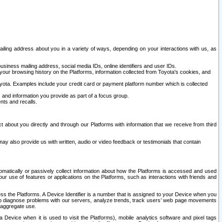
ailing address about you in a variety of ways, depending on your interactions with us, as
siness mailing address, social media IDs, online identifiers and user IDs.
 your browsing history on the Platforms, information collected from Toyota's cookies, and
yota. Examples include your credit card or payment platform number which is collected
and information you provide as part of a focus group.
nts and recalls.
t about you directly and through our Platforms with information that we receive from third
y also provide us with written, audio or video feedback or testimonials that contain
tomatically or passively collect information about how the Platforms is accessed and used
r use of features or applications on the Platforms, such as interactions with friends and
cess the Platforms. A Device Identifier is a number that is assigned to your Device when you
 help diagnose problems with our servers, analyze trends, track users’ web page movements
r aggregate use.
a Device when it is used to visit the Platforms), mobile analytics software and pixel tags