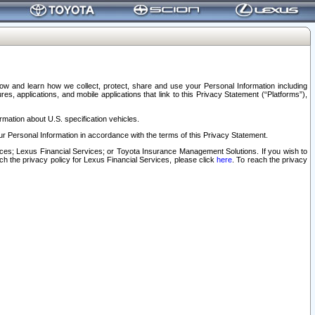
elow and learn how we collect, protect, share and use your Personal Information including
s, applications, and mobile applications that link to this Privacy Statement (“Platforms”),
rmation about U.S. specification vehicles.
r Personal Information in accordance with the terms of this Privacy Statement.
rvices; Lexus Financial Services; or Toyota Insurance Management Solutions. If you wish to
ach the privacy policy for Lexus Financial Services, please click
here
. To reach the privacy