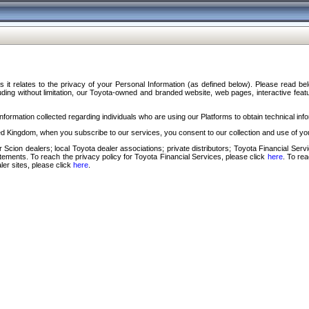
s it relates to the privacy of your Personal Information (as defined below). Please read b
ding without limitation, our Toyota-owned and branded website, web pages, interactive feature
formation collected regarding individuals who are using our Platforms to obtain technical info
d Kingdom, when you subscribe to our services, you consent to our collection and use of you
 Scion dealers; local Toyota dealer associations; private distributors; Toyota Financial Se
tatements. To reach the privacy policy for Toyota Financial Services, please click
here
. To re
ler sites, please click
here
.