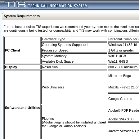
System Requirements
For the best possible TIS experience we recommend your system meets the mimimum requi
are continuously being tested for compatibility and TIS may work with combinations differing
Hardware Type
Personal Computer
Operating Systems Supported
Windows 11 (32–bit, 
PC Client
Processor Speed
1 GHz or greater
System Memory
Win11: 4GB
Available Disk Space
Win11: 64GB
Display
Resolution
800 x 600 minimum
Microsoft Edge
Web Browsers
Mozilla Firefox 21 or
Google Chrome
Software and Utilities
Adobe© PDF Reader 
Plug-ins
Adobe SVG 3.03
(Adobe plugins should be installed
without
the Google or Yahoo Toolbar)
Java™ Version 6 Upd