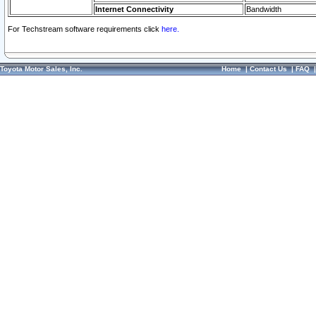
Internet Connectivity
Bandwidth
For Techstream software requirements click
here.
Toyota Motor Sales, Inc.
Home
|
Contact Us
|
FAQ