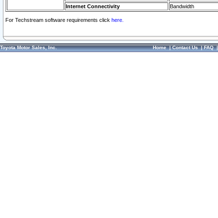
Internet Connectivity
Bandwidth
For Techstream software requirements click
here.
Toyota Motor Sales, Inc.
Home
|
Contact Us
|
FAQ