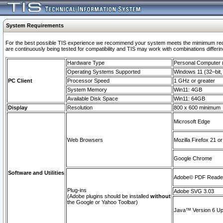
System Requirements
For the best possible TIS experience we recommend your system meets the mimimum requi
are continuously being tested for compatibility and TIS may work with combinations differing
Hardware Type
Personal Computer
Operating Systems Supported
Windows 11 (32–bit, 
PC Client
Processor Speed
1 GHz or greater
System Memory
Win11: 4GB
Available Disk Space
Win11: 64GB
Display
Resolution
800 x 600 minimum
Microsoft Edge
Web Browsers
Mozilla Firefox 21 or
Google Chrome
Software and Utilities
Adobe© PDF Reader 
Plug-ins
Adobe SVG 3.03
(Adobe plugins should be installed
without
the Google or Yahoo Toolbar)
Java™ Version 6 Upd