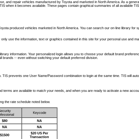
nose, and repair vehicles manufactured by Toyota and marketed in North America. As a genera
o TIS when it becomes available.
These pages contain graphical summaries of all available TIS
oyota produced vehicles marketed in North America. You can search our on-line library for sp
ay only use the information, text or graphics contained in this site for your personal use and ma
library information. Your personalized login allows you to choose your default brand preferenc
l brands -- even without switching your default preferred division.
ription. TIS prevents one User Name/Password combination to login at the same time. TIS wil
 and terms are available to match your needs, and when you are ready to activate a new accou
wing the rate schedule noted below.
ecurity
Keycode
fessional
$80
NA
NA
NA
$20 US Per
$1500
Transaction