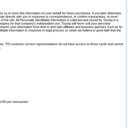
 us to store this information on your behalf for future purchases. If you later determine
ate directly with you in response to correspondence, to confirm transactions, to send
he site. All Personally Identifiable Information is collected and stored by Toyota in a
company for that company's independent use. Toyota will never sell your personal
hares user information from time to time with affiliates and business partners such as its
iable Information in response to legal process or, when we believe in good faith that the
ites. TIS customer service representatives do not have access to these cards and cannot
.
 USD per transaction.