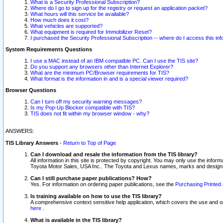
What is a Security Professional Subscription?
Where do I go to sign up for the registry or request an application packet?
What hours will this service be available?
How much does it cost?
What vehicles are supported?
What equipment is required for Immobilizer Reset?
I purchased the Security Professional Subscription -- where do I access this in
System Requirements Questions
I use a MAC instead of an IBM compatible PC. Can I use the TIS site?
Do you support any browsers other than Internet Explorer?
What are the minimum PC/Browser requirements for TIS?
What format is the information in and is a special viewer required?
Browser Questions
Can I turn off my security warning messages?
Is my Pop-Up Blocker compatible with TIS?
TIS does not fit within my browser window - why?
ANSWERS:
TIS Library Answers
-
Return to Top of Page
Can I download and resale the information from the TIS library?
All information in this site is protected by copyright. You may only use the infor
Toyota Motor Sales, USA Inc.. The Toyota and Lexus names, marks and designs 
Can I still purchase paper publications? How?
Yes. For information on ordering paper publications, see the
Purchasing Printed 
Is training available on how to use the TIS library?
A comprehensive context sensitive help application, which covers the use and oper
here
.
What is available in the TIS library?