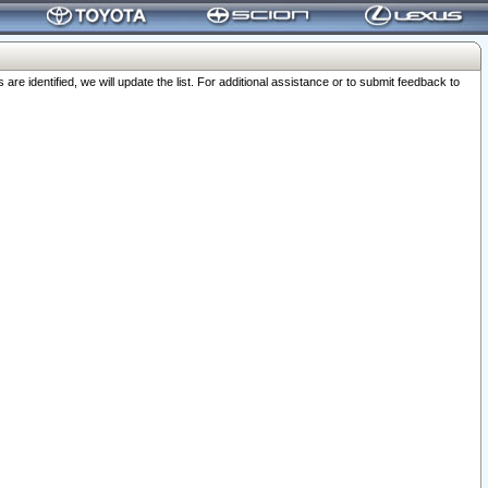
 identified, we will update the list. For additional assistance or to submit feedback to