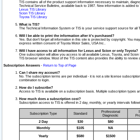
TIS contains all of the product support information necessary to maintain, diag
Technical Service Bulletins, available back to 1987. New information is added t
Lexus TIS Library
Scion TIS Library
Toyota TIS Library
What is TIS?
The Technical Information System or TIS is your service support source for all T
Will I be able to print the information after it's purchased?
Yes. But don't forget all information in this site is protected by copyright. You m
express written consent of Toyota Motor Sales, USA Inc..
Will I have access to all information for Lexus and Scion or only Toyota?
One subscription will allow you access to all available Lexus, Toyota, and Scion 
TIS browser window. Most of the TIS content also provides the ability to review al
Subscription Answers
-
Return to Top of Page
Can I share my account?
No. The subscription terms are per individual - it is not a site license subsc
combination to login.
How do I subscribe?
Access to TIS is available on a subscription basis. Multiple subscription types
How much does a subscription cost?
Subscription access to TIS is offered in 2 day, monthly, or yearly intervals follo
Professional
S
Subscription Type
Standard
Diagnostic
Pro
2 Day
$30
$80
Monthly
$105
NA
Yearly
$580
$1500