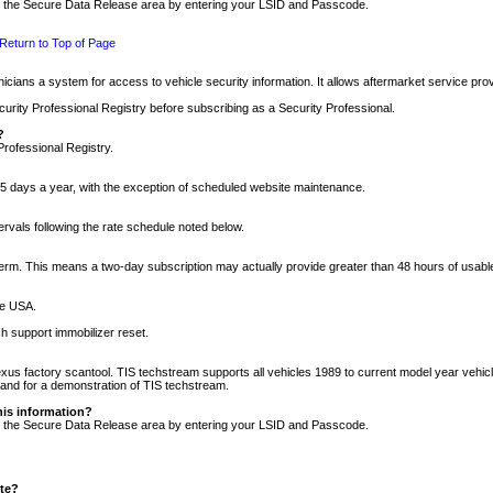
nto the Secure Data Release area by entering your LSID and Passcode.
Return to Top of Page
cians a system for access to vehicle security information. It allows aftermarket service pr
rity Professional Registry before subscribing as a Security Professional.
?
Professional Registry.
5 days a year, with the exception of scheduled website maintenance.
tervals following the rate schedule noted below.
r term. This means a two-day subscription may actually provide greater than 48 hours of usab
he USA.
h support immobilizer reset.
xus factory scantool. TIS techstream supports all vehicles 1989 to current model year vehic
n and for a demonstration of TIS techstream.
his information?
nto the Secure Data Release area by entering your LSID and Passcode.
ite?