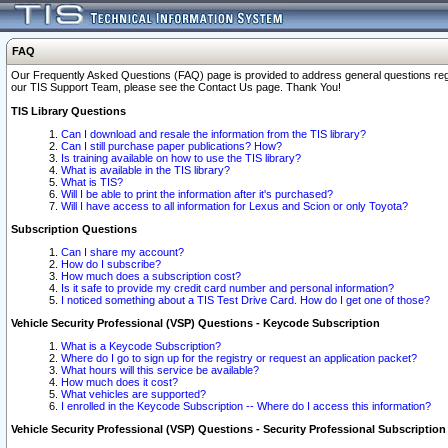
FAQ
Our Frequently Asked Questions (FAQ) page is provided to address general questions regardi
our TIS Support Team, please see the Contact Us page. Thank You!
TIS Library Questions
Can I download and resale the information from the TIS library?
Can I still purchase paper publications? How?
Is training available on how to use the TIS library?
What is available in the TIS library?
What is TIS?
Will I be able to print the information after it's purchased?
Will I have access to all information for Lexus and Scion or only Toyota?
Subscription Questions
Can I share my account?
How do I subscribe?
How much does a subscription cost?
Is it safe to provide my credit card number and personal information?
I noticed something about a TIS Test Drive Card. How do I get one of those?
Vehicle Security Professional (VSP) Questions - Keycode Subscription
What is a Keycode Subscription?
Where do I go to sign up for the registry or request an application packet?
What hours will this service be available?
How much does it cost?
What vehicles are supported?
I enrolled in the Keycode Subscription -- Where do I access this information?
Vehicle Security Professional (VSP) Questions - Security Professional Subscription