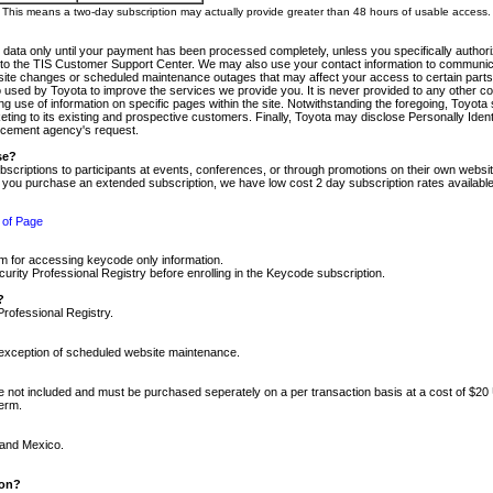
m. This means a two-day subscription may actually provide greater than 48 hours of usable access.
 data only until your payment has been processed completely, unless you specifically authorize
tly to the TIS Customer Support Center. We may also use your contact information to communic
ite changes or scheduled maintenance outages that may affect your access to certain parts of t
so used by Toyota to improve the services we provide you. It is never provided to any other 
 use of information on specific pages within the site. Notwithstanding the foregoing, Toyota s
ing to its existing and prospective customers. Finally, Toyota may disclose Personally Identif
forcement agency's request.
se?
scriptions to participants at events, conferences, or through promotions on their own webs
re you purchase an extended subscription, we have low cost 2 day subscription rates available
 of Page
m for accessing keycode only information.
ity Professional Registry before enrolling in the Keycode subscription.
?
Professional Registry.
e exception of scheduled website maintenance.
re not included and must be purchased seperately on a per transaction basis at a cost of $20
term.
 and Mexico.
ion?