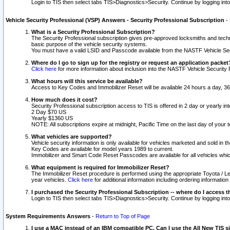
Login to TIS then select tabs TIS>Diagnostics>Security. Continue by logging i
Vehicle Security Professional (VSP) Answers - Security Professional Subscription
-
What is a Security Professional Subscription?
The Security Professional subscription gives pre-approved locksmiths and techni
basic purpose of the vehicle security systems.
You must have a valid LSID and Passcode available from the NASTF Vehicle Secu
Where do I go to sign up for the registry or request an application packet
Click here
for more information about inclusion into the NASTF Vehicle Security 
What hours will this service be available?
Access to Key Codes and Immobilizer Reset will be available 24 hours a day, 36
How much does it cost?
Security Professional subscription access to TIS is offered in 2 day or yearly in
2 Day $70 US
Yearly $1360 US
NOTE: All subscriptions expire at midnight, Pacific Time on the last day of you
What vehicles are supported?
Vehicle security information is only available for vehicles marketed and sold in t
Key Codes are available for model years 1989 to current.
Immobilizer and Smart Code Reset Passcodes are available for all vehicles whic
What equipment is required for Immobilizer Reset?
The Immobilizer Reset procedure is performed using the appropriate Toyota / Le
year vehicles.
Click here
for additional information including ordering informatio
I purchased the Security Professional Subscription -- where do I access t
Login to TIS then select tabs TIS>Diagnostics>Security. Continue by logging i
System Requirements Answers
-
Return to Top of Page
I use a MAC instead of an IBM compatible PC. Can I use the All New TIS s