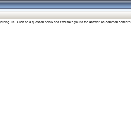
ng TIS. Click on a question below and it will take you to the answer. As common concerns are