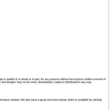
pt or publish it, in whole or in part, for any purpose without the express written consent of
and designs may not be used, downloaded, copied or distributed in any way.
 browser window. We also have a great overview tutorial, which is available by clicking