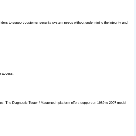
oviders to support customer security system needs without undermining the integrity and
le access.
les. The Diagnostic Tester / Mastertech platform offers support on 1989 to 2007 model