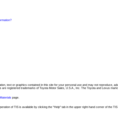
formation?
mation, text or graphics contained in this site for your personal use and may not reproduce, ada
are registered trademarks of Toyota Motor Sales, U.S.A., Inc. The Toyota and Lexus marks 
Materials
page.
ation of TIS is available by clicking the "Help" tab in the upper right-hand corner of the TIS