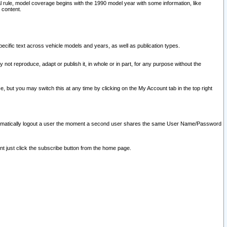
l rule, model coverage begins with the 1990 model year with some information, like
 content.
ecific text across vehicle models and years, as well as publication types.
y not reproduce, adapt or publish it, in whole or in part, for any purpose without the
e, but you may switch this at any time by clicking on the My Account tab in the top right
l automatically logout a user the moment a second user shares the same User Name/Password
nt just click the subscribe button from the home page.