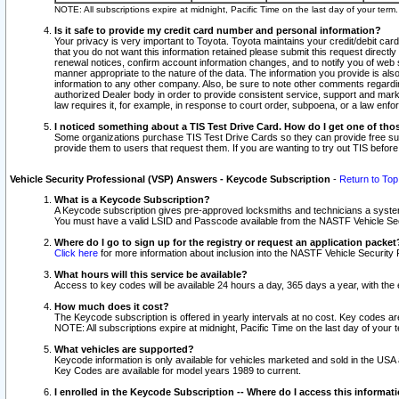
NOTE: All subscriptions expire at midnight, Pacific Time on the last day of your ter
Is it safe to provide my credit card number and personal information?
Your privacy is very important to Toyota. Toyota maintains your credit/debit card
that you do not want this information retained please submit this request direc
renewal notices, confirm account information changes, and to notify you of web s
manner appropriate to the nature of the data. The information you provide is al
information to any other company. Also, be sure to note other comments regarding
authorized Dealer body in order to provide consistent service, support and market
law requires it, for example, in response to court order, subpoena, or a law en
I noticed something about a TIS Test Drive Card. How do I get one of tho
Some organizations purchase TIS Test Drive Cards so they can provide free sub
provide them to users that request them. If you are wanting to try out TIS befo
Vehicle Security Professional (VSP) Answers - Keycode Subscription
-
Return to Top
What is a Keycode Subscription?
A Keycode subscription gives pre-approved locksmiths and technicians a syste
You must have a valid LSID and Passcode available from the NASTF Vehicle Secur
Where do I go to sign up for the registry or request an application packet
Click here
for more information about inclusion into the NASTF Vehicle Security 
What hours will this service be available?
Access to key codes will be available 24 hours a day, 365 days a year, with th
How much does it cost?
The Keycode subscription is offered in yearly intervals at no cost. Key codes a
NOTE: All subscriptions expire at midnight, Pacific Time on the last day of your 
What vehicles are supported?
Keycode information is only available for vehicles marketed and sold in the USA
Key Codes are available for model years 1989 to current.
I enrolled in the Keycode Subscription -- Where do I access this informat