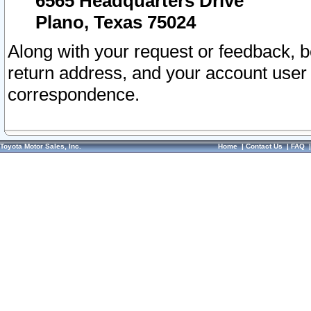
6565 Headquarters Drive
Plano, Texas 75024
Along with your request or feedback, 
return address, and your account user
correspondence.
Toyota Motor Sales, Inc.
Home
|
Contact Us
|
FAQ