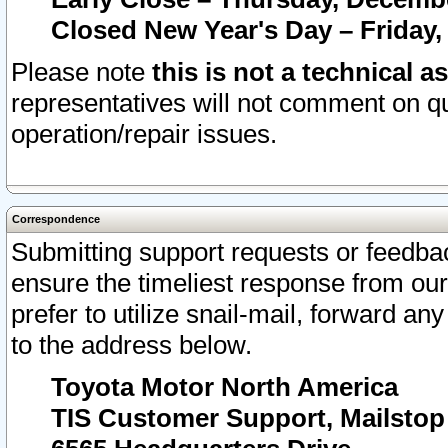
Closed New Year's Day – Friday,
Please note
this is not a technical a
representatives will not comment on qu
operation/repair issues.
Correspondence
Submitting support requests or feedbac
ensure the timeliest response from o
prefer to utilize snail-mail, forward an
to the address below.
Toyota Motor North America
TIS Customer Support, Mailsto