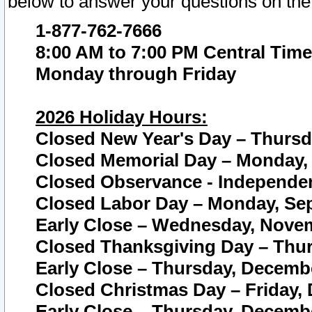
below to answer your questions on the
1-877-762-7666
8:00 AM to 7:00 PM Central Time
Monday through Friday
2026 Holiday Hours:
Closed New Year's Day – Thursda
Closed Memorial Day – Monday, 
Closed Observance - Independenc
Closed Labor Day – Monday, Sep
Early Close – Wednesday, Novem
Closed Thanksgiving Day – Thur
Early Close – Thursday, Decembe
Closed Christmas Day – Friday,
Early Close – Thursday, Decembe