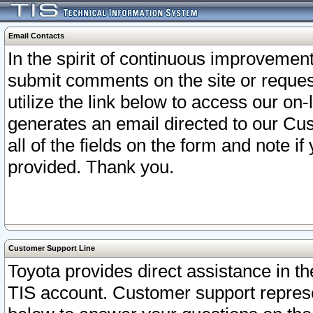
Email Contacts
In the spirit of continuous improveme
submit comments on the site or request
utilize the link below to access our o
generates an email directed to our Cu
all of the fields on the form and note i
provided. Thank you.
Customer Support Line
Toyota provides direct assistance in th
TIS account. Customer support represen