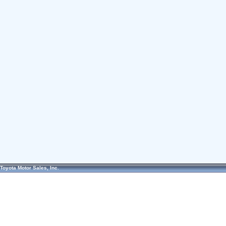
Toyota Motor Sales, Inc.