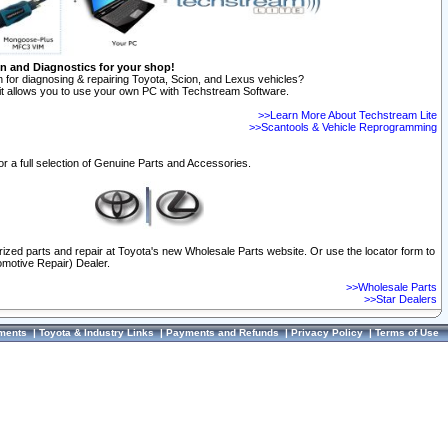
on and Diagnostics for your shop!
 for diagnosing & repairing Toyota, Scion, and Lexus vehicles?
t allows you to use your own PC with Techstream Software.
>>Learn More About Techstream Lite
>>Scantools & Vehicle Reprogramming
or a full selection of Genuine Parts and Accessories.
orized parts and repair at Toyota's new Wholesale Parts website. Or use the locator form to
omotive Repair) Dealer.
>>Wholesale Parts
>>Star Dealers
ments
|
Toyota & Industry Links
|
Payments and Refunds
|
Privacy Policy
|
Terms of Use