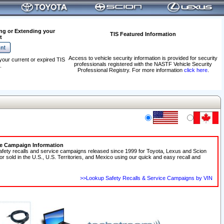
ng or Extending your
TIS Featured Information
t
Access to vehicle security information is provided for security
your current or expired TIS
professionals registered with the NASTF Vehicle Security
.
Professional Registry. For more information
click here
.
ce Campaign Information
afety recalls and service campaigns released since 1999 for Toyota, Lexus and Scion
 or sold in the U.S., U.S. Territories, and Mexico using our quick and easy recall and
>>Lookup Safety Recalls & Service Campaigns by VIN