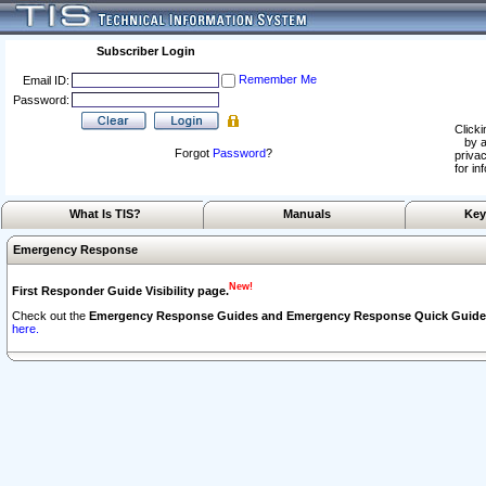
Subscriber Login
Remember Me
Email ID:
Password:
Clicki
by a
Forgot
Password
?
privac
for in
What Is TIS?
Manuals
Key
Emergency Response
New!
First Responder Guide Visibility page.
Check out the
Emergency Response Guides and Emergency Response Quick Guide
here.