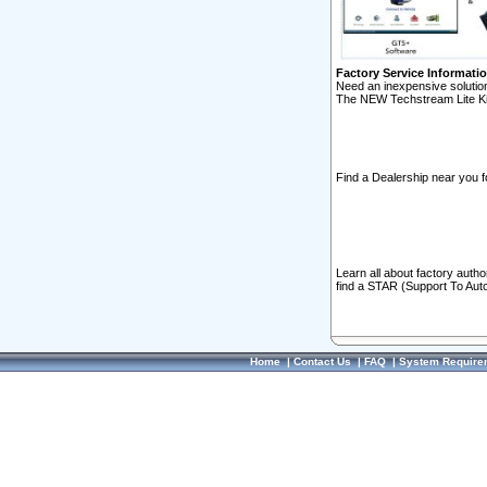
Factory Service Informati
Need an inexpensive solution
The NEW Techstream Lite Ki
Find a Dealership near you f
Learn all about factory auth
find a STAR (Support To Aut
Home
|
Contact Us
|
FAQ
|
System Require