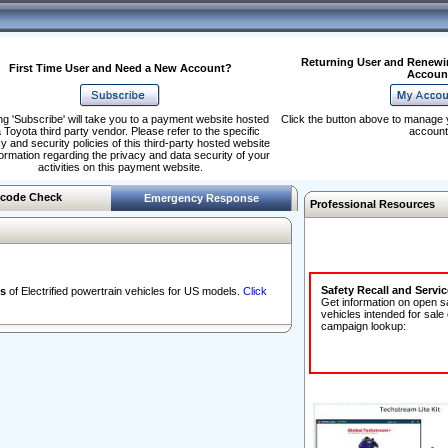
Returning User and Renewi
First Time User and Need a New Account?
Accoun
ng 'Subscribe' will take you to a payment website hosted
Click the button above to manage 
 Toyota third party vendor. Please refer to the specific
account
y and security policies of this third-party hosted website
formation regarding the privacy and data security of your
activities on this payment website.
code Check
Emergency Response
Professional Resources
Safety Recall and Servi
s
of Electrified powertrain vehicles for US models.
Click
Get information on open s
vehicles intended for sale
campaign lookup: