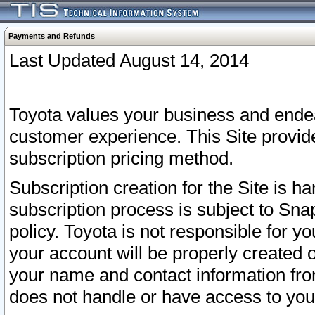
Payments and Refunds
Last Updated August 14, 2014
Toyota values your business and endea
customer experience. This Site provid
subscription pricing method.
Subscription creation for the Site is 
subscription process is subject to Sn
policy. Toyota is not responsible for 
your account will be properly created o
your name and contact information fr
does not handle or have access to your