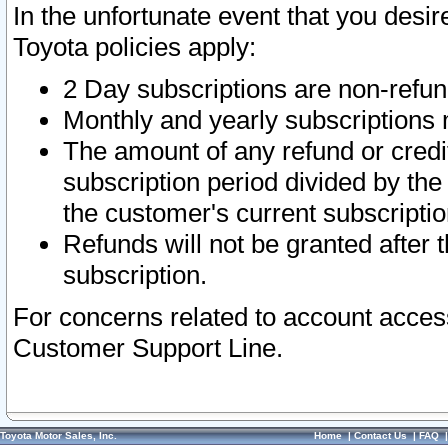
In the unfortunate event that you desir
Toyota policies apply:
2 Day subscriptions are non-refu
Monthly and yearly subscriptions 
The amount of any refund or credit
subscription period divided by the
the customer's current subscriptio
Refunds will not be granted after t
subscription.
For concerns related to account acces
Customer Support Line.
Toyota Motor Sales, Inc.
Home
|
Contact Us
|
FAQ