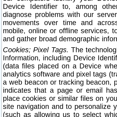
Device Identifier to, among othe
diagnose problems with our server
movements over time and across 
mobile, online or offline services, 
and gather broad demographic infor
Cookies; Pixel Tags.
The technologi
Information, including Device Identif
(data files placed on a Device when
analytics software and pixel tags (
a web beacon or tracking beacon, p
indicates that a page or email h
place cookies or similar files on you
site navigation and to personalize y
(such as allowing us to select whic