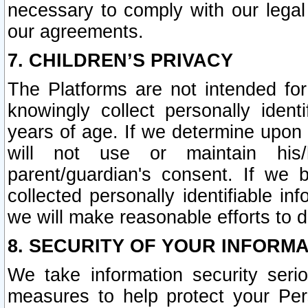
necessary to comply with our legal 
our agreements.
7. CHILDREN’S PRIVACY
The Platforms are not intended fo
knowingly collect personally ident
years of age. If we determine upon c
will not use or maintain his/
parent/guardian's consent. If w
collected personally identifiable in
we will make reasonable efforts to d
8. SECURITY OF YOUR INFORM
We take information security seri
measures to help protect your Per