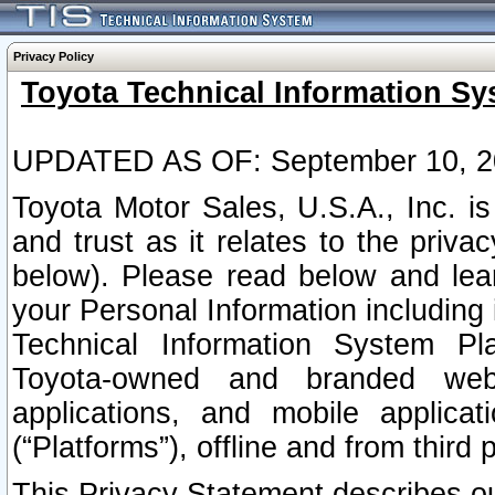
Privacy Policy
Toyota Technical Information Sy
UPDATED AS OF: September 10, 2
Toyota Motor Sales, U.S.A., Inc. i
and trust as it relates to the priva
below). Please read below and lea
your Personal Information including 
Technical Information System Plat
Toyota-owned and branded websi
applications, and mobile applicat
(“Platforms”), offline and from third p
This Privacy Statement describes our