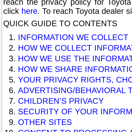
reach the privacy policy for Toyo
click
here
. To reach Toyota dealer s
QUICK GUIDE TO CONTENTS
INFORMATION WE COLLECT
HOW WE COLLECT INFORMA
HOW WE USE THE INFORMA
HOW WE SHARE INFORMATI
YOUR PRIVACY RIGHTS, CH
ADVERTISING/BEHAVIORAL 
CHILDREN’S PRIVACY
SECURITY OF YOUR INFORM
OTHER SITES