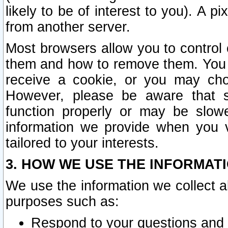
likely to be of interest to you). A p
from another server.
Most browsers allow you to control 
them and how to remove them. You m
receive a cookie, or you may cho
However, please be aware that s
function properly or may be slowe
information we provide when you v
tailored to your interests.
3. HOW WE USE THE INFORMAT
We use the information we collect a
purposes such as:
Respond to your questions and 