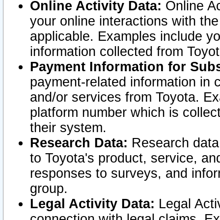
Online Activity Data:
Online Ac
your online interactions with t
applicable. Examples include yo
information collected from Toyo
Payment Information for Subs
payment-related information in 
and/or services from Toyota. Ex
platform number which is collec
their system.
Research Data:
Research data i
to Toyota's product, service, a
responses to surveys, and infor
group.
Legal Activity Data:
Legal Activ
connection with legal claims. Ex