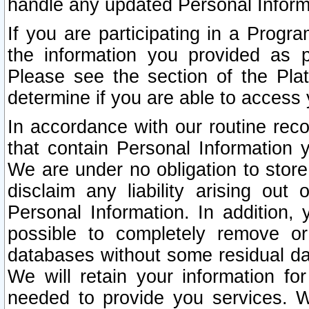
handle any updated Personal Inform
If you are participating in a Prog
the information you provided as p
Please see the section of the Pla
determine if you are able to access
In accordance with our routine rec
that contain Personal Information 
We are under no obligation to store
disclaim any liability arising out 
Personal Information. In addition,
possible to completely remove or
databases without some residual d
We will retain your information fo
needed to provide you services. W