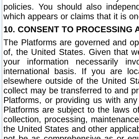
policies. You should also independ
which appears or claims that it is on
10. CONSENT TO PROCESSING 
The Platforms are governed and ope
of, the United States. Given that w
your information necessarily in
international basis. If you are 
elsewhere outside of the United St
collect may be transferred to and p
Platforms, or providing us with any
Platforms are subject to the laws o
collection, processing, maintenance
the United States and other applicab
not be as comprehensive as or equ