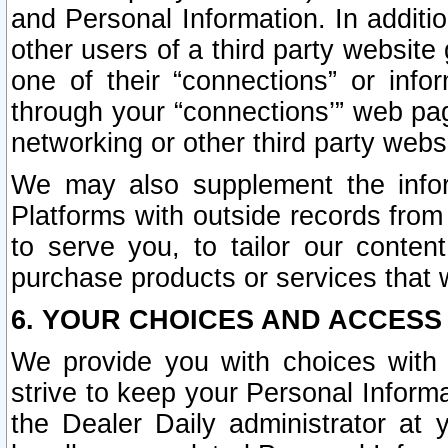
and Personal Information. In additi
other users of a third party website
one of their “connections” or info
through your “connections’” web page
networking or other third party websi
We may also supplement the infor
Platforms with outside records from 
to serve you, to tailor our conten
purchase products or services that w
6. YOUR CHOICES AND ACCESS
We provide you with choices with 
strive to keep your Personal Inform
the Dealer Daily administrator at yo