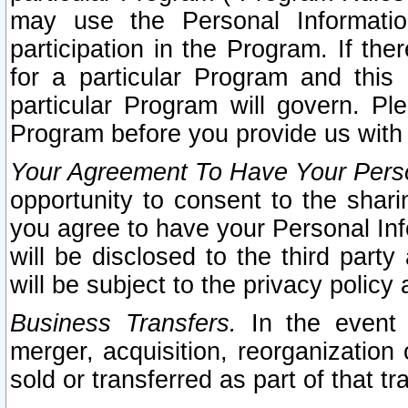
may use the Personal Informatio
participation in the Program. If th
for a particular Program and this
particular Program will govern. Pl
Program before you provide us with
Your Agreement To Have Your Perso
opportunity to consent to the sharin
you agree to have your Personal Inf
will be disclosed to the third part
will be subject to the privacy policy 
Business Transfers.
In the event t
merger, acquisition, reorganization
sold or transferred as part of that t