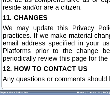
reside and/or are a citizen.
11. CHANGES
We may update this Privacy Polic
practices. If we make material chang
email address specified in your u
Platforms prior to the change b
periodically review this page for the
12. HOW TO CONTACT US
Any questions or comments should 
Toyota Motor Sales, Inc.
Home
|
Contact Us
|
FAQ