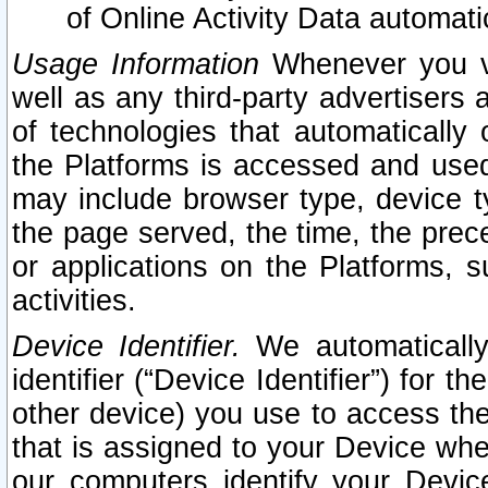
of Online Activity Data automat
Usage Information
Whenever you vis
well as any third-party advertisers 
of technologies that automatically 
the Platforms is accessed and used
may include browser type, device ty
the page served, the time, the prec
or applications on the Platforms, s
activities.
Device Identifier.
We automatically
identifier (“Device Identifier”) for 
other device) you use to access the
that is assigned to your Device whe
our computers identify your Devic