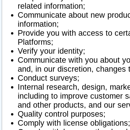
related information;
Communicate about new product
information;
Provide you with access to certa
Platforms;
Verify your identity;
Communicate with you about you
and, in our discretion, changes 
Conduct surveys;
Internal research, design, mark
including to improve customer sa
and other products, and our ser
Quality control purposes;
Comply with license obligations