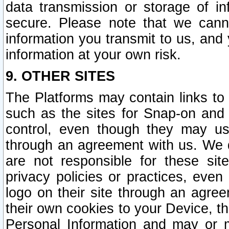
data transmission or storage of 
secure. Please note that we cann
information you transmit to us, and
information at your own risk.
9. OTHER SITES
The Platforms may contain links to 
such as the sites for Snap-on and
control, even though they may us
through an agreement with us. We 
are not responsible for these site
privacy policies or practices, ev
logo on their site through an agre
their own cookies to your Device, th
Personal Information and may or 