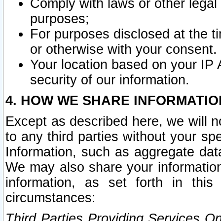
Comply with laws or other legal o
purposes;
For purposes disclosed at the t
or otherwise with your consent.
Your location based on your IP
security of our information.
4. HOW WE SHARE INFORMATIO
Except as described here, we will n
to any third parties without your s
Information, such as aggregate data
We may also share your information
information, as set forth in thi
circumstances:
Third Parties Providing Services O