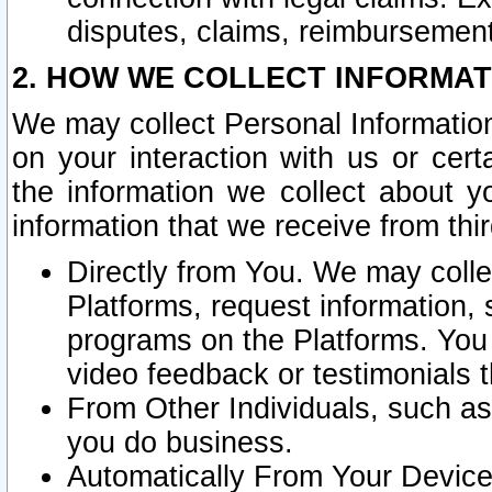
disputes, claims, reimbursement
2. HOW WE COLLECT INFORMAT
We may collect Personal Information
on your interaction with us or cer
the information we collect about y
information that we receive from thir
Directly from You. We may coll
Platforms, request information,
programs on the Platforms. You 
video feedback or testimonials t
From Other Individuals, such a
you do business.
Automatically From Your Devices