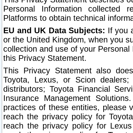
Personal Information collected 
Platforms to obtain technical inform
EU and UK Data Subjects:
If you 
or the United Kingdom, when you sub
collection and use of your Personal 
this Privacy Statement.
This Privacy Statement also does
Toyota, Lexus, or Scion dealers; 
distributors; Toyota Financial Ser
Insurance Management Solutions.
practices of these entities, please 
reach the privacy policy for Toyot
reach the privacy policy for Lexus