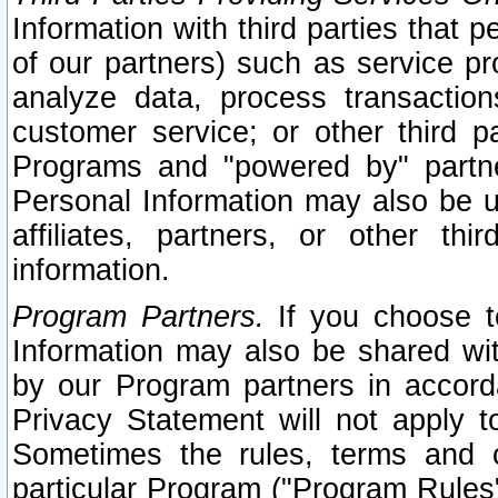
Information with third parties that 
of our partners) such as service pr
analyze data, process transaction
customer service; or other third pa
Programs and "powered by" partne
Personal Information may also be u
affiliates, partners, or other th
information.
Program Partners.
If you choose to
Information may also be shared w
by our Program partners in accorda
Privacy Statement will not apply t
Sometimes the rules, terms and c
particular Program ("Program Rules"