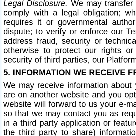
Legal Disclosure.
We may transfer an
comply with a legal obligation; w
requires it or governmental authori
dispute; to verify or enforce our Te
address fraud, security or technic
otherwise to protect our rights or
security of third parties, our Platfor
5. INFORMATION WE RECEIVE F
We may receive information about y
are on another website and you opt-
website will forward to us your e-m
so that we may contact you as requ
in a third party application or feat
the third party to share) informat