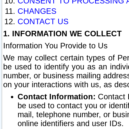
CONSENT TO PROCESSING 
CHANGES
CONTACT US
1. INFORMATION WE COLLECT
Information You Provide to Us
We may collect certain types of Pers
be used to identify you as an indiv
number, or business mailing address
on your interactions with us, as des
Contact Information:
Contact I
be used to contact you or ident
mail, telephone number, or busi
online identifiers and user IDs.