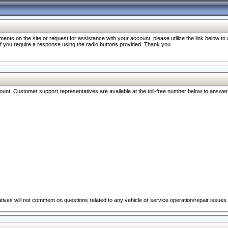
nts on the site or request for assistance with your account, please utilize the link below t
 if you require a response using the radio buttons provided. Thank you.
ccount. Customer support representatives are available at the toll-free number below to answe
ives will not comment on questions related to any vehicle or service operation/repair issues.