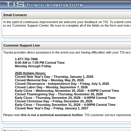
Email Contacts
In the spirit of continuous improvement we welcome your feedback on TIS. To submit comme
to our Customer Support Center. Be sure to complete all of the fields on the form and note
Customer Support Line
Toyota provides direct assistance in the event you are having difficulties with your TIS a
1-877-762-7666
8:00 AM to 7:00 PM Central Time
Monday through Friday
2026 Holiday Hours:
Closed New Year's Day – Thursday, January 1, 2026
Closed Memorial Day – Monday, May 25, 2026
Closed Observance - Independence Day – Friday, July 3, 2026
Closed Labor Day – Monday, September 7, 2026
Early Close – Wednesday, November 25, 2026 – 4:00PM Central Time
Closed Thanksgiving Day – Thursday, November 26, 2026
Early Close – Thursday, December 24, 2026 – 4:00PM Central Time
Closed Christmas Day – Friday, December 25, 2026
Early Close – Thursday, December 31, 2026 – 4:00PM Central Time
Closed New Year's Day – Friday, January 1, 2027
Please note
this is not a technical assistance hotline
. TIS customer service representat