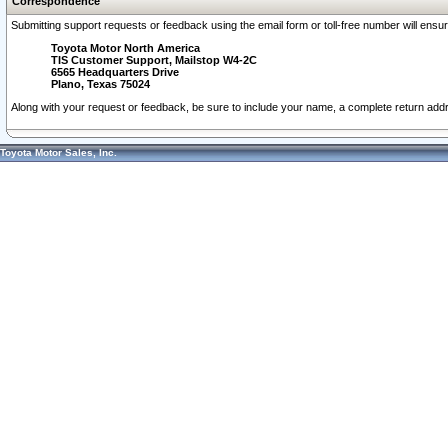
Correspondence
Submitting support requests or feedback using the email form or toll-free number will ensu
Toyota Motor North America
TIS Customer Support, Mailstop W4-2C
6565 Headquarters Drive
Plano, Texas 75024
Along with your request or feedback, be sure to include your name, a complete return ad
Toyota Motor Sales, Inc.