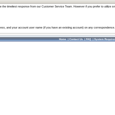
re the timeliest response from our Customer Service Team. However if you prefer to utilize sn
dress, and your account user name (if you have an existing account) on any correspondence.
Home
|
Contact Us
|
FAQ
|
System Require