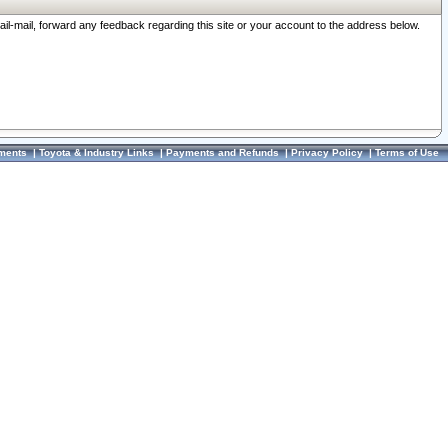
ail-mail, forward any feedback regarding this site or your account to the address below.
ments
|
Toyota & Industry Links
|
Payments and Refunds
|
Privacy Policy
|
Terms of Use