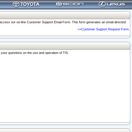
o access our on-line Customer Support Email Form. This form generates an email directed
>>Customer Support Request Form
r your questions on the use and operation of TIS.