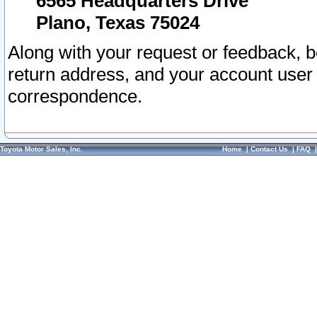
6565 Headquarters Drive
Plano, Texas 75024
Along with your request or feedback, 
return address, and your account user
correspondence.
Toyota Motor Sales, Inc.
Home
|
Contact Us
|
FAQ