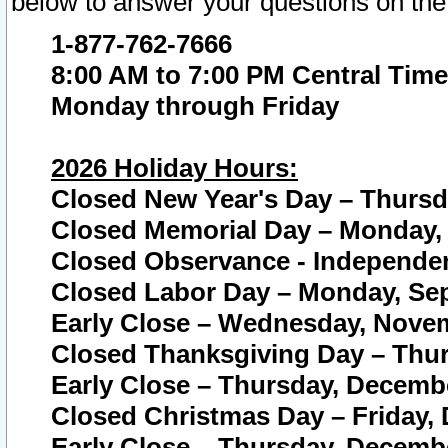
below to answer your questions on the
1-877-762-7666
8:00 AM to 7:00 PM Central Time
Monday through Friday
2026 Holiday Hours:
Closed New Year's Day – Thursda
Closed Memorial Day – Monday, 
Closed Observance - Independenc
Closed Labor Day – Monday, Sep
Early Close – Wednesday, Novem
Closed Thanksgiving Day – Thur
Early Close – Thursday, Decembe
Closed Christmas Day – Friday,
Early Close – Thursday, Decembe