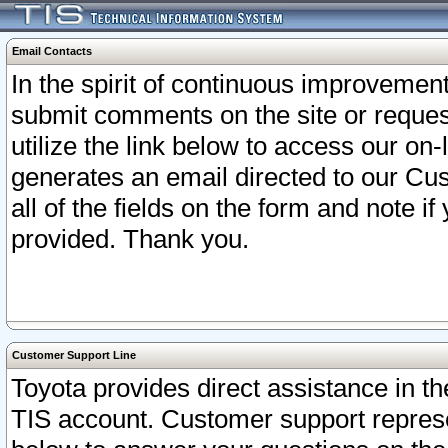
Email Contacts
In the spirit of continuous improveme
submit comments on the site or request
utilize the link below to access our o
generates an email directed to our Cu
all of the fields on the form and note i
provided. Thank you.
Customer Support Line
Toyota provides direct assistance in th
TIS account. Customer support represen