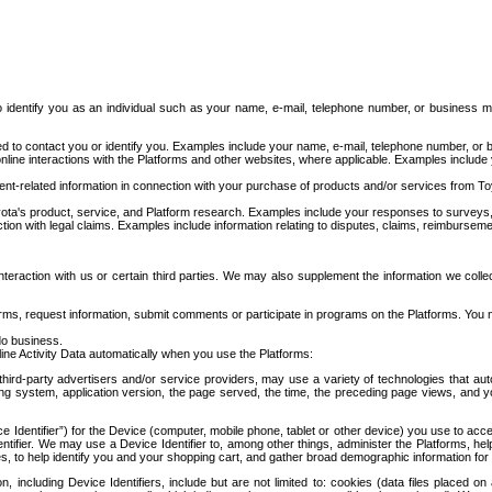
to identify you as an individual such as your name, e-mail, telephone number, or business m
d to contact you or identify you. Examples include your name, e-mail, telephone number, or bu
online interactions with the Platforms and other websites, where applicable. Examples include
t-related information in connection with your purchase of products and/or services from To
ota's product, service, and Platform research. Examples include your responses to surveys, 
ction with legal claims. Examples include information relating to disputes, claims, reimburseme
eraction with us or certain third parties. We may also supplement the information we collec
ms, request information, submit comments or participate in programs on the Platforms. You ma
do business.
ine Activity Data automatically when you use the Platforms:
third-party advertisers and/or service providers, may use a variety of technologies that au
g system, application version, the page served, the time, the preceding page views, and you
ce Identifier”) for the Device (computer, mobile phone, tablet or other device) you use to ac
entifier. We may use a Device Identifier to, among other things, administer the Platforms,
ices, to help identify you and your shopping cart, and gather broad demographic information fo
including Device Identifiers, include but are not limited to: cookies (data files placed on 