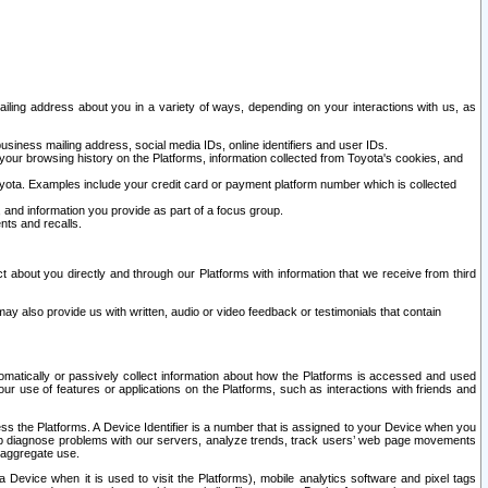
ailing address about you in a variety of ways, depending on your interactions with us, as
siness mailing address, social media IDs, online identifiers and user IDs.
 your browsing history on the Platforms, information collected from Toyota's cookies, and
yota. Examples include your credit card or payment platform number which is collected
and information you provide as part of a focus group.
nts and recalls.
t about you directly and through our Platforms with information that we receive from third
y also provide us with written, audio or video feedback or testimonials that contain
tomatically or passively collect information about how the Platforms is accessed and used
r use of features or applications on the Platforms, such as interactions with friends and
cess the Platforms. A Device Identifier is a number that is assigned to your Device when you
 help diagnose problems with our servers, analyze trends, track users’ web page movements
r aggregate use.
a Device when it is used to visit the Platforms), mobile analytics software and pixel tags