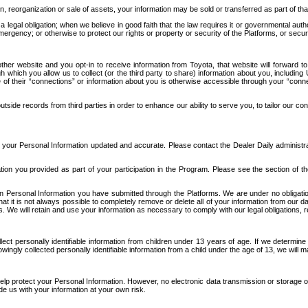
n, reorganization or sale of assets, your information may be sold or transferred as part of tha
 legal obligation; when we believe in good faith that the law requires it or governmental author
ergency; or otherwise to protect our rights or property or security of the Platforms, or securit
ther website and you opt-in to receive information from Toyota, that website will forward
gh which you allow us to collect (or the third party to share) information about you, includi
e of their “connections” or information about you is otherwise accessible through your “conne
ide records from third parties in order to enhance our ability to serve you, to tailor our co
your Personal Information updated and accurate. Please contact the Dealer Daily administrato
tion you provided as part of your participation in the Program. Please see the section of t
Personal Information you have submitted through the Platforms. We are under no obligation to
 that it is not always possible to completely remove or delete all of your information from ou
s. We will retain and use your information as necessary to comply with our legal obligations,
ct personally identifiable information from children under 13 years of age. If we determine 
ngly collected personally identifiable information from a child under the age of 13, we will m
elp protect your Personal Information. However, no electronic data transmission or storage
de us with your information at your own risk.