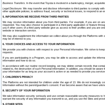
Business Transfers.
In the event that Toyota is involved in a bankruptcy, merger, acquisitio
Legal Disclosure.
We may transfer and disclose information to third parties to comply with a
other applicable policies; to address fraud, security or technical issues, to respond to an em
5. INFORMATION WE RECEIVE FROM THIRD PARTIES
We may receive information about you from third parties. For example, if you are on ano
requested. You may also choose to participate in a third party application or feature throu
you if other users of a third party website give us access to their profiles and you are on
website or interactive service.
We may also supplement the information we collect about you through the Platforms with outs
may be of interest to you.
6. YOUR CHOICES AND ACCESS TO YOUR INFORMATION
We provide you with choices with respect to your Personal Information. We strive to keep 
requests.
If you are participating in a Program, you may be able to access and update the informa
information and how to do so.
In accordance with our routine record keeping, we may delete certain records that contain 
related to, the destruction of such Personal Information. In addition, you should be aware
your information for as long as your account is active or as needed to provide you service
7. CHILDREN’S PRIVACY
The Platforms are not intended for children under the age of 13. We do not knowingly colle
Information without the parent/guardian's consent. If we become aware that we have unknowi
8. SECURITY OF YOUR INFORMATION
We take information security seriously and use certain reasonable security measures to h
warrant the security of any information you transmit to us, and you use the Sites and provi
9. OTHER SITES