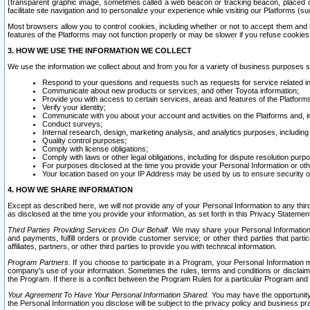
(transparent graphic image, sometimes called a web beacon or tracking beacon, placed on
facilitate site navigation and to personalize your experience while visiting our Platforms (su
Most browsers allow you to control cookies, including whether or not to accept them an
features of the Platforms may not function properly or may be slower if you refuse cookies. 
3. HOW WE USE THE INFORMATION WE COLLECT
We use the information we collect about and from you for a variety of business purposes 
Respond to your questions and requests such as requests for service related in
Communicate about new products or services, and other Toyota information;
Provide you with access to certain services, areas and features of the Platform
Verify your identity;
Communicate with you about your account and activities on the Platforms and, in
Conduct surveys;
Internal research, design, marketing analysis, and analytics purposes, including
Quality control purposes;
Comply with license obligations;
Comply with laws or other legal obligations, including for dispute resolution purp
For purposes disclosed at the time you provide your Personal Information or ot
Your location based on your IP Address may be used by us to ensure security of
4. HOW WE SHARE INFORMATION
Except as described here, we will not provide any of your Personal Information to any th
as disclosed at the time you provide your information, as set forth in this Privacy Statemen
Third Parties Providing Services On Our Behalf.
We may share your Personal Information wi
and payments, fulfill orders or provide customer service; or other third parties that pa
affiliates, partners, or other third parties to provide you with technical information.
Program Partners.
If you choose to participate in a Program, your Personal Information 
company's use of your information. Sometimes the rules, terms and conditions or disclaime
the Program. If there is a conflict between the Program Rules for a particular Program and 
Your Agreement To Have Your Personal Information Shared.
You may have the opportunity t
the Personal Information you disclose will be subject to the privacy policy and business prac