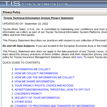
Privacy Policy
Toyota Technical Information System Privacy Statement
UPDATED AS OF: September 10, 2022
Toyota Motor Sales, U.S.A., Inc. is committed to maintaining your confidence and trust a
information we collect as part of our Toyota Technical Information System Platforms (inclu
offline and from third parties.
This Privacy Statement describes our practices with respect to our collection of Personal In
EU and UK Data Subjects:
If you are located in the European Economic Area or the Unite
This Privacy Statement also does not apply to the data practices of any Toyota, Lexus, or
learn about the privacy practices of these entities, please visit their respective privacy s
policy for Toyota Insurance Management Solutions, please click
here
. To reach Toyota dea
QUICK GUIDE TO CONTENTS
INFORMATION WE COLLECT
HOW WE COLLECT INFORMATION
HOW WE USE THE INFORMATION WE COLLECT
HOW WE SHARE INFORMATION
YOUR PRIVACY RIGHTS, CHOICE AND ACCESS
ADVERTISING/BEHAVIORAL TARGETING, HOW TO OPT OUT
CHILDREN’S PRIVACY
SECURITY OF YOUR INFORMATION
OTHER SITES
CONSENT TO PROCESSING AND TRANSFER OF INFORMATION