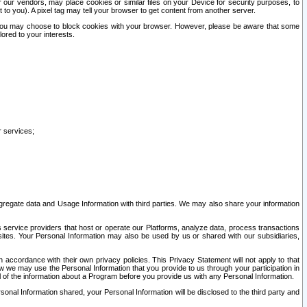
our vendors, may place cookies or similar files on your Device for security purposes, to
st to you). A pixel tag may tell your browser to get content from another server.
r you may choose to block cookies with your browser. However, please be aware that some
lored to your interests.
r services;
gregate data and Usage Information with third parties. We may also share your information
s service providers that host or operate our Platforms, analyze data, process transactions
 sites. Your Personal Information may also be used by us or shared with our subsidiaries,
ccordance with their own privacy policies. This Privacy Statement will not apply to that
w we may use the Personal Information that you provide to us through your participation in
ll of the information about a Program before you provide us with any Personal Information.
sonal Information shared, your Personal Information will be disclosed to the third party and