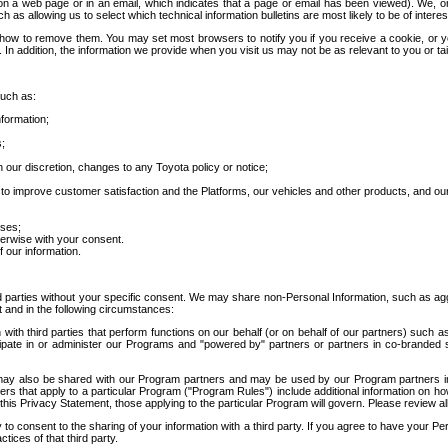
 a web page or in an email, which indicates that a page or email has been viewed). We, or 
ch as allowing us to select which technical information bulletins are most likely to be of intere
d how to remove them. You may set most browsers to notify you if you receive a cookie, o
In addition, the information we provide when you visit us may not be as relevant to you or tai
such as:
formation;
s;
 our discretion, changes to any Toyota policy or notice;
 to improve customer satisfaction and the Platforms, our vehicles and other products, and ou
oses;
herwise with your consent.
 our information.
ird parties without your specific consent. We may share non-Personal Information, such as ag
t and in the following circumstances:
th third parties that perform functions on our behalf (or on behalf of our partners) such a
rticipate in or administer our Programs and "powered by" partners or partners in co-branded
may also be shared with our Program partners and may be used by our Program partners in a
rs that apply to a particular Program ("Program Rules") include additional information on ho
this Privacy Statement, those applying to the particular Program will govern. Please review a
o consent to the sharing of your information with a third party. If you agree to have your Per
tices of that third party.