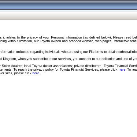
s it relates to the privacy of your Personal Information (as defined below). Please read b
ding without limitation, our Toyota-owned and branded website, web pages, interactive feature
formation collected regarding individuals who are using our Platforms to obtain technical info
d Kingdom, when you subscribe to our services, you consent to our collection and use of you
 Scion dealers; local Toyota dealer associations; private distributors; Toyota Financial Se
tatements. To reach the privacy policy for Toyota Financial Services, please click
here
. To re
ler sites, please click
here
.