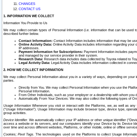
CHANGES
CONTACT US
1. INFORMATION WE COLLECT
Information You Provide to Us
We may collect certain types of Personal Information (i.e. information that can be used 
described further below.
Contact Information:
Contact Information includes information that may be use
Online Activity Data:
Online Activity Data includes information regarding your 
IP addresses.
Payment Information for Subscriptions:
Payment Information includes paymen
and managed by our service provider in their system.
Research Data:
Research data includes data collected by Toyota related to Toy
Legal Activity Data:
Legal Activity Data includes information collected in conne
2. HOW WE COLLECT INFORMATION
We may collect Personal Information about you in a variety of ways, depending on your int
parties.
Directly from You. We may collect Personal Information when you use the Platfor
Personal Information.
From Other Individuals, such as your employer or a dealership with whom you 
Automatically From Your Devices: We may also collect the following types of Onl
Usage Information
Whenever you visit or interact with the Platforms, we, as well as any 
(“Usage Information”). Usage Information may include browser type, device type, operatin
group activities.
Device Identifier.
We automatically collect your IP address or other unique identifier (“Devi
access a website or its servers, and our computers identify your Device by its Device Id
over time and across different websites, Platforms, or other mobile, online or offline serv
Cookies; Pixel Tags.
The technologies used on the Platforms to collect Usage Information, 