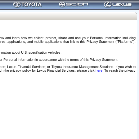
elow and learn how we collect, protect, share and use your Personal Information including
s, applications, and mobile applications that link to this Privacy Statement (“Platforms”),
rmation about U.S. specification vehicles.
r Personal Information in accordance with the terms of this Privacy Statement.
rvices; Lexus Financial Services; or Toyota Insurance Management Solutions. If you wish to
ach the privacy policy for Lexus Financial Services, please click
here
. To reach the privacy