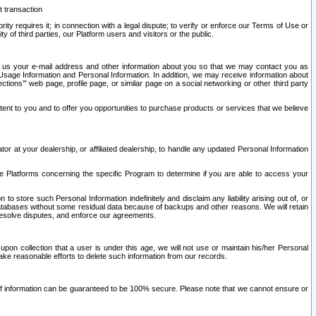
t transaction
ity requires it; in connection with a legal dispute; to verify or enforce our Terms of Use or
y of third parties, our Platform users and visitors or the public.
 to us your e-mail address and other information about you so that we may contact you as
ng Usage Information and Personal Information. In addition, we may receive information about
ctions’” web page, profile page, or similar page on a social networking or other third party
ntent to you and to offer you opportunities to purchase products or services that we believe
r at your dealership, or affiliated dealership, to handle any updated Personal Information
he Platforms concerning the specific Program to determine if you are able to access your
 store such Personal Information indefinitely and disclaim any liability arising out of, or
r databases without some residual data because of backups and other reasons. We will retain
 resolve disputes, and enforce our agreements.
upon collection that a user is under this age, we will not use or maintain his/her Personal
ake reasonable efforts to delete such information from our records.
 of information can be guaranteed to be 100% secure. Please note that we cannot ensure or