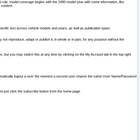
l rule, model coverage begins with the 1990 model year with some information, like
 content.
ecific text across vehicle models and years, as well as publication types.
y not reproduce, adapt or publish it, in whole or in part, for any purpose without the
e, but you may switch this at any time by clicking on the My Account tab in the top right
l automatically logout a user the moment a second user shares the same User Name/Password
nt just click the subscribe button from the home page.