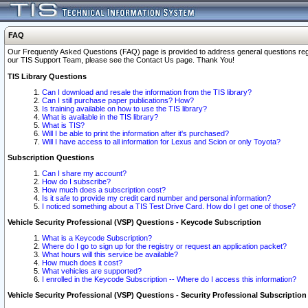
FAQ
Our Frequently Asked Questions (FAQ) page is provided to address general questions regardi
our TIS Support Team, please see the Contact Us page. Thank You!
TIS Library Questions
Can I download and resale the information from the TIS library?
Can I still purchase paper publications? How?
Is training available on how to use the TIS library?
What is available in the TIS library?
What is TIS?
Will I be able to print the information after it's purchased?
Will I have access to all information for Lexus and Scion or only Toyota?
Subscription Questions
Can I share my account?
How do I subscribe?
How much does a subscription cost?
Is it safe to provide my credit card number and personal information?
I noticed something about a TIS Test Drive Card. How do I get one of those?
Vehicle Security Professional (VSP) Questions - Keycode Subscription
What is a Keycode Subscription?
Where do I go to sign up for the registry or request an application packet?
What hours will this service be available?
How much does it cost?
What vehicles are supported?
I enrolled in the Keycode Subscription -- Where do I access this information?
Vehicle Security Professional (VSP) Questions - Security Professional Subscription