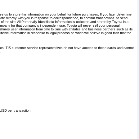
 us to store this information on your behalf for future purchases. If you later determine
ate directly with you in response to correspondence, to confirm transactions, to send
he site. All Personally Identifiable Information is collected and stored by Toyota in a
company for that company's independent use. Toyota will never sell your personal
hares user information from time to time with affiliates and business partners such as its
iable Information in response to legal process or, when we believe in good faith that the
ites. TIS customer service representatives do not have access to these cards and cannot
.
 USD per transaction.