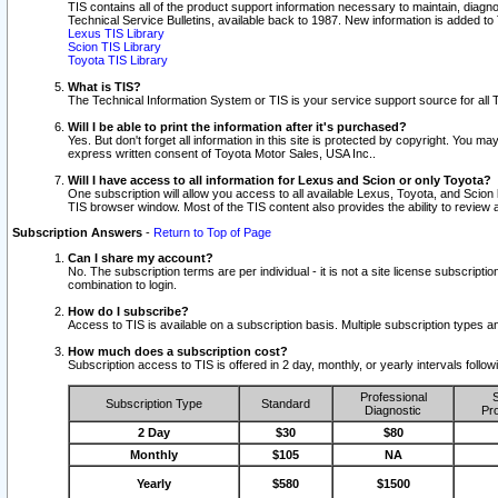
TIS contains all of the product support information necessary to maintain, diag
Technical Service Bulletins, available back to 1987. New information is added t
Lexus TIS Library
Scion TIS Library
Toyota TIS Library
What is TIS?
The Technical Information System or TIS is your service support source for all T
Will I be able to print the information after it's purchased?
Yes. But don't forget all information in this site is protected by copyright. You m
express written consent of Toyota Motor Sales, USA Inc..
Will I have access to all information for Lexus and Scion or only Toyota?
One subscription will allow you access to all available Lexus, Toyota, and Scion 
TIS browser window. Most of the TIS content also provides the ability to review al
Subscription Answers
-
Return to Top of Page
Can I share my account?
No. The subscription terms are per individual - it is not a site license subsc
combination to login.
How do I subscribe?
Access to TIS is available on a subscription basis. Multiple subscription types
How much does a subscription cost?
Subscription access to TIS is offered in 2 day, monthly, or yearly intervals follo
Professional
S
Subscription Type
Standard
Diagnostic
Pro
2 Day
$30
$80
Monthly
$105
NA
Yearly
$580
$1500