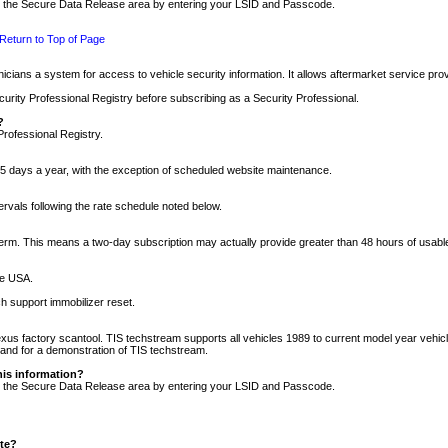
nto the Secure Data Release area by entering your LSID and Passcode.
Return to Top of Page
cians a system for access to vehicle security information. It allows aftermarket service pr
rity Professional Registry before subscribing as a Security Professional.
?
Professional Registry.
5 days a year, with the exception of scheduled website maintenance.
tervals following the rate schedule noted below.
r term. This means a two-day subscription may actually provide greater than 48 hours of usab
he USA.
h support immobilizer reset.
xus factory scantool. TIS techstream supports all vehicles 1989 to current model year vehic
n and for a demonstration of TIS techstream.
his information?
nto the Secure Data Release area by entering your LSID and Passcode.
ite?