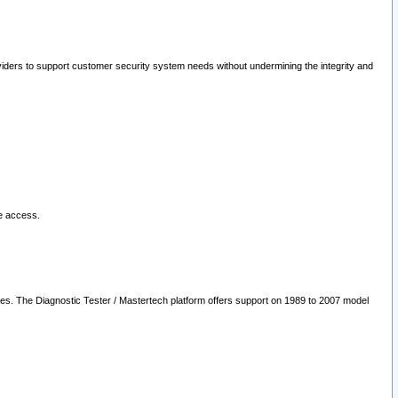
oviders to support customer security system needs without undermining the integrity and
le access.
les. The Diagnostic Tester / Mastertech platform offers support on 1989 to 2007 model