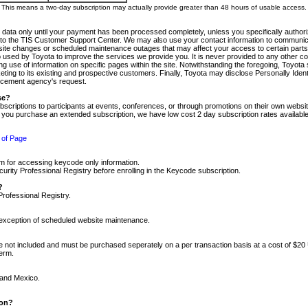
m. This means a two-day subscription may actually provide greater than 48 hours of usable access.
 data only until your payment has been processed completely, unless you specifically authorize
tly to the TIS Customer Support Center. We may also use your contact information to communic
ite changes or scheduled maintenance outages that may affect your access to certain parts of t
so used by Toyota to improve the services we provide you. It is never provided to any other 
 use of information on specific pages within the site. Notwithstanding the foregoing, Toyota s
ing to its existing and prospective customers. Finally, Toyota may disclose Personally Identif
forcement agency's request.
se?
scriptions to participants at events, conferences, or through promotions on their own webs
re you purchase an extended subscription, we have low cost 2 day subscription rates available
 of Page
m for accessing keycode only information.
ity Professional Registry before enrolling in the Keycode subscription.
?
Professional Registry.
e exception of scheduled website maintenance.
re not included and must be purchased seperately on a per transaction basis at a cost of $20
term.
 and Mexico.
ion?