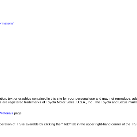
formation?
mation, text or graphics contained in this site for your personal use and may not reproduce, ada
are registered trademarks of Toyota Motor Sales, U.S.A., Inc. The Toyota and Lexus marks 
Materials
page.
ation of TIS is available by clicking the "Help" tab in the upper right-hand corner of the TIS