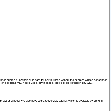
pt or publish it, in whole or in part, for any purpose without the express written consent of
and designs may not be used, downloaded, copied or distributed in any way.
 browser window. We also have a great overview tutorial, which is available by clicking