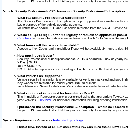
Login to TIS then select tabs TIS>Diagnostics>Security. Continue by logging i
Vehicle Security Professional (VSP) Answers - Security Professional Subscription
-
What is a Security Professional Subscription?
The Security Professional subscription gives pre-approved locksmiths and techni
basic purpose of the vehicle security systems.
You must have a valid LSID and Passcode available from the NASTF Vehicle Secu
Where do I go to sign up for the registry or request an application packet
Click here
for more information about inclusion into the NASTF Vehicle Security 
What hours will this service be available?
Access to Key Codes and Immobilizer Reset will be available 24 hours a day, 36
How much does it cost?
Security Professional subscription access to TIS is offered in 2 day or yearly in
2 Day $70 US
Yearly $1360 US
NOTE: All subscriptions expire at midnight, Pacific Time on the last day of you
What vehicles are supported?
Vehicle security information is only available for vehicles marketed and sold in t
Key Codes are available for model years 1989 to current.
Immobilizer and Smart Code Reset Passcodes are available for all vehicles whic
What equipment is required for Immobilizer Reset?
The Immobilizer Reset procedure is performed using the appropriate Toyota / Le
year vehicles.
Click here
for additional information including ordering informatio
I purchased the Security Professional Subscription -- where do I access t
Login to TIS then select tabs TIS>Diagnostics>Security. Continue by logging i
System Requirements Answers
-
Return to Top of Page
I use a MAC instead of an IBM compatible PC. Can I use the All New TIS s