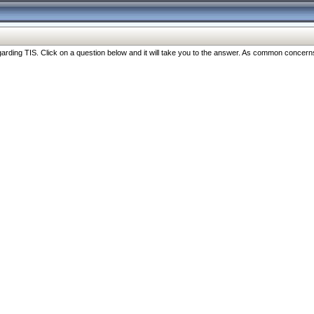
ng TIS. Click on a question below and it will take you to the answer. As common concerns are