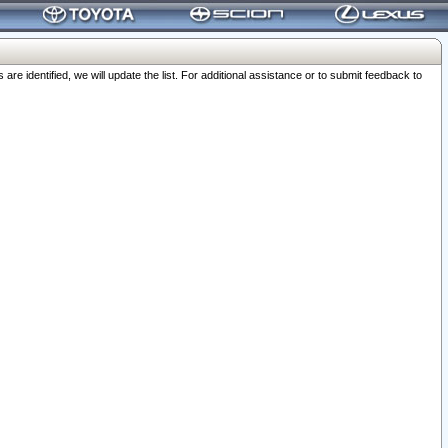
 identified, we will update the list. For additional assistance or to submit feedback to