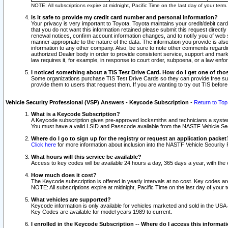
NOTE: All subscriptions expire at midnight, Pacific Time on the last day of your ter
Is it safe to provide my credit card number and personal information?
Your privacy is very important to Toyota. Toyota maintains your credit/debit card
that you do not want this information retained please submit this request direc
renewal notices, confirm account information changes, and to notify you of web s
manner appropriate to the nature of the data. The information you provide is al
information to any other company. Also, be sure to note other comments regarding
authorized Dealer body in order to provide consistent service, support and market
law requires it, for example, in response to court order, subpoena, or a law en
I noticed something about a TIS Test Drive Card. How do I get one of tho
Some organizations purchase TIS Test Drive Cards so they can provide free sub
provide them to users that request them. If you are wanting to try out TIS befo
Vehicle Security Professional (VSP) Answers - Keycode Subscription
-
Return to Top
What is a Keycode Subscription?
A Keycode subscription gives pre-approved locksmiths and technicians a syste
You must have a valid LSID and Passcode available from the NASTF Vehicle Secur
Where do I go to sign up for the registry or request an application packet
Click here
for more information about inclusion into the NASTF Vehicle Security 
What hours will this service be available?
Access to key codes will be available 24 hours a day, 365 days a year, with th
How much does it cost?
The Keycode subscription is offered in yearly intervals at no cost. Key codes a
NOTE: All subscriptions expire at midnight, Pacific Time on the last day of your 
What vehicles are supported?
Keycode information is only available for vehicles marketed and sold in the USA
Key Codes are available for model years 1989 to current.
I enrolled in the Keycode Subscription -- Where do I access this informat