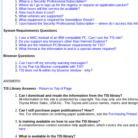
What is a Security Professional Subscription?
Where do I go to sign up for the registry or request an application packet?
What hours will this service be available?
How much does it cost?
What vehicles are supported?
What equipment is required for Immobilizer Reset?
I purchased the Security Professional Subscription -- where do I access this in
System Requirements Questions
I use a MAC instead of an IBM compatible PC. Can I use the TIS site?
Do you support any browsers other than Internet Explorer?
What are the minimum PC/Browser requirements for TIS?
What format is the information in and is a special viewer required?
Browser Questions
Can I turn off my security warning messages?
Is my Pop-Up Blocker compatible with TIS?
TIS does not fit within my browser window - why?
ANSWERS:
TIS Library Answers
-
Return to Top of Page
Can I download and resale the information from the TIS library?
All information in this site is protected by copyright. You may only use the infor
Toyota Motor Sales, USA Inc.. The Toyota and Lexus names, marks and designs 
Can I still purchase paper publications? How?
Yes. For information on ordering paper publications, see the
Purchasing Printed 
Is training available on how to use the TIS library?
A comprehensive context sensitive help application, which covers the use and oper
here
.
What is available in the TIS library?