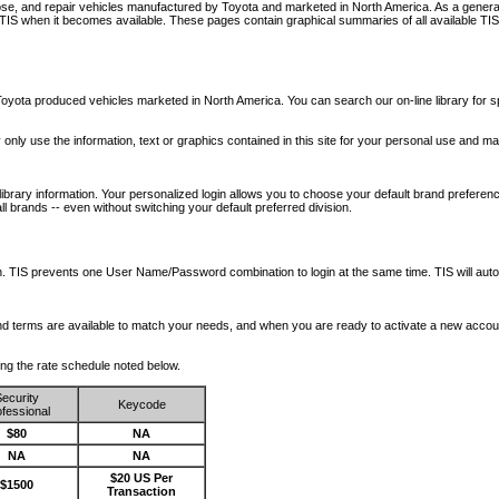
nose, and repair vehicles manufactured by Toyota and marketed in North America. As a genera
o TIS when it becomes available.
These pages contain graphical summaries of all available TIS
oyota produced vehicles marketed in North America. You can search our on-line library for sp
ay only use the information, text or graphics contained in this site for your personal use and ma
library information. Your personalized login allows you to choose your default brand preferenc
l brands -- even without switching your default preferred division.
ription. TIS prevents one User Name/Password combination to login at the same time. TIS wil
 and terms are available to match your needs, and when you are ready to activate a new accou
wing the rate schedule noted below.
ecurity
Keycode
fessional
$80
NA
NA
NA
$20 US Per
$1500
Transaction