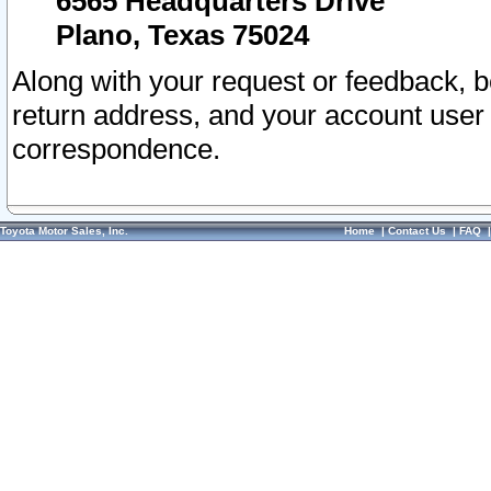
6565 Headquarters Drive
Plano, Texas 75024
Along with your request or feedback, 
return address, and your account user
correspondence.
Toyota Motor Sales, Inc.
Home
|
Contact Us
|
FAQ