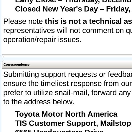
Closed New Year's Day – Friday,
Please note
this is not a technical a
representatives will not comment on qu
operation/repair issues.
Correspondence
Submitting support requests or feedbac
ensure the timeliest response from o
prefer to utilize snail-mail, forward an
to the address below.
Toyota Motor North America
TIS Customer Support, Mailsto