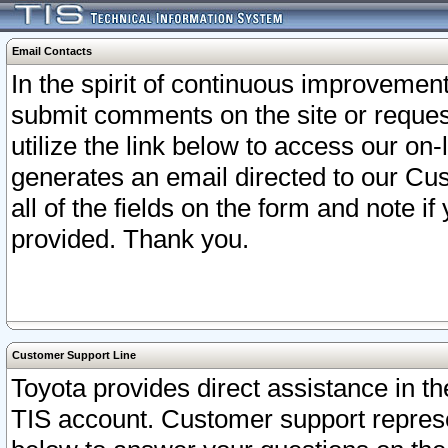
Email Contacts
In the spirit of continuous improveme
submit comments on the site or request
utilize the link below to access our o
generates an email directed to our Cu
all of the fields on the form and note i
provided. Thank you.
Customer Support Line
Toyota provides direct assistance in th
TIS account. Customer support represen