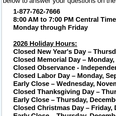
below to answer your questions on the
1-877-762-7666
8:00 AM to 7:00 PM Central Time
Monday through Friday
2026 Holiday Hours:
Closed New Year's Day – Thursda
Closed Memorial Day – Monday, 
Closed Observance - Independenc
Closed Labor Day – Monday, Sep
Early Close – Wednesday, Novem
Closed Thanksgiving Day – Thur
Early Close – Thursday, Decembe
Closed Christmas Day – Friday,
Early Close – Thursday, Decembe