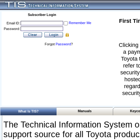
Subscriber Login
First T
Remember Me
Email ID:
Password:
Clicking 
Forgot
Password
?
a paym
Toyota 
refer t
security
hosted
regard
securit
Manuals
Keyco
What Is TIS?
The Technical Information System or
support source for all Toyota produ