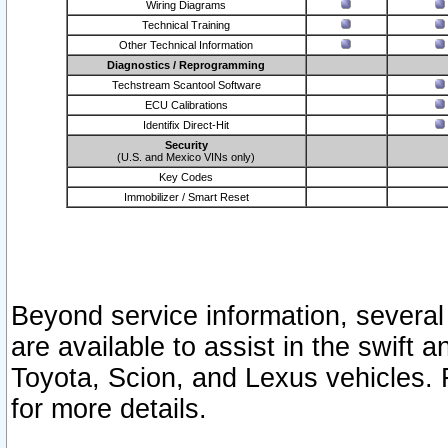
Wiring Diagrams
Technical Training
Other Technical Information
Diagnostics / Reprogramming
Techstream Scantool Software
ECU Calibrations
Identifix Direct-Hit
Security
(U.S. and Mexico VINs only)
Key Codes
Immobilizer / Smart Reset
Beyond service information, several
are available to assist in the swift 
Toyota, Scion, and Lexus vehicles. 
for more details.