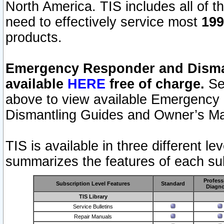
North America. TIS includes all of the
need to effectively service most
199
products.
Emergency Responder and Disman
available
HERE
free of charge.
Sel
above to view available Emergency
Dismantling Guides and Owner’s Ma
TIS is available in three different l
summarizes the features of each sub
Profess
Subscription Level Features
Standard
Diagno
TIS Library
Service Bulletins
Repair Manuals