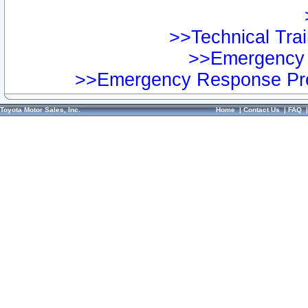
>>Technical Trai
>>Emergency 
>>Emergency Response Pre
Toyota Motor Sales, Inc.
Home
|
Contact Us
|
FAQ