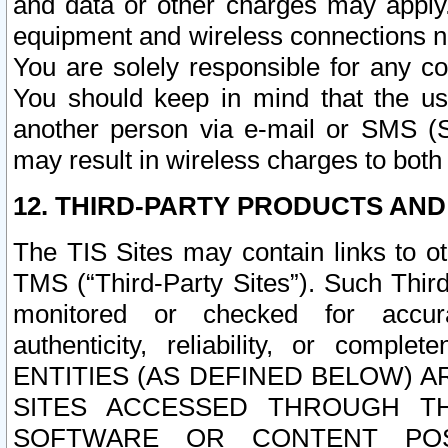
and data or other charges may apply
equipment and wireless connections n
You are solely responsible for any c
You should keep in mind that the us
another person via e-mail or SMS (S
may result in wireless charges to both
12. THIRD-PARTY PRODUCTS AND
The TIS Sites may contain links to o
TMS (“Third-Party Sites”). Such Third
monitored or checked for accuracy
authenticity, reliability, or c
ENTITIES (AS DEFINED BELOW) 
SITES ACCESSED THROUGH TH
SOFTWARE OR CONTENT POS