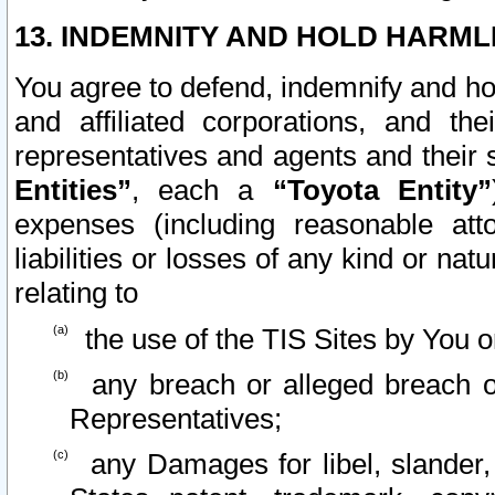
13. INDEMNITY AND HOLD HARML
You agree to defend, indemnify and ho
and affiliated corporations, and the
representatives and agents and their 
Entities”
, each a
“Toyota Entity”
expenses (including reasonable atto
liabilities or losses of any kind or na
relating to
the use of the TIS Sites by You o
any breach or alleged breach o
Representatives;
any Damages for libel, slander, 