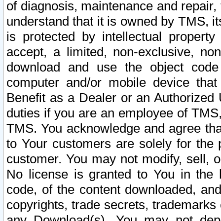
of diagnosis, maintenance and repair,
understand that it is owned by TMS, its
is protected by intellectual proper
accept, a limited, non-exclusive, non
download and use the object code
computer and/or mobile device that 
Benefit as a Dealer or an Authorized 
duties if you are an employee of TMS, 
TMS. You acknowledge and agree that
to Your customers are solely for the
customer. You may not modify, sell, o
No license is granted to You in th
code, of the content downloaded, and
copyrights, trade secrets, trademarks o
any Download(s). You may not dep