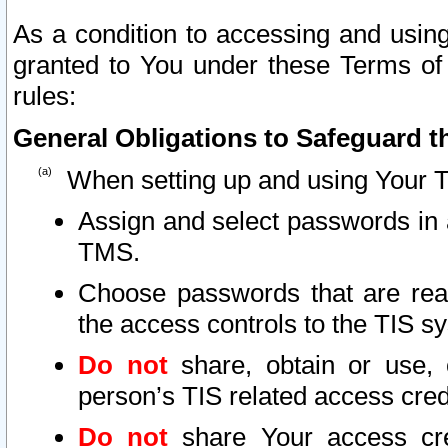
As a condition to accessing and using
granted to You under these Terms of 
rules:
General Obligations to Safeguard th
When setting up and using Your T
Assign and select passwords in 
TMS.
Choose passwords that are reas
the access controls to the TIS s
Do not
share, obtain or use, 
person’s TIS related access cre
Do not
share Your access cre