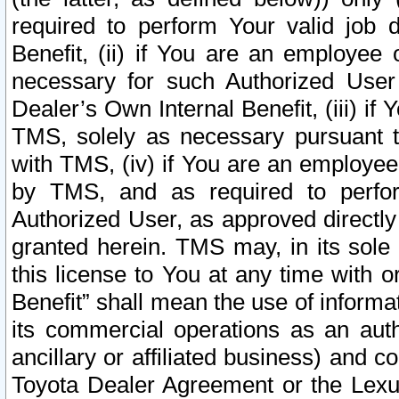
required to perform Your valid job d
Benefit, (ii) if You are an employee
necessary for such Authorized User 
Dealer’s Own Internal Benefit, (iii) i
TMS, solely as necessary pursuant t
with TMS, (iv) if You are an employee 
by TMS, and as required to perfor
Authorized User, as approved directly
granted herein. TMS may, in its sole 
this license to You at any time with o
Benefit” shall mean the use of informa
its commercial operations as an auth
ancillary or affiliated business) and c
Toyota Dealer Agreement or the Lexus