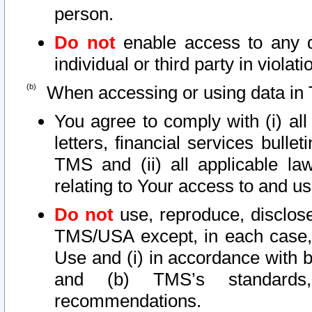
person.
Do not
enable access to any d
individual or third party in viola
When accessing or using data in 
You agree to comply with (i) al
letters, financial services bullet
TMS and (ii) all applicable la
relating to Your access to and us
Do not
use, reproduce, disclose
TMS/USA except, in each case, 
Use and (i) in accordance with b
and (b) TMS’s standards, 
recommendations.