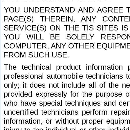
YOU UNDERSTAND AND AGREE TH
PAGE(S) THEREIN, ANY CONT
SERVICE(S) ON THE TIS SITES I
YOU WILL BE SOLELY RESPO
COMPUTER, ANY OTHER EQUIPMEN
FROM SUCH USE.
The technical product information 
professional automobile technicians t
only; it does not include all of the n
provided expressly for the purpose o
who have special techniques and cert
uncertified technicians perform repai
information, or without proper equip