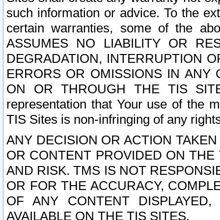
such information or advice. To the ext
certain warranties, some of the a
ASSUMES NO LIABILITY OR RE
DEGRADATION, INTERRUPTION OR
ERRORS OR OMISSIONS IN ANY 
ON OR THROUGH THE TIS SITES.
representation that Your use of the m
TIS Sites is non-infringing of any rights
ANY DECISION OR ACTION TAKEN
OR CONTENT PROVIDED ON THE T
AND RISK. TMS IS NOT RESPONSI
OR FOR THE ACCURACY, COMPLET
OF ANY CONTENT DISPLAYED,
AVAILABLE ON THE TIS SITES.