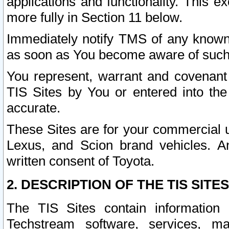
applications and functionality. This 
more fully in Section 11 below.
Immediately notify TMS of any known 
as soon as You become aware of such
You represent, warrant and covenant 
TIS Sites by You or entered into th
accurate.
These Sites are for your commercial u
Lexus, and Scion brand vehicles. An
written consent of Toyota.
2. DESCRIPTION OF THE TIS SITES
The TIS Sites contain information 
Techstream software, services, mai