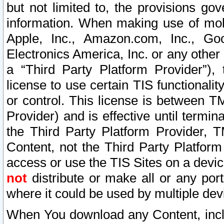
but not limited to, the provisions gov
information. When making use of mobi
Apple, Inc., Amazon.com, Inc., Goo
Electronics America, Inc. or any other 
a “Third Party Platform Provider”), 
license to use certain TIS functionali
or control. This license is between 
Provider) and is effective until ter
the Third Party Platform Provider, T
Content, not the Third Party Platform
access or use the TIS Sites on a devi
not
distribute or make all or any por
where it could be used by multiple dev
When You download any Content, incl