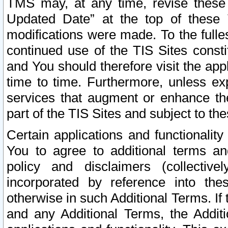
TMS may, at any time, revise these
Updated Date” at the top of these 
modifications were made. To the fulle
continued use of the TIS Sites const
and You should therefore visit the app
time to time. Furthermore, unless exp
services that augment or enhance the
part of the TIS Sites and subject to t
Certain applications and functionali
You to agree to additional terms and
policy and disclaimers (collective
incorporated by reference into th
otherwise in such Additional Terms. If
and any Additional Terms, the Additi