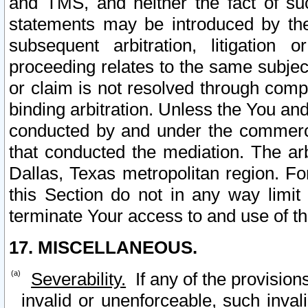
and TMS, and neither the fact of su
statements may be introduced by the 
subsequent arbitration, litigation
proceeding relates to the same subjec
or claim is not resolved through comp
binding arbitration. Unless the You an
conducted by and under the commercia
that conducted the mediation. The arb
Dallas, Texas metropolitan region. Fo
this Section do not in any way limit
terminate Your access to and use of th
17. MISCELLANEOUS.
Severability.
If any of the provision
invalid or unenforceable, such invali