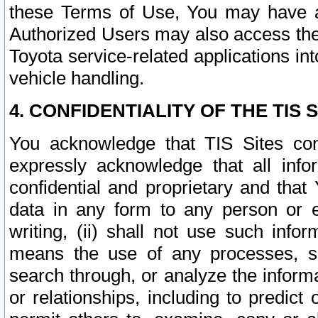
these Terms of Use, You may have ac
Authorized Users may also access the
Toyota service-related applications in
vehicle handling.
4. CONFIDENTIALITY OF THE TIS S
You acknowledge that TIS Sites con
expressly acknowledge that all info
confidential and proprietary and that 
data in any form to any person or 
writing, (ii) shall not use such inf
means the use of any processes, sof
search through, or analyze the informa
or relationships, including to predict