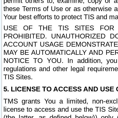
permit others to, examine, copy or a
these Terms of Use or as otherwise ag
Your best efforts to protect TIS and main
USE OF THE TIS SITES FOR 
PROHIBITED. UNAUTHORIZED D
ACCOUNT USAGE DEMONSTRATES
MAY BE AUTOMATICALLY AND PE
NOTICE TO YOU. In addition, you a
regulations and other legal requireme
TIS Sites.
5. LICENSE TO ACCESS AND USE O
TMS grants You a limited, non-exclu
license to access and use the TIS Sit
(the latter, as defined below)) only