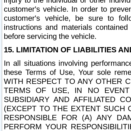
injury to the individual or other indi
customer's vehicle. In order to prev
customer's vehicle, be sure to foll
instructions and materials contained
before servicing the vehicle.
15. LIMITATION OF LIABILITIES A
In all situations involving performa
these Terms of Use, Your sole remed
WITH RESPECT TO ANY OTHER 
TERMS OF USE, IN NO EVENT
SUBSIDIARY AND AFFILIATED C
(EXCEPT TO THE EXTENT SUCH C
RESPONSIBLE FOR (A) ANY D
PERFORM YOUR RESPONSIBILIT