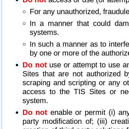
For any unauthorized, fraudule
In a manner that could dama
systems.
In such a manner as to interf
by one or more of the authoriz
Do not
use or attempt to use a
Sites that are not authorized b
scraping and scripting or any ot
access to the TIS Sites or ne
system.
Do not
enable or permit (i) any 
party modification of; (iii) creat