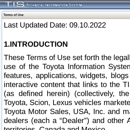
Terms of Use
Last Updated Date: 09.10.2022
1.INTRODUCTION
These Terms of Use set forth the lega
use of the Toyota Information Syste
features, applications, widgets, blog
interactive content that links to th
(as defined herein) (collectively, t
Toyota, Scion, Lexus vehicles market
Toyota Motor Sales, USA, Inc. and ma
dealers (each a “Dealer”) and other 
territories, Canada and Mexico.