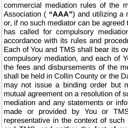
commercial mediation rules of the me
Association (
“AAA”
) and utilizing 
or, if no such mediator can be agreed 
has called for compulsory mediatio
accordance with its rules and proced
Each of You and TMS shall bear its o
compulsory mediation, and each of Yo
the fees and disbursements of the me
shall be held in Collin County or the 
may not issue a binding order but 
mutual agreement on a resolution of su
mediation and any statements or info
made or provided by You or TMS o
representative in the context of such