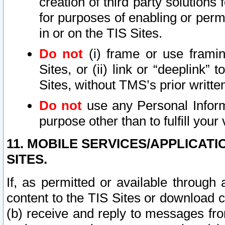
creation of third party solutions
for purposes of enabling or permi
in or on the TIS Sites.
Do not
(i) frame or use framin
Sites, or (ii) link or “deeplink”
Sites, without TMS’s prior writte
Do not
use any Personal Informa
purpose other than to fulfill your 
11. MOBILE SERVICES/APPLICAT
SITES.
If, as permitted or available through
content to the TIS Sites or download c
(b) receive and reply to messages fro