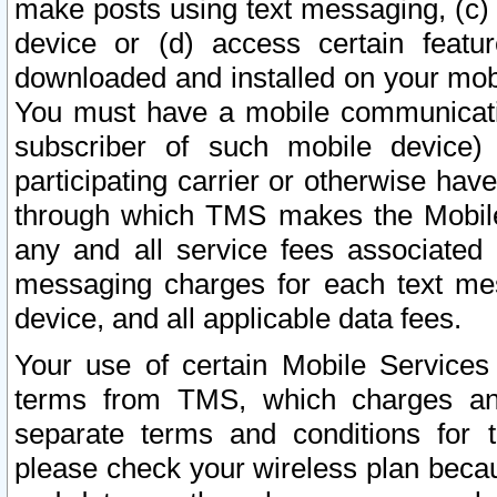
make posts using text messaging, (c)
device or (d) access certain featu
downloaded and installed on your mobi
You must have a mobile communicatio
subscriber of such mobile device) 
participating carrier or otherwise h
through which TMS makes the Mobile 
any and all service fees associated 
messaging charges for each text me
device, and all applicable data fees.
Your use of certain Mobile Services
terms from TMS, which charges and
separate terms and conditions for th
please check your wireless plan becau