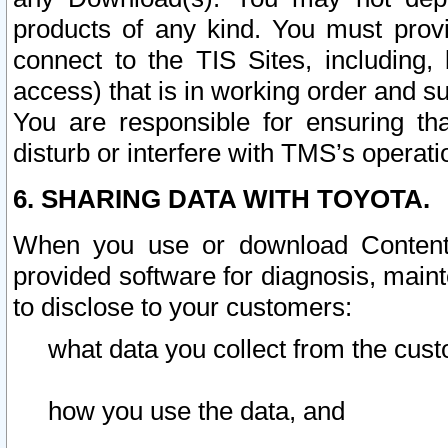
products of any kind. You must prov
connect to the TIS Sites, including, 
access) that is in working order and su
You are responsible for ensuring th
disturb or interfere with TMS’s operati
6. SHARING DATA WITH TOYOTA.
When you use or download Content 
provided software for diagnosis, main
to disclose to your customers:
what data you collect from the cust
how you use the data, and