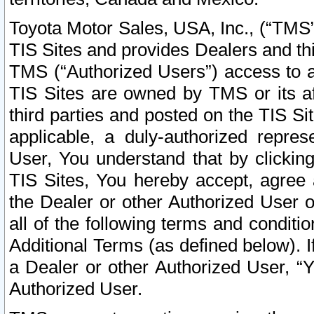
Toyota Motor Sales, USA, Inc., (“TMS”
TIS Sites and provides Dealers and thi
TMS (“Authorized Users”) access to a
TIS Sites are owned by TMS or its af
third parties and posted on the TIS Sit
applicable, a duly-authorized repres
User, You understand that by clickin
TIS Sites, You hereby accept, agree 
the Dealer or other Authorized User 
all of the following terms and condit
Additional Terms (as defined below). I
a Dealer or other Authorized User, “
Authorized User.