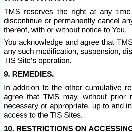
TMS reserves the right at any time
discontinue or permanently cancel any 
thereof, with or without notice to You.
You acknowledge and agree that TMS wi
any such modification, suspension, disc
TIS Site’s operation.
9. REMEDIES.
In addition to the other cumulative 
agree that TMS may, without prior 
necessary or appropriate, up to and inc
access to the TIS Sites.
10. RESTRICTIONS ON ACCESSING