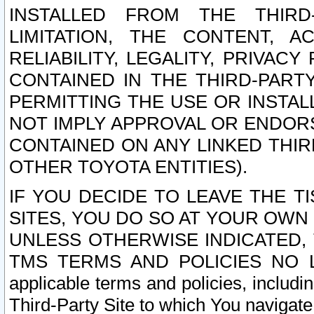
INSTALLED FROM THE THIRD-
LIMITATION, THE CONTENT, A
RELIABILITY, LEGALITY, PRIVAC
CONTAINED IN THE THIRD-PARTY
PERMITTING THE USE OR INSTAL
NOT IMPLY APPROVAL OR ENDOR
CONTAINED ON ANY LINKED THIR
OTHER TOYOTA ENTITIES).
IF YOU DECIDE TO LEAVE THE T
SITES, YOU DO SO AT YOUR OWN
UNLESS OTHERWISE INDICATED,
TMS TERMS AND POLICIES NO LO
applicable terms and policies, includi
Third-Party Site to which You navigate