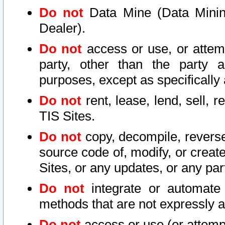
Do not
Data Mine (Data Mining 
Dealer).
Do not
access or use, or attem
party, other than the party a
purposes, except as specifically
Do not
rent, lease, lend, sell, r
TIS Sites.
Do not
copy, decompile, reverse
source code of, modify, or create
Sites, or any updates, or any par
Do not
integrate or automate 
methods that are not expressly
Do not
access or use (or attempt