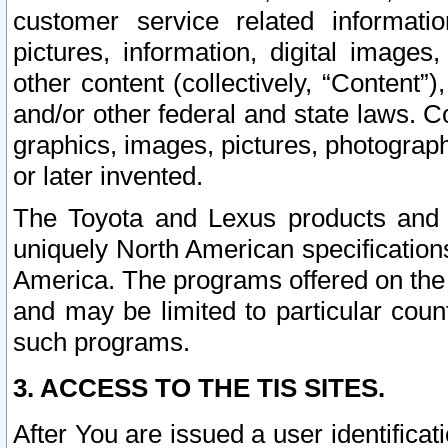
customer service related informati
pictures, information, digital images,
other content (collectively, “Content”)
and/or other federal and state laws. C
graphics, images, pictures, photograp
or later invented.
The Toyota and Lexus products and s
uniquely North American specification
America. The programs offered on the 
and may be limited to particular coun
such programs.
3. ACCESS TO THE TIS SITES.
After You are issued a user identifica