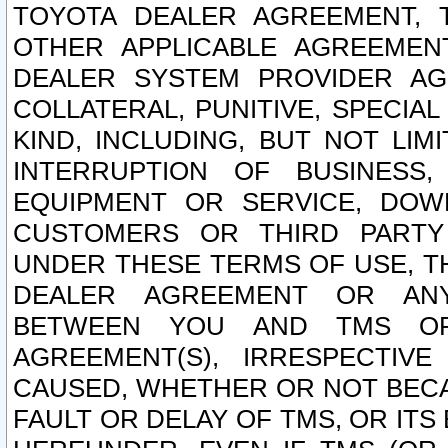
TOYOTA DEALER AGREEMENT, 
OTHER APPLICABLE AGREEME
DEALER SYSTEM PROVIDER AGR
COLLATERAL, PUNITIVE, SPECI
KIND, INCLUDING, BUT NOT LIM
INTERRUPTION OF BUSINESS,
EQUIPMENT OR SERVICE, DOW
CUSTOMERS OR THIRD PARTY
UNDER THESE TERMS OF USE, T
DEALER AGREEMENT OR ANY
BETWEEN YOU AND TMS OR
AGREEMENT(S), IRRESPECTI
CAUSED, WHETHER OR NOT BECAU
FAULT OR DELAY OF TMS, OR IT