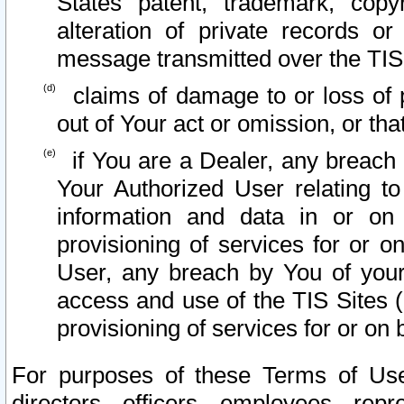
States patent, trademark, copy
alteration of private records o
message transmitted over the TIS
claims of damage to or loss of pr
out of Your act or omission, or th
if You are a Dealer, any breach
Your Authorized User relating t
information and data in or on
provisioning of services for or o
User, any breach by You of your
access and use of the TIS Sites (
provisioning of services for or on 
For purposes of these Terms of U
directors, officers, employees, repr