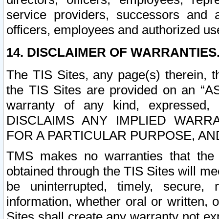
service providers, successors and as
officers, employees and authorized us
14. DISCLAIMER OF WARRANTIES
The TIS Sites, any page(s) therein, 
the TIS Sites are provided on an “A
warranty of any kind, expressed,
DISCLAIMS ANY IMPLIED WARRA
FOR A PARTICULAR PURPOSE, AN
TMS makes no warranties that the T
obtained through the TIS Sites will mee
be uninterrupted, timely, secure, 
information, whether oral or written
Sites shall create any warranty not e