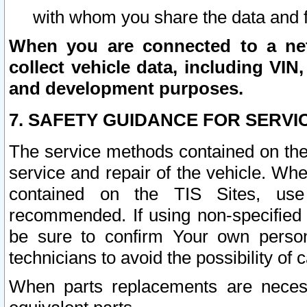
with whom you share the data and 
When you are connected to a netw
collect vehicle data, including VIN,
and development purposes.
7. SAFETY GUIDANCE FOR SERVI
The service methods contained on the
service and repair of the vehicle. Wh
contained on the TIS Sites, use
recommended. If using non-specified
be sure to confirm Your own persona
technicians to avoid the possibility of 
When parts replacements are neces