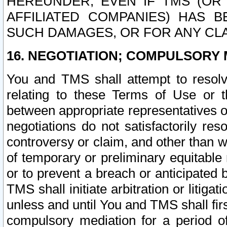
HEREUNDER, EVEN IF TMS (OR 
AFFILIATED COMPANIES) HAS B
SUCH DAMAGES, OR FOR ANY CLA
16. NEGOTIATION; COMPULSORY 
You and TMS shall attempt to resolve
relating to these Terms of Use or t
between appropriate representatives o
negotiations do not satisfactorily re
controversy or claim, and other than wi
of temporary or preliminary equitable 
or to prevent a breach or anticipated
TMS shall initiate arbitration or litiga
unless and until You and TMS shall fir
compulsory mediation for a period of