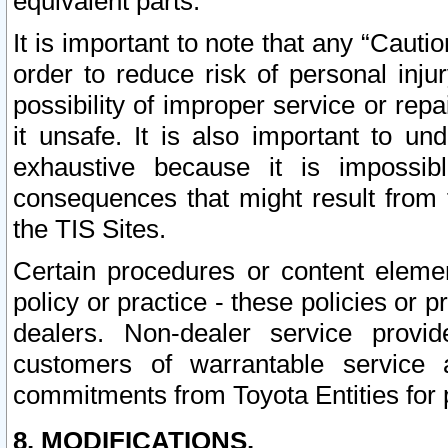
equivalent parts.
It is important to note that any “Cauti
order to reduce risk of personal inju
possibility of improper service or rep
it unsafe. It is also important to un
exhaustive because it is impossib
consequences that might result from f
the TIS Sites.
Certain procedures or content elem
policy or practice - these policies or 
dealers. Non-dealer service provide
customers of warrantable service
commitments from Toyota Entities for 
8. MODIFICATIONS.