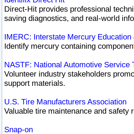
Direct-Hit provides professional techn
saving diagnostics, and real-world inf
IMERC: Interstate Mercury Education
Identify mercury containing component
NASTF: National Automotive Service 
Volunteer industry stakeholders promoti
support materials.
U.S. Tire Manufacturers Association
Valuable tire maintenance and safety 
Snap-on