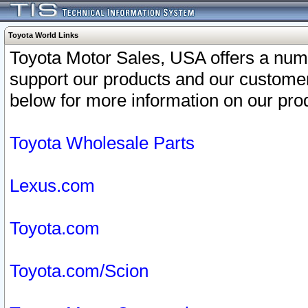
Toyota World Links
Toyota Motor Sales, USA offers a num
support our products and our customer
below for more information on our prod
Toyota Wholesale Parts
Lexus.com
Toyota.com
Toyota.com/Scion