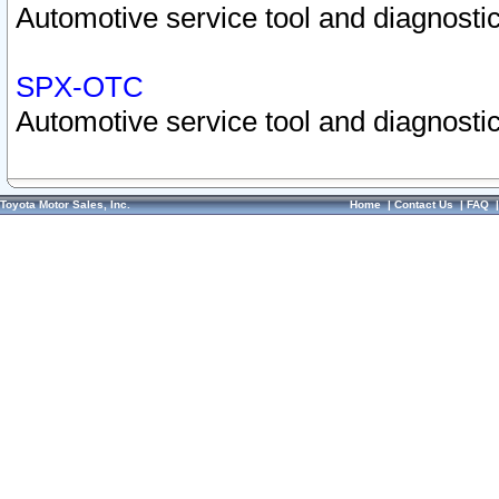
Automotive service tool and diagnostic
SPX-OTC
Automotive service tool and diagnostic
Toyota Motor Sales, Inc.
Home
|
Contact Us
|
FAQ