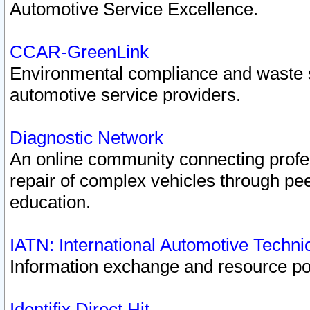
Automotive Service Excellence.
CCAR-GreenLink
Environmental compliance and waste
automotive service providers.
Diagnostic Network
An online community connecting profes
repair of complex vehicles through pee
education.
IATN: International Automotive Techn
Information exchange and resource port
Identifix Direct Hit