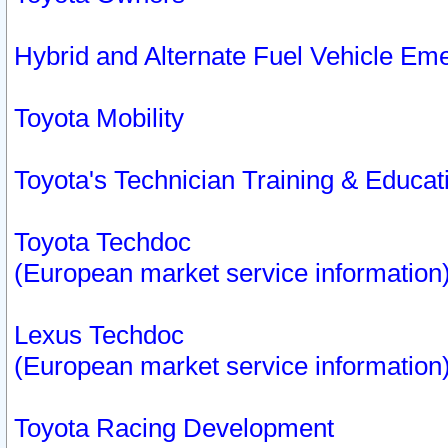
Hybrid and Alternate Fuel Vehicle Em
Toyota Mobility
Toyota's Technician Training & Educa
Toyota Techdoc
(European market service information
Lexus Techdoc
(European market service information
Toyota Racing Development