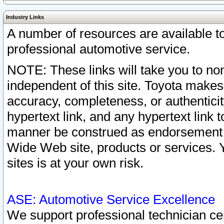
Industry Links
A number of resources are available 
professional automotive service.
NOTE: These links will take you to non
independent of this site. Toyota makes
accuracy, completeness, or authenticit
hypertext link, and any hypertext link t
manner be construed as endorsement b
Wide Web site, products or services. Yo
sites is at your own risk.
ASE: Automotive Service Excellence
We support professional technician cert