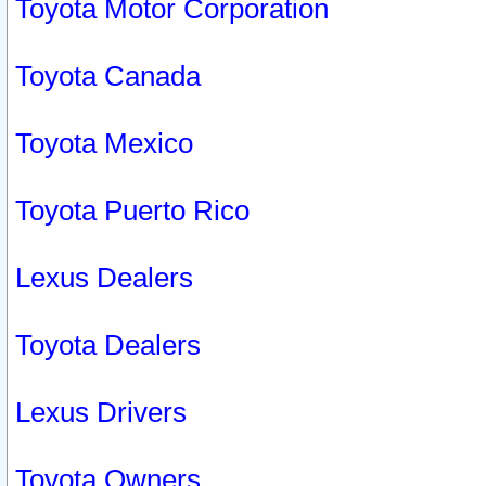
Toyota Motor Corporation
Toyota Canada
Toyota Mexico
Toyota Puerto Rico
Lexus Dealers
Toyota Dealers
Lexus Drivers
Toyota Owners