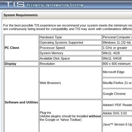
System Requirements
For the best possible TIS experience we recommend your system meets the mimimum requi
are continuously being tested for compatibility and TIS may work with combinations differing
Hardware Type
Personal Computer
Operating Systems Supported
Windows 11 (32–bit, 
PC Client
Processor Speed
1 GHz or greater
System Memory
Win11: 4GB
Available Disk Space
Win11: 64GB
Display
Resolution
800 x 600 minimum
Microsoft Edge
Web Browsers
Mozilla Firefox 21 or
Google Chrome
Software and Utilities
Adobe© PDF Reader 
Plug-ins
Adobe SVG 3.03
(Adobe plugins should be installed
without
the Google or Yahoo Toolbar)
Java™ Version 6 Upd