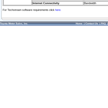
Internet Connectivity
Bandwidth
For Techstream software requirements click
here.
Toyota Motor Sales, Inc.
Home
|
Contact Us
|
FAQ