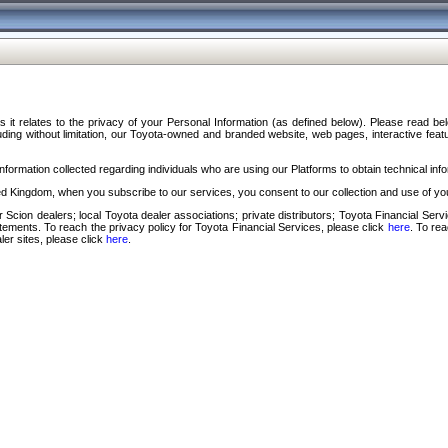
s it relates to the privacy of your Personal Information (as defined below). Please read b
ding without limitation, our Toyota-owned and branded website, web pages, interactive feature
formation collected regarding individuals who are using our Platforms to obtain technical info
d Kingdom, when you subscribe to our services, you consent to our collection and use of you
 Scion dealers; local Toyota dealer associations; private distributors; Toyota Financial Se
tatements. To reach the privacy policy for Toyota Financial Services, please click
here
. To re
ler sites, please click
here
.