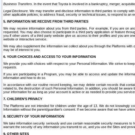
Business Transfers.
In the event that Toyota is involved in a bankruptcy, merger, acquisitio
Legal Disclosure.
We may transfer and disclose information to third parties to comply with a
other applicable policies; to address fraud, security or technical issues, to respond to an em
5. INFORMATION WE RECEIVE FROM THIRD PARTIES
We may receive information about you from third parties. For example, if you are on ano
requested. You may also choose to participate in a third party application or feature throu
you if other users of a third party website give us access to their profiles and you are on
website or interactive service.
We may also supplement the information we collect about you through the Platforms with outs
may be of interest to you.
6. YOUR CHOICES AND ACCESS TO YOUR INFORMATION
We provide you with choices with respect to your Personal Information. We strive to keep 
requests.
If you are participating in a Program, you may be able to access and update the informa
information and how to do so.
In accordance with our routine record keeping, we may delete certain records that contain 
related to, the destruction of such Personal Information. In addition, you should be aware
your information for as long as your account is active or as needed to provide you service
7. CHILDREN’S PRIVACY
The Platforms are not intended for children under the age of 13. We do not knowingly colle
Information without the parent/guardian's consent. If we become aware that we have unknowi
8. SECURITY OF YOUR INFORMATION
We take information security seriously and use certain reasonable security measures to h
warrant the security of any information you transmit to us, and you use the Sites and provi
9. OTHER SITES