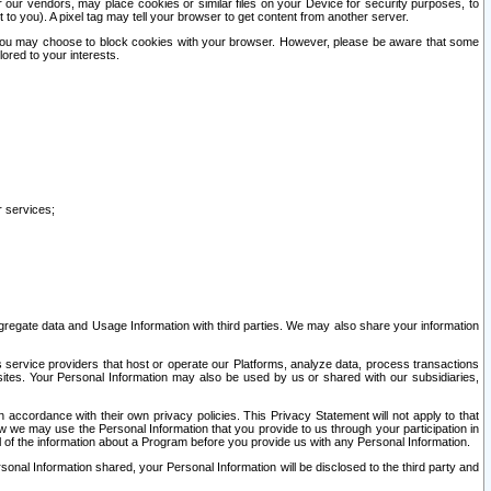
our vendors, may place cookies or similar files on your Device for security purposes, to
st to you). A pixel tag may tell your browser to get content from another server.
r you may choose to block cookies with your browser. However, please be aware that some
lored to your interests.
r services;
gregate data and Usage Information with third parties. We may also share your information
s service providers that host or operate our Platforms, analyze data, process transactions
 sites. Your Personal Information may also be used by us or shared with our subsidiaries,
ccordance with their own privacy policies. This Privacy Statement will not apply to that
w we may use the Personal Information that you provide to us through your participation in
ll of the information about a Program before you provide us with any Personal Information.
sonal Information shared, your Personal Information will be disclosed to the third party and