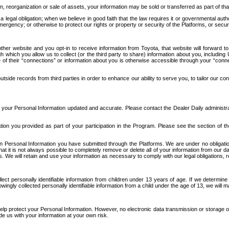
n, reorganization or sale of assets, your information may be sold or transferred as part of tha
 legal obligation; when we believe in good faith that the law requires it or governmental author
ergency; or otherwise to protect our rights or property or security of the Platforms, or securit
ther website and you opt-in to receive information from Toyota, that website will forward
gh which you allow us to collect (or the third party to share) information about you, includi
e of their “connections” or information about you is otherwise accessible through your “conne
ide records from third parties in order to enhance our ability to serve you, to tailor our co
your Personal Information updated and accurate. Please contact the Dealer Daily administrato
tion you provided as part of your participation in the Program. Please see the section of t
Personal Information you have submitted through the Platforms. We are under no obligation to
 that it is not always possible to completely remove or delete all of your information from ou
s. We will retain and use your information as necessary to comply with our legal obligations,
ct personally identifiable information from children under 13 years of age. If we determine 
ngly collected personally identifiable information from a child under the age of 13, we will m
elp protect your Personal Information. However, no electronic data transmission or storage
de us with your information at your own risk.