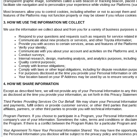
(transparent graphic image, sometimes called a web beacon or tracking beacon, placed on
facilitate site navigation and to personalize your experience while visiting our Platforms (su
Most browsers allow you to control cookies, including whether or not to accept them an
features of the Platforms may not function properly or may be slower if you refuse cookies. 
3. HOW WE USE THE INFORMATION WE COLLECT
We use the information we collect about and from you for a variety of business purposes 
Respond to your questions and requests such as requests for service related in
Communicate about new products or services, and other Toyota information;
Provide you with access to certain services, areas and features of the Platform
Verify your identity;
Communicate with you about your account and activities on the Platforms and, in
Conduct surveys;
Internal research, design, marketing analysis, and analytics purposes, including
Quality control purposes;
Comply with license obligations;
Comply with laws or other legal obligations, including for dispute resolution purp
For purposes disclosed at the time you provide your Personal Information or ot
Your location based on your IP Address may be used by us to ensure security of
4. HOW WE SHARE INFORMATION
Except as described here, we will not provide any of your Personal Information to any th
as disclosed at the time you provide your information, as set forth in this Privacy Statemen
Third Parties Providing Services On Our Behalf.
We may share your Personal Information wi
and payments, fulfill orders or provide customer service; or other third parties that pa
affiliates, partners, or other third parties to provide you with technical information.
Program Partners.
If you choose to participate in a Program, your Personal Information 
company's use of your information. Sometimes the rules, terms and conditions or disclaime
the Program. If there is a conflict between the Program Rules for a particular Program and 
Your Agreement To Have Your Personal Information Shared.
You may have the opportunity t
the Personal Information you disclose will be subject to the privacy policy and business prac