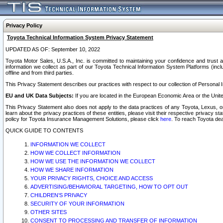
Privacy Policy
Toyota Technical Information System Privacy Statement
UPDATED AS OF: September 10, 2022
Toyota Motor Sales, U.S.A., Inc. is committed to maintaining your confidence and trust a
information we collect as part of our Toyota Technical Information System Platforms (inclu
offline and from third parties.
This Privacy Statement describes our practices with respect to our collection of Personal In
EU and UK Data Subjects:
If you are located in the European Economic Area or the Unite
This Privacy Statement also does not apply to the data practices of any Toyota, Lexus, or
learn about the privacy practices of these entities, please visit their respective privacy s
policy for Toyota Insurance Management Solutions, please click
here
. To reach Toyota dea
QUICK GUIDE TO CONTENTS
INFORMATION WE COLLECT
HOW WE COLLECT INFORMATION
HOW WE USE THE INFORMATION WE COLLECT
HOW WE SHARE INFORMATION
YOUR PRIVACY RIGHTS, CHOICE AND ACCESS
ADVERTISING/BEHAVIORAL TARGETING, HOW TO OPT OUT
CHILDREN’S PRIVACY
SECURITY OF YOUR INFORMATION
OTHER SITES
CONSENT TO PROCESSING AND TRANSFER OF INFORMATION