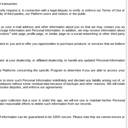
t transaction
ity requires it; in connection with a legal dispute; to verify or enforce our Terms of Use or
y of third parties, our Platform users and visitors or the public.
 to us your e-mail address and other information about you so that we may contact you as
ng Usage Information and Personal Information. In addition, we may receive information about
ctions’” web page, profile page, or similar page on a social networking or other third party
ntent to you and to offer you opportunities to purchase products or services that we believe
r at your dealership, or affiliated dealership, to handle any updated Personal Information
he Platforms concerning the specific Program to determine if you are able to access your
 store such Personal Information indefinitely and disclaim any liability arising out of, or
r databases without some residual data because of backups and other reasons. We will retain
 resolve disputes, and enforce our agreements.
upon collection that a user is under this age, we will not use or maintain his/her Personal
ake reasonable efforts to delete such information from our records.
 of information can be guaranteed to be 100% secure. Please note that we cannot ensure or