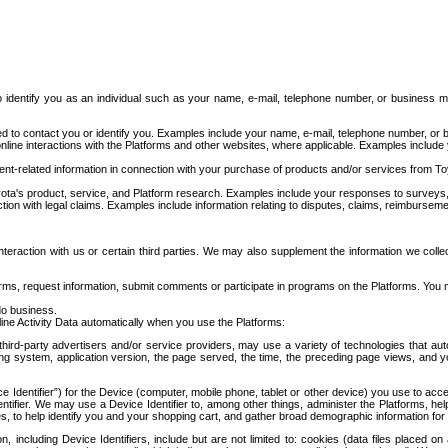
to identify you as an individual such as your name, e-mail, telephone number, or business m
d to contact you or identify you. Examples include your name, e-mail, telephone number, or bu
online interactions with the Platforms and other websites, where applicable. Examples include
t-related information in connection with your purchase of products and/or services from To
ota's product, service, and Platform research. Examples include your responses to surveys, 
ction with legal claims. Examples include information relating to disputes, claims, reimburseme
eraction with us or certain third parties. We may also supplement the information we collec
ms, request information, submit comments or participate in programs on the Platforms. You ma
do business.
ine Activity Data automatically when you use the Platforms:
third-party advertisers and/or service providers, may use a variety of technologies that au
g system, application version, the page served, the time, the preceding page views, and you
ce Identifier”) for the Device (computer, mobile phone, tablet or other device) you use to ac
entifier. We may use a Device Identifier to, among other things, administer the Platforms,
ices, to help identify you and your shopping cart, and gather broad demographic information fo
including Device Identifiers, include but are not limited to: cookies (data files placed on 