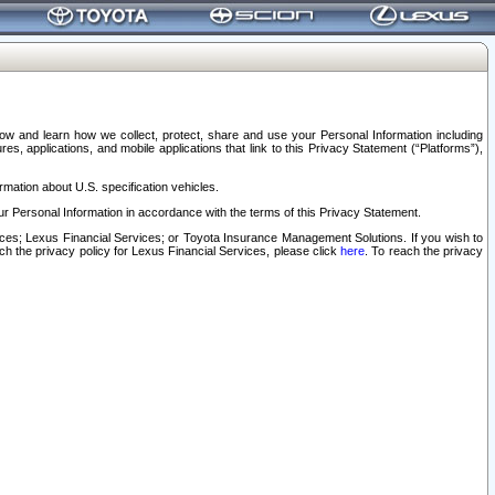
elow and learn how we collect, protect, share and use your Personal Information including
s, applications, and mobile applications that link to this Privacy Statement (“Platforms”),
rmation about U.S. specification vehicles.
r Personal Information in accordance with the terms of this Privacy Statement.
rvices; Lexus Financial Services; or Toyota Insurance Management Solutions. If you wish to
ach the privacy policy for Lexus Financial Services, please click
here
. To reach the privacy