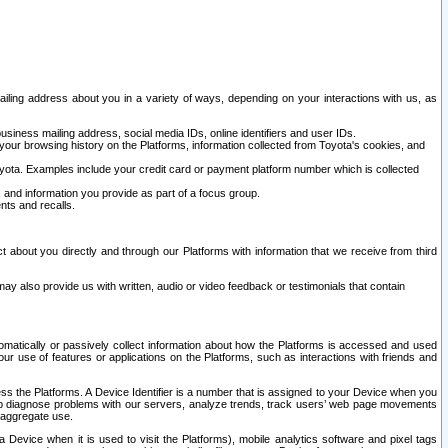
ailing address about you in a variety of ways, depending on your interactions with us, as
siness mailing address, social media IDs, online identifiers and user IDs.
 your browsing history on the Platforms, information collected from Toyota's cookies, and
yota. Examples include your credit card or payment platform number which is collected
and information you provide as part of a focus group.
nts and recalls.
t about you directly and through our Platforms with information that we receive from third
y also provide us with written, audio or video feedback or testimonials that contain
tomatically or passively collect information about how the Platforms is accessed and used
r use of features or applications on the Platforms, such as interactions with friends and
cess the Platforms. A Device Identifier is a number that is assigned to your Device when you
 help diagnose problems with our servers, analyze trends, track users’ web page movements
r aggregate use.
a Device when it is used to visit the Platforms), mobile analytics software and pixel tags