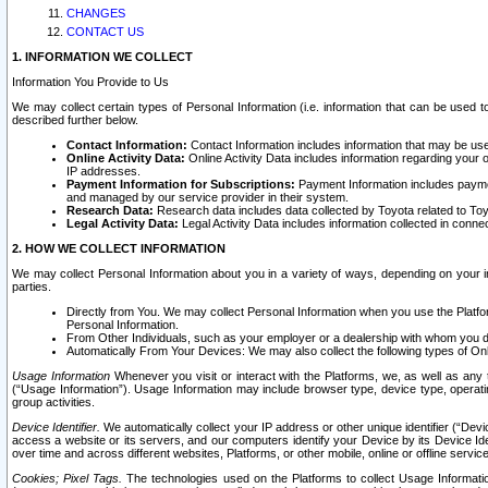
CHANGES
CONTACT US
1. INFORMATION WE COLLECT
Information You Provide to Us
We may collect certain types of Personal Information (i.e. information that can be used 
described further below.
Contact Information:
Contact Information includes information that may be use
Online Activity Data:
Online Activity Data includes information regarding your 
IP addresses.
Payment Information for Subscriptions:
Payment Information includes paymen
and managed by our service provider in their system.
Research Data:
Research data includes data collected by Toyota related to Toy
Legal Activity Data:
Legal Activity Data includes information collected in conne
2. HOW WE COLLECT INFORMATION
We may collect Personal Information about you in a variety of ways, depending on your int
parties.
Directly from You. We may collect Personal Information when you use the Platfor
Personal Information.
From Other Individuals, such as your employer or a dealership with whom you 
Automatically From Your Devices: We may also collect the following types of Onl
Usage Information
Whenever you visit or interact with the Platforms, we, as well as any 
(“Usage Information”). Usage Information may include browser type, device type, operatin
group activities.
Device Identifier.
We automatically collect your IP address or other unique identifier (“Devi
access a website or its servers, and our computers identify your Device by its Device Id
over time and across different websites, Platforms, or other mobile, online or offline serv
Cookies; Pixel Tags.
The technologies used on the Platforms to collect Usage Information, 