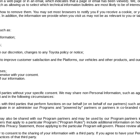
 a web page or in an email, which indicates that a page or email has been viewed). We, or 
ch as allowing us to select which technical information bulletins are most likely to be of intere
d how to remove them. You may set most browsers to notify you if you receive a cookie, o
In addition, the information we provide when you visit us may not be as relevant to you or tai
such as:
formation;
s;
 our discretion, changes to any Toyota policy or notice;
 to improve customer satisfaction and the Platforms, our vehicles and other products, and ou
oses;
herwise with your consent.
 our information.
ird parties without your specific consent. We may share non-Personal Information, such as ag
t and in the following circumstances:
th third parties that perform functions on our behalf (or on behalf of our partners) such a
rticipate in or administer our Programs and "powered by" partners or partners in co-branded
may also be shared with our Program partners and may be used by our Program partners in a
rs that apply to a particular Program ("Program Rules") include additional information on ho
this Privacy Statement, those applying to the particular Program will govern. Please review a
o consent to the sharing of your information with a third party. If you agree to have your Per
tices of that third party.