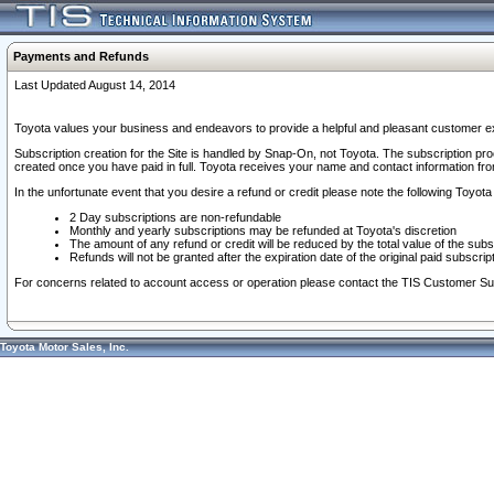
Payments and Refunds
Last Updated August 14, 2014
Toyota values your business and endeavors to provide a helpful and pleasant customer ex
Subscription creation for the Site is handled by Snap-On, not Toyota. The subscription pr
created once you have paid in full. Toyota receives your name and contact information fr
In the unfortunate event that you desire a refund or credit please note the following Toyota 
2 Day subscriptions are non-refundable
Monthly and yearly subscriptions may be refunded at Toyota's discretion
The amount of any refund or credit will be reduced by the total value of the subs
Refunds will not be granted after the expiration date of the original paid subscript
For concerns related to account access or operation please contact the TIS Customer Su
Toyota Motor Sales, Inc.