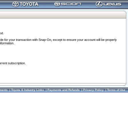
od.
ble for your transaction with Snap-On, except to ensure your account will be properly
nformation.
urrent subscription.
ments
|
Toyota & Industry Links
|
Payments and Refunds
|
Privacy Policy
|
Terms of Use