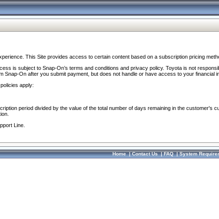
perience. This Site provides access to certain content based on a subscription pricing meth
ocess is subject to Snap-On’s terms and conditions and privacy policy. Toyota is not responsi
om Snap-On after you submit payment, but does not handle or have access to your financial i
policies apply:
cription period divided by the value of the total number of days remaining in the customer's c
ion.
pport Line.
Home
|
Contact Us
|
FAQ
|
System Require