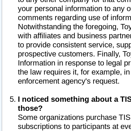
your personal information to any o
comments regarding use of informat
Notwithstanding the foregoing, To
with affiliates and business partn
to provide consistent service, supp
prospective customers. Finally, To
Information in response to legal p
the law requires it, for example, i
enforcement agency's request.
I noticed something about a TIS
those?
Some organizations purchase TIS 
subscriptions to participants at e