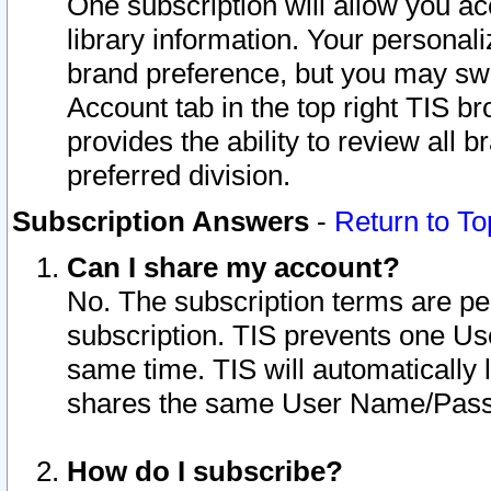
One subscription will allow you ac
library information. Your personal
brand preference, but you may swit
Account tab in the top right TIS b
provides the ability to review all 
preferred division.
Subscription Answers
-
Return to To
Can I share my account?
No. The subscription terms are per i
subscription. TIS prevents one U
same time. TIS will automatically
shares the same User Name/Passw
How do I subscribe?