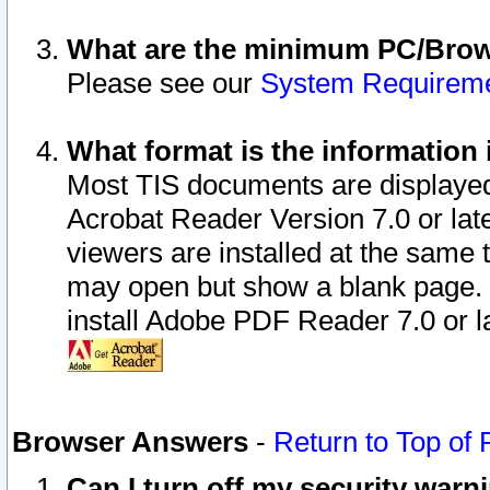
What are the minimum PC/Brows
Please see our
System Requirem
What format is the information 
Most TIS documents are displaye
Acrobat Reader Version 7.0 or later
viewers are installed at the same 
may open but show a blank page. S
install Adobe PDF Reader 7.0 or la
Browser Answers
-
Return to Top of
Can I turn off my security war