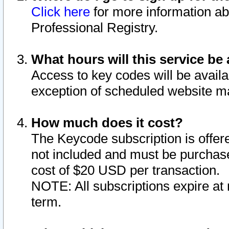
Click here
for more information ab
Professional Registry.
What hours will this service be 
Access to key codes will be availa
exception of scheduled website m
How much does it cost?
The Keycode subscription is offere
not included and must be purchase
cost of $20 USD per transaction.
NOTE: All subscriptions expire at 
term.