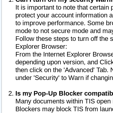
It is important to note that certain
protect your account information a
to improve performance. Some bro
mode to not secure mode and may 
Follow these steps to turn off the
Explorer Browser:
From the Internet Explorer Browse
depending upon version, and Click 
then click on the 'Advanced' Tab. 
under 'Security' to Warn if chang
Is my Pop-Up Blocker compatib
Many documents within TIS open 
Blockers may block TIS from laun