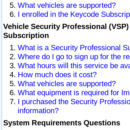
What vehicles are supported?
I enrolled in the Keycode Subscrip
Vehicle Security Professional (VSP)
Subscription
What is a Security Professional S
Where do I go to sign up for the r
What hours will this service be av
How much does it cost?
What vehicles are supported?
What equipment is required for I
I purchased the Security Professio
information?
System Requirements Questions