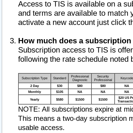
Access to TIS is available on a su
and terms are available to match 
activate a new account just click 
How much does a subscription
Subscription access to TIS is offer
following the rate schedule noted 
Professional
Security
Subscription Type
Standard
Keycod
Diagnostic
Professional
2 Day
$30
$80
$80
NA
Monthly
$105
NA
NA
NA
$20 US P
Yearly
$580
$1500
$1500
Transacti
NOTE: All subscriptions expire at mid
This means a two-day subscription m
usable access.