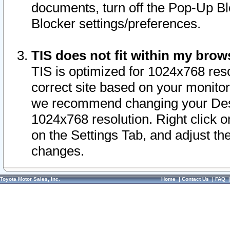
documents, turn off the Pop-Up Bl
Blocker settings/preferences.
TIS does not fit within my bro
TIS is optimized for 1024x768 reso
correct site based on your monitor 
we recommend changing your Desk
1024x768 resolution. Right click 
on the Settings Tab, and adjust th
changes.
Toyota Motor Sales, Inc.
Home
|
Contact Us
|
FAQ