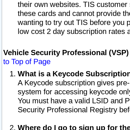
their own websites. TIS customer 
these cards and cannot provide the
wanting to try out TIS before you
low cost 2 day subscription rates a
Vehicle Security Professional (VSP
to Top of Page
What is a Keycode Subscriptio
A Keycode subscription gives pre
system for accessing keycode only
You must have a valid LSID and 
Security Professional Registry bef
Where do I go to sign up for th