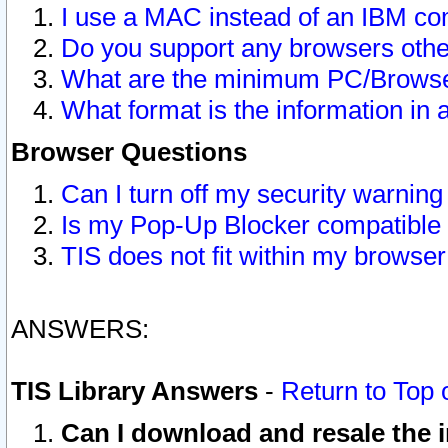
I use a MAC instead of an IBM com
Do you support any browsers other
What are the minimum PC/Browser
What format is the information in 
Browser Questions
Can I turn off my security warni
Is my Pop-Up Blocker compatible 
TIS does not fit within my browse
ANSWERS:
TIS Library Answers
-
Return to Top 
Can I download and resale the i