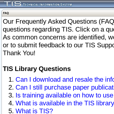
FAQ
Our Frequently Asked Questions (FAQ)
questions regarding TIS. Click on a que
As common concerns are identified, we 
or to submit feedback to our TIS Supp
Thank You!
TIS Library Questions
Can I download and resale the inf
Can I still purchase paper public
Is training available on how to use
What is available in the TIS librar
What is TIS?