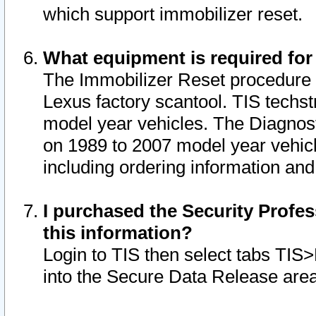
which support immobilizer reset.
What equipment is required for
The Immobilizer Reset procedure i
Lexus factory scantool. TIS techst
model year vehicles. The Diagnost
on 1989 to 2007 model year vehic
including ordering information and
I purchased the Security Profes
this information?
Login to TIS then select tabs TIS
into the Secure Data Release are