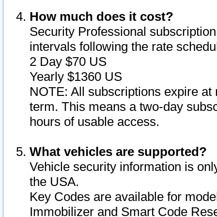
How much does it cost?
Security Professional subscription 
intervals following the rate sched
2 Day $70 US
Yearly $1360 US
NOTE: All subscriptions expire at 
term. This means a two-day subscr
hours of usable access.
What vehicles are supported?
Vehicle security information is onl
the USA.
Key Codes are available for model
Immobilizer and Smart Code Reset 