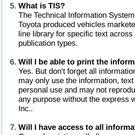
What is TIS?
The Technical Information System o
Toyota produced vehicles markete
line library for specific text acro
publication types.
Will I be able to print the infor
Yes. But don't forget all informatio
may only use the information, text 
personal use and may not reproduce,
any purpose without the express w
Inc..
Will I have access to all infor