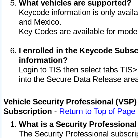
What vehicles are supported?
Keycode information is only avail
and Mexico.
Key Codes are available for model
I enrolled in the Keycode Subsc
information?
Login to TIS then select tabs TIS
into the Secure Data Release are
Vehicle Security Professional (VSP)
Subscription
-
Return to Top of Page
What is a Security Professiona
The Security Professional subscri