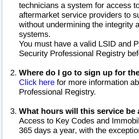
technicians a system for access to 
aftermarket service providers to 
without undermining the integrity 
systems.
You must have a valid LSID and 
Security Professional Registry bef
Where do I go to sign up for th
Click here
for more information ab
Professional Registry.
What hours will this service be 
Access to Key Codes and Immobiliz
365 days a year, with the excepti