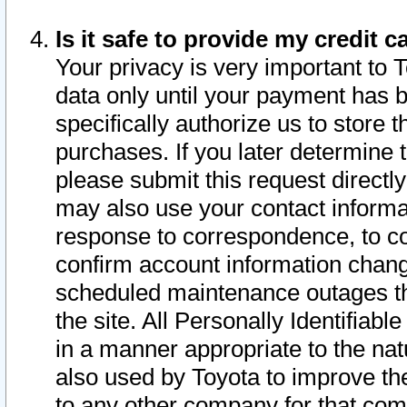
Is it safe to provide my credit
Your privacy is very important to 
data only until your payment has 
specifically authorize us to store t
purchases. If you later determine 
please submit this request direct
may also use your contact informa
response to correspondence, to co
confirm account information chang
scheduled maintenance outages tha
the site. All Personally Identifiab
in a manner appropriate to the nat
also used by Toyota to improve the
to any other company for that com