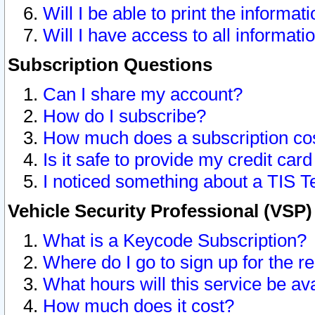
Will I be able to print the informat
Will I have access to all informat
Subscription Questions
Can I share my account?
How do I subscribe?
How much does a subscription co
Is it safe to provide my credit ca
I noticed something about a TIS T
Vehicle Security Professional (VSP
What is a Keycode Subscription?
Where do I go to sign up for the r
What hours will this service be av
How much does it cost?