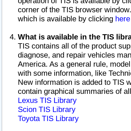
operation of TIS is available by cl
corner of the TIS browser window.
which is available by clicking
her
What is available in the TIS libr
TIS contains all of the product su
diagnose, and repair vehicles ma
America. As a general rule, mode
with some information, like Techni
New information is added to TIS 
contain graphical summaries of all
Lexus TIS Library
Scion TIS Library
Toyota TIS Library