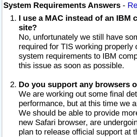
System Requirements Answers
-
Re
I use a MAC instead of an IBM c
site?
No, unfortunately we still have s
required for TIS working properly
system requirements to IBM compa
this issue as soon as possible.
Do you support any browsers ot
We are working out some final deta
performance, but at this time we a
We should be able to provide more
new Safari browser, are undergoin
plan to release official support at t