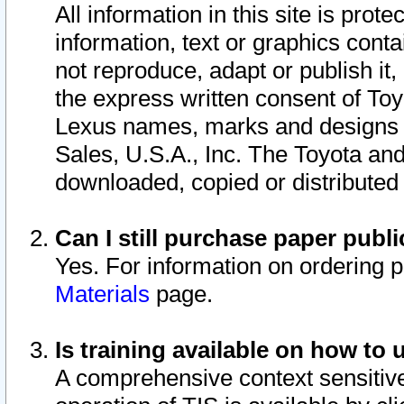
All information in this site is pro
information, text or graphics conta
not reproduce, adapt or publish it,
the express written consent of To
Lexus names, marks and designs a
Sales, U.S.A., Inc. The Toyota a
downloaded, copied or distributed
Can I still purchase paper pub
Yes. For information on ordering 
Materials
page.
Is training available on how to 
A comprehensive context sensitive