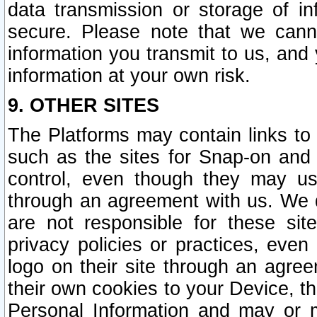
data transmission or storage of 
secure. Please note that we cann
information you transmit to us, and
information at your own risk.
9. OTHER SITES
The Platforms may contain links to 
such as the sites for Snap-on and
control, even though they may us
through an agreement with us. We 
are not responsible for these site
privacy policies or practices, ev
logo on their site through an agre
their own cookies to your Device, th
Personal Information and may or 