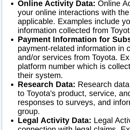
Online Activity Data:
Online Ac
your online interactions with t
applicable. Examples include yo
information collected from Toyo
Payment Information for Subs
payment-related information in 
and/or services from Toyota. Ex
platform number which is collec
their system.
Research Data:
Research data i
to Toyota's product, service, a
responses to surveys, and infor
group.
Legal Activity Data:
Legal Activ
connection with legal claims. Ex