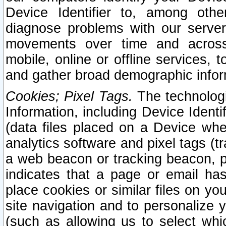
Device Identifier to, among othe
diagnose problems with our server
movements over time and across 
mobile, online or offline services, 
and gather broad demographic infor
Cookies; Pixel Tags.
The technologi
Information, including Device Identif
(data files placed on a Device when
analytics software and pixel tags (
a web beacon or tracking beacon, p
indicates that a page or email h
place cookies or similar files on you
site navigation and to personalize y
(such as allowing us to select whic