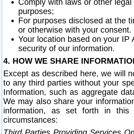
Comply with laws or other legal o
purposes;
For purposes disclosed at the t
or otherwise with your consent.
Your location based on your IP
security of our information.
4. HOW WE SHARE INFORMATIO
Except as described here, we will n
to any third parties without your s
Information, such as aggregate data
We may also share your information
information, as set forth in thi
circumstances:
Third Parties Providing Services O