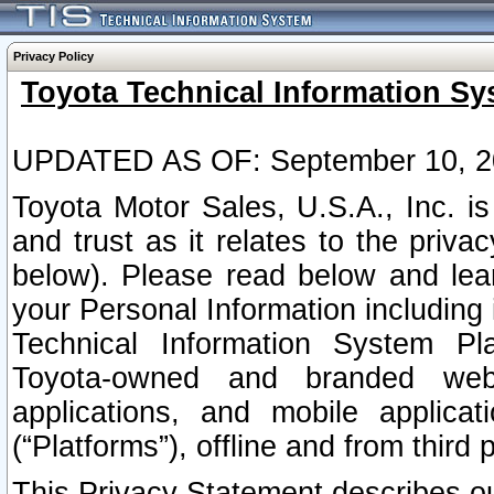
Privacy Policy
Toyota Technical Information Sy
UPDATED AS OF: September 10, 2
Toyota Motor Sales, U.S.A., Inc. i
and trust as it relates to the priva
below). Please read below and lea
your Personal Information including 
Technical Information System Plat
Toyota-owned and branded websi
applications, and mobile applicat
(“Platforms”), offline and from third p
This Privacy Statement describes our