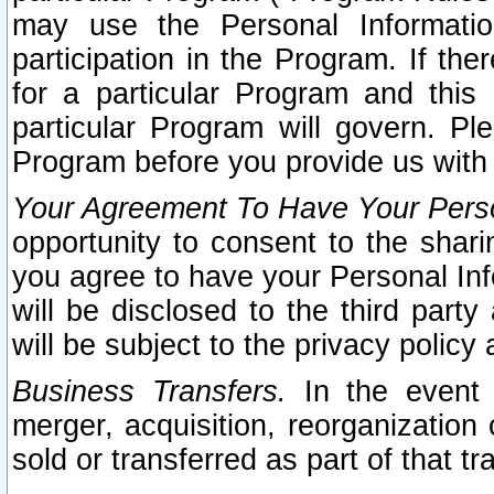
may use the Personal Informatio
participation in the Program. If th
for a particular Program and this
particular Program will govern. Pl
Program before you provide us with
Your Agreement To Have Your Perso
opportunity to consent to the sharin
you agree to have your Personal Inf
will be disclosed to the third part
will be subject to the privacy policy 
Business Transfers.
In the event t
merger, acquisition, reorganization
sold or transferred as part of that t