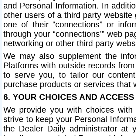
and Personal Information. In additi
other users of a third party website
one of their “connections” or info
through your “connections’” web page
networking or other third party websi
We may also supplement the infor
Platforms with outside records from 
to serve you, to tailor our conten
purchase products or services that w
6. YOUR CHOICES AND ACCESS
We provide you with choices with 
strive to keep your Personal Inform
the Dealer Daily administrator at yo