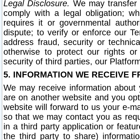
Legal Disclosure.
We may transfer an
comply with a legal obligation; w
requires it or governmental authori
dispute; to verify or enforce our Te
address fraud, security or technic
otherwise to protect our rights or
security of third parties, our Platfor
5. INFORMATION WE RECEIVE F
We may receive information about y
are on another website and you opt-
website will forward to us your e-m
so that we may contact you as requ
in a third party application or feat
the third party to share) informat