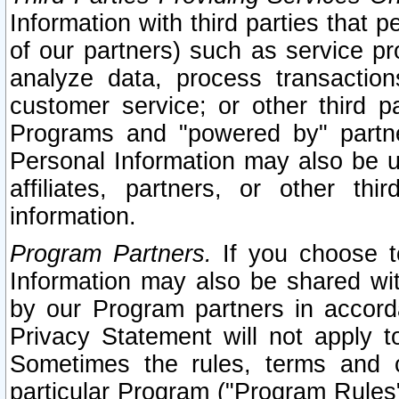
Information with third parties that 
of our partners) such as service pr
analyze data, process transaction
customer service; or other third pa
Programs and "powered by" partne
Personal Information may also be u
affiliates, partners, or other th
information.
Program Partners.
If you choose to
Information may also be shared w
by our Program partners in accorda
Privacy Statement will not apply t
Sometimes the rules, terms and c
particular Program ("Program Rules"