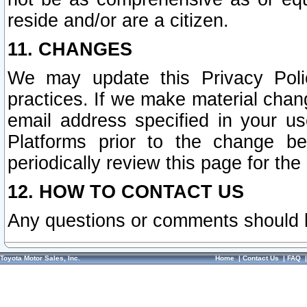
reside and/or are a citizen.
11. CHANGES
We may update this Privacy Polic
practices. If we make material chang
email address specified in your u
Platforms prior to the change b
periodically review this page for the
12. HOW TO CONTACT US
Any questions or comments should 
Toyota Motor Sales, Inc.
Home
|
Contact Us
|
FAQ