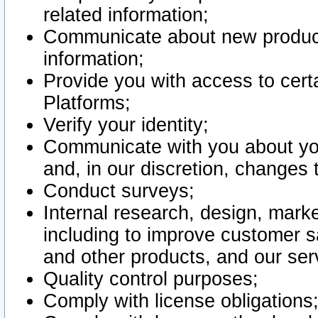
related information;
Communicate about new product
information;
Provide you with access to certa
Platforms;
Verify your identity;
Communicate with you about you
and, in our discretion, changes 
Conduct surveys;
Internal research, design, mark
including to improve customer sa
and other products, and our ser
Quality control purposes;
Comply with license obligations