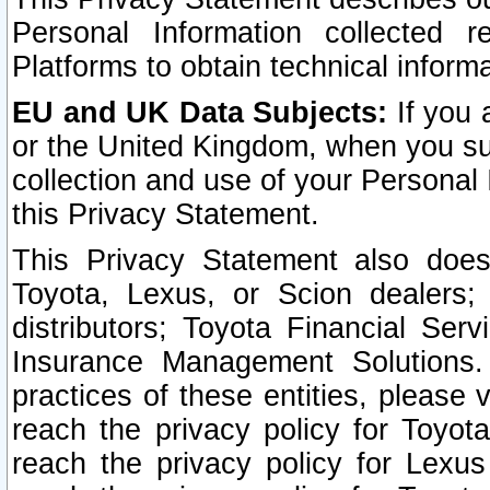
Personal Information collected 
Platforms to obtain technical inform
EU and UK Data Subjects:
If you 
or the United Kingdom, when you sub
collection and use of your Personal 
this Privacy Statement.
This Privacy Statement also does
Toyota, Lexus, or Scion dealers; 
distributors; Toyota Financial Ser
Insurance Management Solutions.
practices of these entities, please 
reach the privacy policy for Toyot
reach the privacy policy for Lexus