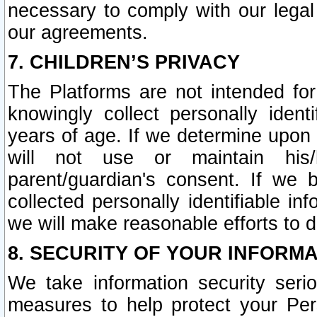
necessary to comply with our legal 
our agreements.
7. CHILDREN’S PRIVACY
The Platforms are not intended fo
knowingly collect personally ident
years of age. If we determine upon c
will not use or maintain his/
parent/guardian's consent. If w
collected personally identifiable in
we will make reasonable efforts to d
8. SECURITY OF YOUR INFORM
We take information security seri
measures to help protect your Per