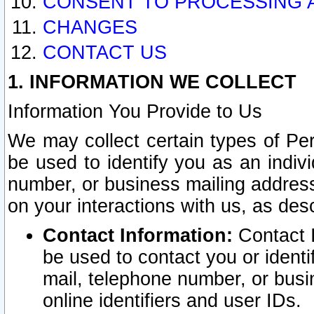
CONSENT TO PROCESSING 
CHANGES
CONTACT US
1. INFORMATION WE COLLECT
Information You Provide to Us
We may collect certain types of Pers
be used to identify you as an indiv
number, or business mailing address
on your interactions with us, as des
Contact Information:
Contact I
be used to contact you or ident
mail, telephone number, or busi
online identifiers and user IDs.