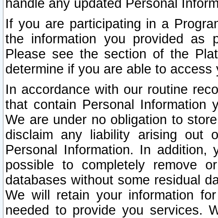
handle any updated Personal Inform
If you are participating in a Prog
the information you provided as p
Please see the section of the Pla
determine if you are able to access
In accordance with our routine rec
that contain Personal Information 
We are under no obligation to store
disclaim any liability arising out 
Personal Information. In addition,
possible to completely remove or
databases without some residual d
We will retain your information fo
needed to provide you services. W