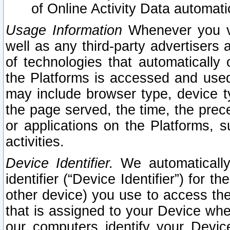
of Online Activity Data automat
Usage Information
Whenever you vis
well as any third-party advertisers 
of technologies that automatically 
the Platforms is accessed and used
may include browser type, device ty
the page served, the time, the prec
or applications on the Platforms, s
activities.
Device Identifier.
We automatically
identifier (“Device Identifier”) for 
other device) you use to access the
that is assigned to your Device whe
our computers identify your Devic