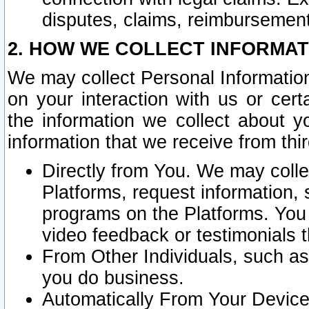
disputes, claims, reimbursement
2. HOW WE COLLECT INFORMAT
We may collect Personal Information
on your interaction with us or cer
the information we collect about y
information that we receive from thir
Directly from You. We may coll
Platforms, request information,
programs on the Platforms. You 
video feedback or testimonials t
From Other Individuals, such a
you do business.
Automatically From Your Devices