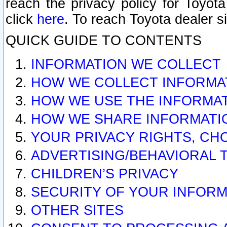
reach the privacy policy for Toyo
click
here
. To reach Toyota dealer s
QUICK GUIDE TO CONTENTS
INFORMATION WE COLLECT
HOW WE COLLECT INFORMA
HOW WE USE THE INFORMA
HOW WE SHARE INFORMATI
YOUR PRIVACY RIGHTS, CH
ADVERTISING/BEHAVIORAL 
CHILDREN’S PRIVACY
SECURITY OF YOUR INFORM
OTHER SITES