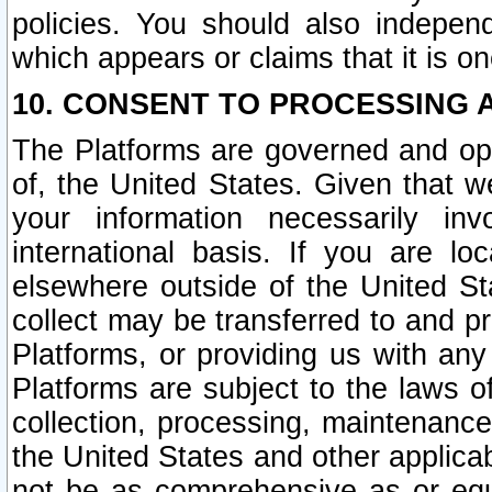
policies. You should also independ
which appears or claims that it is on
10. CONSENT TO PROCESSING 
The Platforms are governed and ope
of, the United States. Given that w
your information necessarily in
international basis. If you are 
elsewhere outside of the United St
collect may be transferred to and p
Platforms, or providing us with any
Platforms are subject to the laws o
collection, processing, maintenance
the United States and other applicab
not be as comprehensive as or equ