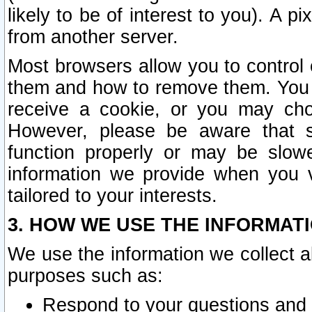
likely to be of interest to you). A p
from another server.
Most browsers allow you to control 
them and how to remove them. You m
receive a cookie, or you may cho
However, please be aware that s
function properly or may be slowe
information we provide when you v
tailored to your interests.
3. HOW WE USE THE INFORMAT
We use the information we collect a
purposes such as:
Respond to your questions and 