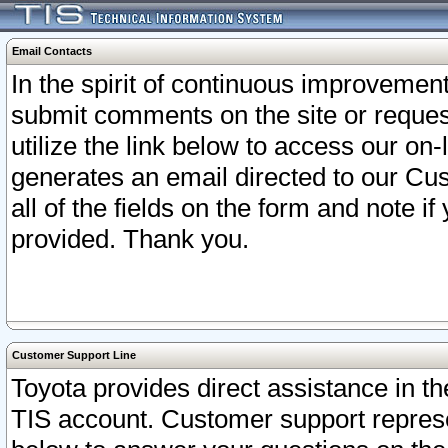
Email Contacts
In the spirit of continuous improveme
submit comments on the site or request
utilize the link below to access our o
generates an email directed to our Cu
all of the fields on the form and note i
provided. Thank you.
Customer Support Line
Toyota provides direct assistance in th
TIS account. Customer support represen