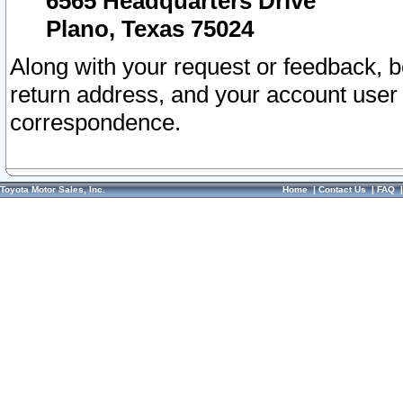
6565 Headquarters Drive
Plano, Texas 75024
Along with your request or feedback, 
return address, and your account user
correspondence.
Toyota Motor Sales, Inc.
Home
|
Contact Us
|
FAQ