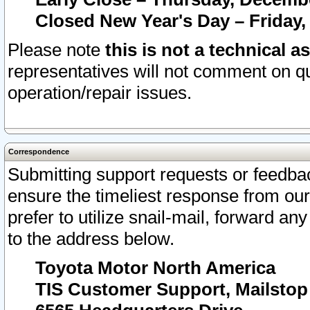
Closed New Year's Day – Friday,
Please note
this is not a technical a
representatives will not comment on qu
operation/repair issues.
Correspondence
Submitting support requests or feedbac
ensure the timeliest response from o
prefer to utilize snail-mail, forward an
to the address below.
Toyota Motor North America
TIS Customer Support, Mailsto