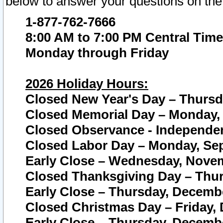
below to answer your questions on the
1-877-762-7666
8:00 AM to 7:00 PM Central Time
Monday through Friday
2026 Holiday Hours:
Closed New Year's Day – Thursda
Closed Memorial Day – Monday, 
Closed Observance - Independenc
Closed Labor Day – Monday, Sep
Early Close – Wednesday, Novem
Closed Thanksgiving Day – Thur
Early Close – Thursday, Decembe
Closed Christmas Day – Friday,
Early Close – Thursday, Decembe