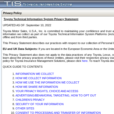
Privacy Policy
Toyota Technical Information System Privacy Statement
UPDATED AS OF: September 10, 2022
Toyota Motor Sales, U.S.A., Inc. is committed to maintaining your confidence and trust a
information we collect as part of our Toyota Technical Information System Platforms (inclu
offline and from third parties.
This Privacy Statement describes our practices with respect to our collection of Personal In
EU and UK Data Subjects:
If you are located in the European Economic Area or the Unite
This Privacy Statement also does not apply to the data practices of any Toyota, Lexus, or
learn about the privacy practices of these entities, please visit their respective privacy s
policy for Toyota Insurance Management Solutions, please click
here
. To reach Toyota dea
QUICK GUIDE TO CONTENTS
INFORMATION WE COLLECT
HOW WE COLLECT INFORMATION
HOW WE USE THE INFORMATION WE COLLECT
HOW WE SHARE INFORMATION
YOUR PRIVACY RIGHTS, CHOICE AND ACCESS
ADVERTISING/BEHAVIORAL TARGETING, HOW TO OPT OUT
CHILDREN’S PRIVACY
SECURITY OF YOUR INFORMATION
OTHER SITES
CONSENT TO PROCESSING AND TRANSFER OF INFORMATION