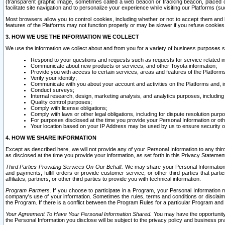
(transparent graphic image, sometimes called a web beacon or tracking beacon, placed on
facilitate site navigation and to personalize your experience while visiting our Platforms (su
Most browsers allow you to control cookies, including whether or not to accept them an
features of the Platforms may not function properly or may be slower if you refuse cookies. 
3. HOW WE USE THE INFORMATION WE COLLECT
We use the information we collect about and from you for a variety of business purposes 
Respond to your questions and requests such as requests for service related in
Communicate about new products or services, and other Toyota information;
Provide you with access to certain services, areas and features of the Platform
Verify your identity;
Communicate with you about your account and activities on the Platforms and, in
Conduct surveys;
Internal research, design, marketing analysis, and analytics purposes, including
Quality control purposes;
Comply with license obligations;
Comply with laws or other legal obligations, including for dispute resolution purp
For purposes disclosed at the time you provide your Personal Information or ot
Your location based on your IP Address may be used by us to ensure security of
4. HOW WE SHARE INFORMATION
Except as described here, we will not provide any of your Personal Information to any th
as disclosed at the time you provide your information, as set forth in this Privacy Statemen
Third Parties Providing Services On Our Behalf.
We may share your Personal Information wi
and payments, fulfill orders or provide customer service; or other third parties that pa
affiliates, partners, or other third parties to provide you with technical information.
Program Partners.
If you choose to participate in a Program, your Personal Information 
company's use of your information. Sometimes the rules, terms and conditions or disclaime
the Program. If there is a conflict between the Program Rules for a particular Program and 
Your Agreement To Have Your Personal Information Shared.
You may have the opportunity t
the Personal Information you disclose will be subject to the privacy policy and business prac