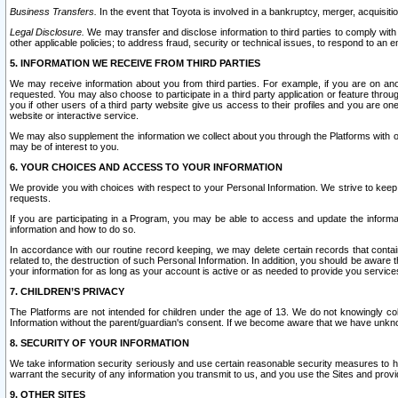
Business Transfers.
In the event that Toyota is involved in a bankruptcy, merger, acquisitio
Legal Disclosure.
We may transfer and disclose information to third parties to comply with a
other applicable policies; to address fraud, security or technical issues, to respond to an em
5. INFORMATION WE RECEIVE FROM THIRD PARTIES
We may receive information about you from third parties. For example, if you are on ano
requested. You may also choose to participate in a third party application or feature throu
you if other users of a third party website give us access to their profiles and you are on
website or interactive service.
We may also supplement the information we collect about you through the Platforms with outs
may be of interest to you.
6. YOUR CHOICES AND ACCESS TO YOUR INFORMATION
We provide you with choices with respect to your Personal Information. We strive to keep 
requests.
If you are participating in a Program, you may be able to access and update the informa
information and how to do so.
In accordance with our routine record keeping, we may delete certain records that contain 
related to, the destruction of such Personal Information. In addition, you should be aware
your information for as long as your account is active or as needed to provide you service
7. CHILDREN’S PRIVACY
The Platforms are not intended for children under the age of 13. We do not knowingly colle
Information without the parent/guardian's consent. If we become aware that we have unknowi
8. SECURITY OF YOUR INFORMATION
We take information security seriously and use certain reasonable security measures to h
warrant the security of any information you transmit to us, and you use the Sites and provi
9. OTHER SITES