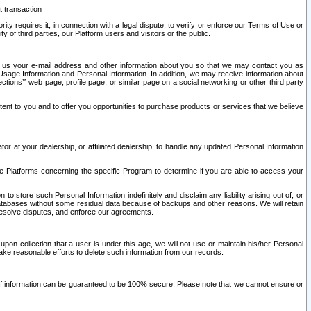
t transaction
ity requires it; in connection with a legal dispute; to verify or enforce our Terms of Use or
y of third parties, our Platform users and visitors or the public.
 to us your e-mail address and other information about you so that we may contact you as
ng Usage Information and Personal Information. In addition, we may receive information about
ctions’” web page, profile page, or similar page on a social networking or other third party
ntent to you and to offer you opportunities to purchase products or services that we believe
r at your dealership, or affiliated dealership, to handle any updated Personal Information
he Platforms concerning the specific Program to determine if you are able to access your
 store such Personal Information indefinitely and disclaim any liability arising out of, or
r databases without some residual data because of backups and other reasons. We will retain
 resolve disputes, and enforce our agreements.
upon collection that a user is under this age, we will not use or maintain his/her Personal
ake reasonable efforts to delete such information from our records.
 of information can be guaranteed to be 100% secure. Please note that we cannot ensure or