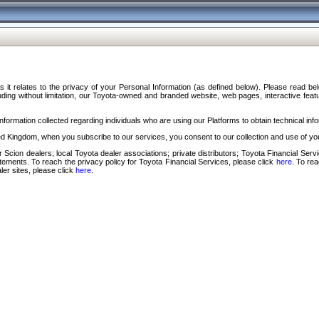
s it relates to the privacy of your Personal Information (as defined below). Please read b
ding without limitation, our Toyota-owned and branded website, web pages, interactive feature
formation collected regarding individuals who are using our Platforms to obtain technical info
d Kingdom, when you subscribe to our services, you consent to our collection and use of you
 Scion dealers; local Toyota dealer associations; private distributors; Toyota Financial Se
tatements. To reach the privacy policy for Toyota Financial Services, please click
here
. To re
ler sites, please click
here
.