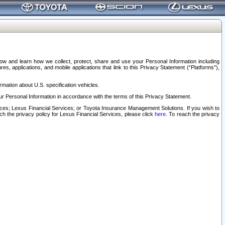
elow and learn how we collect, protect, share and use your Personal Information including
s, applications, and mobile applications that link to this Privacy Statement (“Platforms”),
rmation about U.S. specification vehicles.
r Personal Information in accordance with the terms of this Privacy Statement.
rvices; Lexus Financial Services; or Toyota Insurance Management Solutions. If you wish to
ach the privacy policy for Lexus Financial Services, please click
here
. To reach the privacy