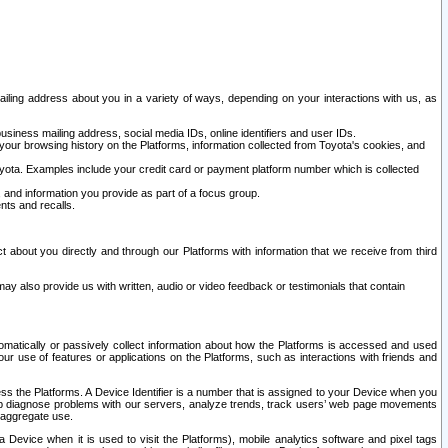
ailing address about you in a variety of ways, depending on your interactions with us, as
siness mailing address, social media IDs, online identifiers and user IDs.
 your browsing history on the Platforms, information collected from Toyota's cookies, and
yota. Examples include your credit card or payment platform number which is collected
and information you provide as part of a focus group.
nts and recalls.
t about you directly and through our Platforms with information that we receive from third
y also provide us with written, audio or video feedback or testimonials that contain
tomatically or passively collect information about how the Platforms is accessed and used
r use of features or applications on the Platforms, such as interactions with friends and
cess the Platforms. A Device Identifier is a number that is assigned to your Device when you
 help diagnose problems with our servers, analyze trends, track users’ web page movements
r aggregate use.
a Device when it is used to visit the Platforms), mobile analytics software and pixel tags