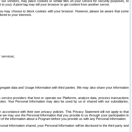
our vendors, may place cookies or similar files on your Device for security purposes, to
st to you). A pixel tag may tell your browser to get content from another server.
r you may choose to block cookies with your browser. However, please be aware that some
lored to your interests.
r services;
gregate data and Usage Information with third parties. We may also share your information
s service providers that host or operate our Platforms, analyze data, process transactions
 sites. Your Personal Information may also be used by us or shared with our subsidiaries,
ccordance with their own privacy policies. This Privacy Statement will not apply to that
w we may use the Personal Information that you provide to us through your participation in
ll of the information about a Program before you provide us with any Personal Information.
sonal Information shared, your Personal Information will be disclosed to the third party and