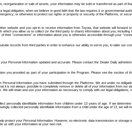
n, reorganization or sale of assets, your information may be sold or transferred as part of tha
 legal obligation; when we believe in good faith that the law requires it or governmental author
ergency; or otherwise to protect our rights or property or security of the Platforms, or securit
ther website and you opt-in to receive information from Toyota, that website will forward
gh which you allow us to collect (or the third party to share) information about you, includi
e of their “connections” or information about you is otherwise accessible through your “conne
ide records from third parties in order to enhance our ability to serve you, to tailor our co
your Personal Information updated and accurate. Please contact the Dealer Daily administrato
tion you provided as part of your participation in the Program. Please see the section of t
Personal Information you have submitted through the Platforms. We are under no obligation to
 that it is not always possible to completely remove or delete all of your information from ou
s. We will retain and use your information as necessary to comply with our legal obligations,
ct personally identifiable information from children under 13 years of age. If we determine 
ngly collected personally identifiable information from a child under the age of 13, we will m
elp protect your Personal Information. However, no electronic data transmission or storage
de us with your information at your own risk.