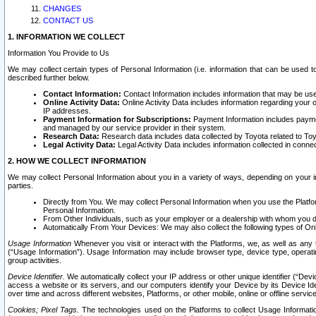
CHANGES
CONTACT US
1. INFORMATION WE COLLECT
Information You Provide to Us
We may collect certain types of Personal Information (i.e. information that can be used 
described further below.
Contact Information:
Contact Information includes information that may be use
Online Activity Data:
Online Activity Data includes information regarding your 
IP addresses.
Payment Information for Subscriptions:
Payment Information includes paymen
and managed by our service provider in their system.
Research Data:
Research data includes data collected by Toyota related to Toy
Legal Activity Data:
Legal Activity Data includes information collected in conne
2. HOW WE COLLECT INFORMATION
We may collect Personal Information about you in a variety of ways, depending on your int
parties.
Directly from You. We may collect Personal Information when you use the Platfor
Personal Information.
From Other Individuals, such as your employer or a dealership with whom you 
Automatically From Your Devices: We may also collect the following types of Onl
Usage Information
Whenever you visit or interact with the Platforms, we, as well as any 
(“Usage Information”). Usage Information may include browser type, device type, operatin
group activities.
Device Identifier.
We automatically collect your IP address or other unique identifier (“Devi
access a website or its servers, and our computers identify your Device by its Device Id
over time and across different websites, Platforms, or other mobile, online or offline serv
Cookies; Pixel Tags.
The technologies used on the Platforms to collect Usage Information, 