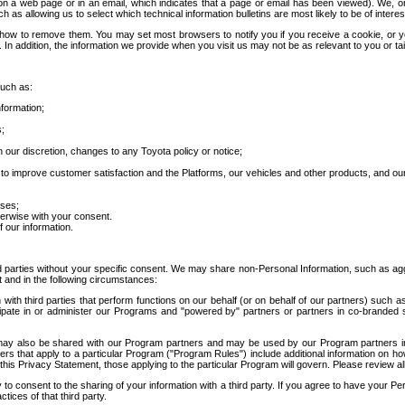
 a web page or in an email, which indicates that a page or email has been viewed). We, or 
ch as allowing us to select which technical information bulletins are most likely to be of intere
d how to remove them. You may set most browsers to notify you if you receive a cookie, o
In addition, the information we provide when you visit us may not be as relevant to you or tai
such as:
formation;
s;
 our discretion, changes to any Toyota policy or notice;
 to improve customer satisfaction and the Platforms, our vehicles and other products, and ou
oses;
herwise with your consent.
 our information.
ird parties without your specific consent. We may share non-Personal Information, such as ag
t and in the following circumstances:
th third parties that perform functions on our behalf (or on behalf of our partners) such a
rticipate in or administer our Programs and "powered by" partners or partners in co-branded
may also be shared with our Program partners and may be used by our Program partners in a
rs that apply to a particular Program ("Program Rules") include additional information on ho
this Privacy Statement, those applying to the particular Program will govern. Please review a
o consent to the sharing of your information with a third party. If you agree to have your Per
tices of that third party.