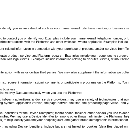
to identify you as an individual such as your name, e-mail, telephone number, or business m
d to contact you or identify you. Examples include your name, e-mail, telephone number, or bu
online interactions with the Platforms and other websites, where applicable. Examples include
t-related information in connection with your purchase of products and/or services from To
ota's product, service, and Platform research. Examples include your responses to surveys, 
ction with legal claims. Examples include information relating to disputes, claims, reimburseme
eraction with us or certain third parties. We may also supplement the information we collec
ms, request information, submit comments or participate in programs on the Platforms. You ma
do business.
ine Activity Data automatically when you use the Platforms:
third-party advertisers and/or service providers, may use a variety of technologies that au
g system, application version, the page served, the time, the preceding page views, and you
ce Identifier”) for the Device (computer, mobile phone, tablet or other device) you use to ac
entifier. We may use a Device Identifier to, among other things, administer the Platforms,
ices, to help identify you and your shopping cart, and gather broad demographic information fo
including Device Identifiers, include but are not limited to: cookies (data files placed on 