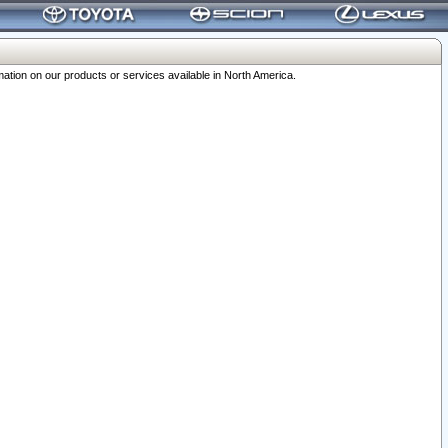
ation on our products or services available in North America.