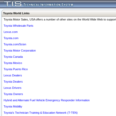
Toyota World Links
Toyota Motor Sales, USA offers a number of other sites on the World Wide Web to support 
Toyota Wholesale Parts
Lexus.com
Toyota.com
Toyota.com/Scion
Toyota Motor Corporation
Toyota Canada
Toyota Mexico
Toyota Puerto Rico
Lexus Dealers
Toyota Dealers
Lexus Drivers
Toyota Owners
Hybrid and Alternate Fuel Vehicle Emergency Responder Information
Toyota Mobility
Toyota's Technician Training & Education Network (T-TEN)