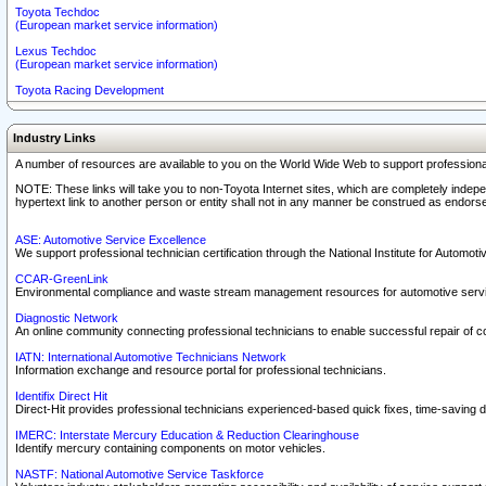
Toyota Techdoc
(European market service information)
Lexus Techdoc
(European market service information)
Toyota Racing Development
Industry Links
A number of resources are available to you on the World Wide Web to support professiona
NOTE: These links will take you to non-Toyota Internet sites, which are completely indepe
hypertext link to another person or entity shall not in any manner be construed as endorse
ASE: Automotive Service Excellence
We support professional technician certification through the National Institute for Automot
CCAR-GreenLink
Environmental compliance and waste stream management resources for automotive servi
Diagnostic Network
An online community connecting professional technicians to enable successful repair of c
IATN: International Automotive Technicians Network
Information exchange and resource portal for professional technicians.
Identifix Direct Hit
Direct-Hit provides professional technicians experienced-based quick fixes, time-saving di
IMERC: Interstate Mercury Education & Reduction Clearinghouse
Identify mercury containing components on motor vehicles.
NASTF: National Automotive Service Taskforce