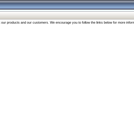
our products and our customers. We encourage you to follow the links below for more inform