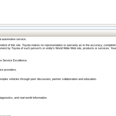
l automotive service.
ndent of this site. Toyota makes no representation or warranty as to the accuracy, completene
ment by Toyota of such person's or entity's World Wide Web site, products or services. Your li
ive Service Excellence.
ce providers.
omplex vehicles through peer discussion, partner collaboration and education.
agnostics, and real-world information.