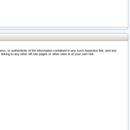
ss, or authenticity of the information contained in any such hypertext link, and any
nking to any other off-site pages or other sites is at your own risk.