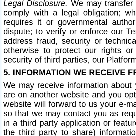
Legal Disclosure.
We may transfer an
comply with a legal obligation; w
requires it or governmental authori
dispute; to verify or enforce our Te
address fraud, security or technic
otherwise to protect our rights or
security of third parties, our Platfor
5. INFORMATION WE RECEIVE F
We may receive information about y
are on another website and you opt-
website will forward to us your e-m
so that we may contact you as requ
in a third party application or feat
the third party to share) informat