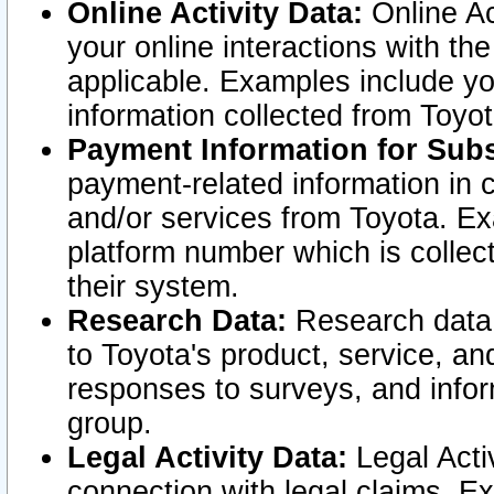
Online Activity Data:
Online Ac
your online interactions with t
applicable. Examples include yo
information collected from Toyo
Payment Information for Subs
payment-related information in 
and/or services from Toyota. Ex
platform number which is collec
their system.
Research Data:
Research data i
to Toyota's product, service, a
responses to surveys, and infor
group.
Legal Activity Data:
Legal Activ
connection with legal claims. Ex