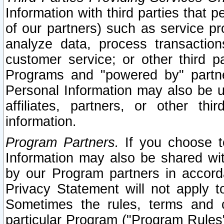
Information with third parties that 
of our partners) such as service pr
analyze data, process transaction
customer service; or other third pa
Programs and "powered by" partne
Personal Information may also be u
affiliates, partners, or other th
information.
Program Partners.
If you choose to
Information may also be shared w
by our Program partners in accorda
Privacy Statement will not apply t
Sometimes the rules, terms and c
particular Program ("Program Rules"