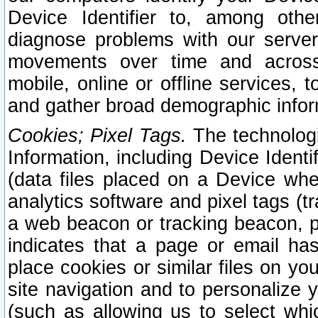
Device Identifier to, among othe
diagnose problems with our server
movements over time and across 
mobile, online or offline services, 
and gather broad demographic infor
Cookies; Pixel Tags.
The technologi
Information, including Device Identif
(data files placed on a Device when
analytics software and pixel tags (
a web beacon or tracking beacon, p
indicates that a page or email h
place cookies or similar files on you
site navigation and to personalize y
(such as allowing us to select whic