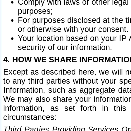
Comply with laws or other legal o
purposes;
For purposes disclosed at the t
or otherwise with your consent.
Your location based on your IP
security of our information.
4. HOW WE SHARE INFORMATIO
Except as described here, we will n
to any third parties without your s
Information, such as aggregate data
We may also share your information
information, as set forth in thi
circumstances:
Third Parties Providing Services O