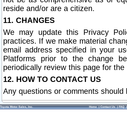
reside and/or are a citizen.
11. CHANGES
We may update this Privacy Polic
practices. If we make material chang
email address specified in your u
Platforms prior to the change b
periodically review this page for the
12. HOW TO CONTACT US
Any questions or comments should 
Toyota Motor Sales, Inc.
Home
|
Contact Us
|
FAQ