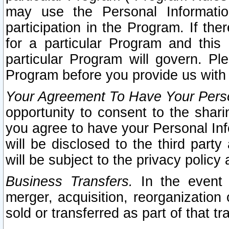
may use the Personal Informatio
participation in the Program. If th
for a particular Program and this
particular Program will govern. Pl
Program before you provide us with
Your Agreement To Have Your Perso
opportunity to consent to the sharin
you agree to have your Personal Inf
will be disclosed to the third part
will be subject to the privacy policy 
Business Transfers.
In the event t
merger, acquisition, reorganization
sold or transferred as part of that t