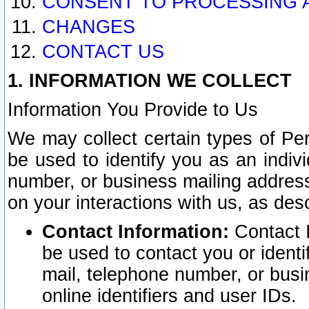
CONSENT TO PROCESSING 
CHANGES
CONTACT US
1. INFORMATION WE COLLECT
Information You Provide to Us
We may collect certain types of Pers
be used to identify you as an indiv
number, or business mailing address
on your interactions with us, as des
Contact Information:
Contact I
be used to contact you or ident
mail, telephone number, or busi
online identifiers and user IDs.