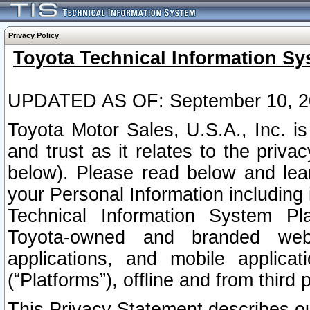
Privacy Policy
Toyota Technical Information Sy
UPDATED AS OF: September 10, 2
Toyota Motor Sales, U.S.A., Inc. i
and trust as it relates to the priva
below). Please read below and lea
your Personal Information including 
Technical Information System Plat
Toyota-owned and branded websi
applications, and mobile applicat
(“Platforms”), offline and from third p
This Privacy Statement describes our