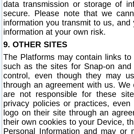
data transmission or storage of 
secure. Please note that we cann
information you transmit to us, and
information at your own risk.
9. OTHER SITES
The Platforms may contain links to 
such as the sites for Snap-on and
control, even though they may us
through an agreement with us. We 
are not responsible for these site
privacy policies or practices, ev
logo on their site through an agre
their own cookies to your Device, th
Personal Information and may or 