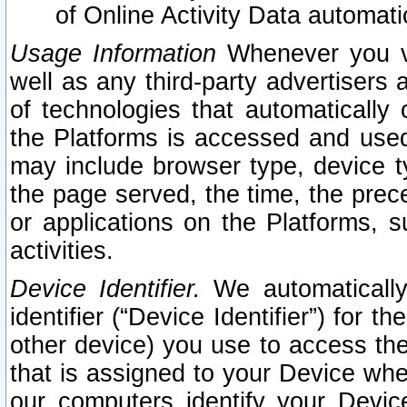
of Online Activity Data automat
Usage Information
Whenever you vis
well as any third-party advertisers 
of technologies that automatically 
the Platforms is accessed and used
may include browser type, device ty
the page served, the time, the prec
or applications on the Platforms, s
activities.
Device Identifier.
We automatically
identifier (“Device Identifier”) for 
other device) you use to access the
that is assigned to your Device whe
our computers identify your Devic