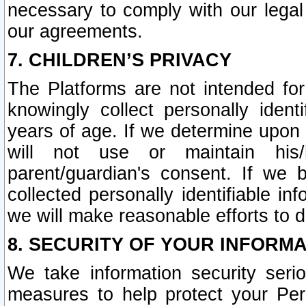
necessary to comply with our legal 
our agreements.
7. CHILDREN’S PRIVACY
The Platforms are not intended fo
knowingly collect personally ident
years of age. If we determine upon c
will not use or maintain his/
parent/guardian's consent. If w
collected personally identifiable in
we will make reasonable efforts to d
8. SECURITY OF YOUR INFORM
We take information security seri
measures to help protect your Per