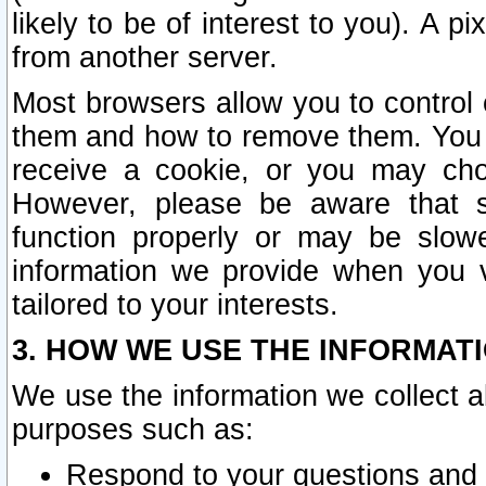
likely to be of interest to you). A p
from another server.
Most browsers allow you to control 
them and how to remove them. You m
receive a cookie, or you may cho
However, please be aware that s
function properly or may be slowe
information we provide when you v
tailored to your interests.
3. HOW WE USE THE INFORMAT
We use the information we collect a
purposes such as:
Respond to your questions and 