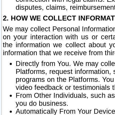
disputes, claims, reimbursement
2. HOW WE COLLECT INFORMAT
We may collect Personal Information
on your interaction with us or cer
the information we collect about y
information that we receive from thir
Directly from You. We may coll
Platforms, request information,
programs on the Platforms. You 
video feedback or testimonials t
From Other Individuals, such a
you do business.
Automatically From Your Devices