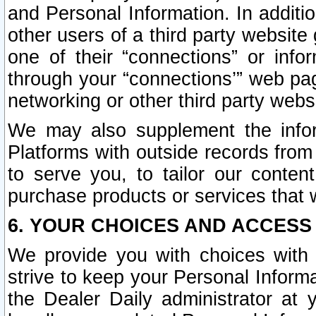
and Personal Information. In additi
other users of a third party website
one of their “connections” or info
through your “connections’” web page
networking or other third party websi
We may also supplement the infor
Platforms with outside records from 
to serve you, to tailor our conten
purchase products or services that w
6. YOUR CHOICES AND ACCESS
We provide you with choices with 
strive to keep your Personal Inform
the Dealer Daily administrator at yo