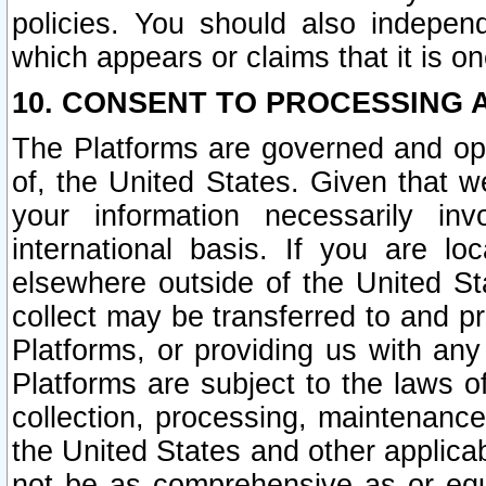
policies. You should also independ
which appears or claims that it is on
10. CONSENT TO PROCESSING 
The Platforms are governed and ope
of, the United States. Given that w
your information necessarily in
international basis. If you are 
elsewhere outside of the United St
collect may be transferred to and p
Platforms, or providing us with any
Platforms are subject to the laws o
collection, processing, maintenance
the United States and other applicab
not be as comprehensive as or equ