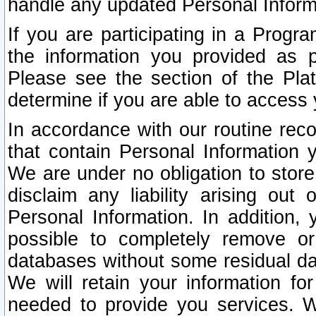
handle any updated Personal Inform
If you are participating in a Prog
the information you provided as p
Please see the section of the Pla
determine if you are able to access
In accordance with our routine rec
that contain Personal Information 
We are under no obligation to store
disclaim any liability arising out 
Personal Information. In addition,
possible to completely remove or
databases without some residual d
We will retain your information fo
needed to provide you services. W