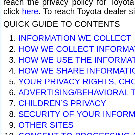
reach the privacy policy for Toyo
click
here
. To reach Toyota dealer s
QUICK GUIDE TO CONTENTS
INFORMATION WE COLLECT
HOW WE COLLECT INFORMA
HOW WE USE THE INFORMA
HOW WE SHARE INFORMATI
YOUR PRIVACY RIGHTS, CH
ADVERTISING/BEHAVIORAL 
CHILDREN’S PRIVACY
SECURITY OF YOUR INFORM
OTHER SITES