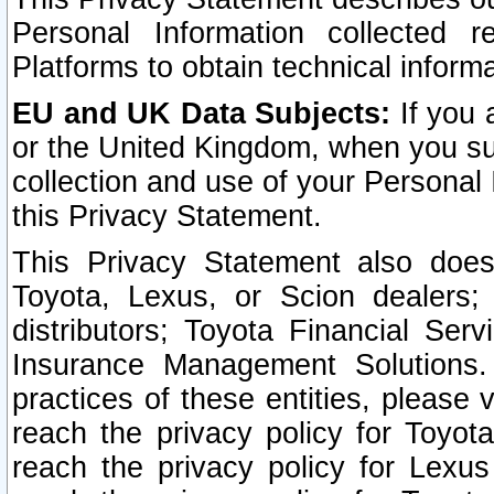
Personal Information collected 
Platforms to obtain technical inform
EU and UK Data Subjects:
If you 
or the United Kingdom, when you sub
collection and use of your Personal 
this Privacy Statement.
This Privacy Statement also does
Toyota, Lexus, or Scion dealers; 
distributors; Toyota Financial Ser
Insurance Management Solutions.
practices of these entities, please 
reach the privacy policy for Toyot
reach the privacy policy for Lexus