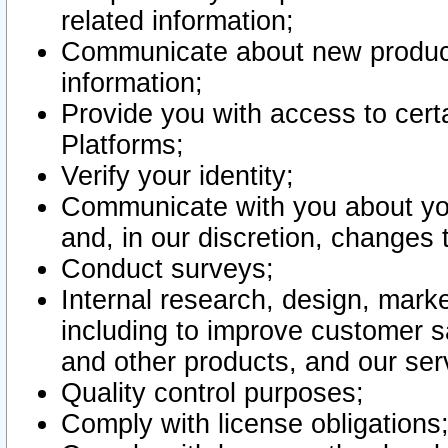
related information;
Communicate about new product
information;
Provide you with access to certa
Platforms;
Verify your identity;
Communicate with you about you
and, in our discretion, changes 
Conduct surveys;
Internal research, design, mark
including to improve customer sa
and other products, and our ser
Quality control purposes;
Comply with license obligations