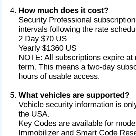
How much does it cost?
Security Professional subscription 
intervals following the rate sched
2 Day $70 US
Yearly $1360 US
NOTE: All subscriptions expire at 
term. This means a two-day subscr
hours of usable access.
What vehicles are supported?
Vehicle security information is onl
the USA.
Key Codes are available for model
Immobilizer and Smart Code Reset 