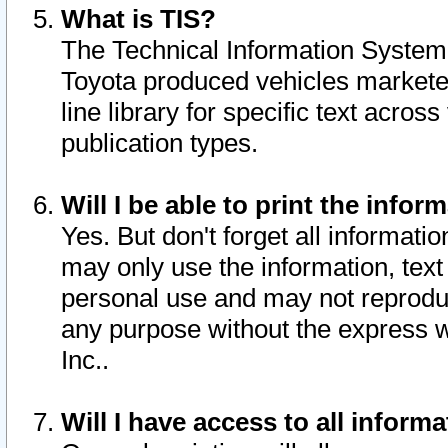
What is TIS?
The Technical Information System o
Toyota produced vehicles markete
line library for specific text acro
publication types.
Will I be able to print the infor
Yes. But don't forget all informatio
may only use the information, text 
personal use and may not reproduce,
any purpose without the express w
Inc..
Will I have access to all infor