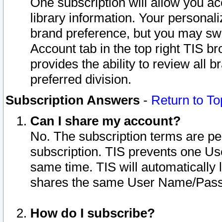
One subscription will allow you ac
library information. Your personal
brand preference, but you may swit
Account tab in the top right TIS b
provides the ability to review all 
preferred division.
Subscription Answers
-
Return to To
Can I share my account?
No. The subscription terms are per i
subscription. TIS prevents one U
same time. TIS will automatically
shares the same User Name/Passw
How do I subscribe?