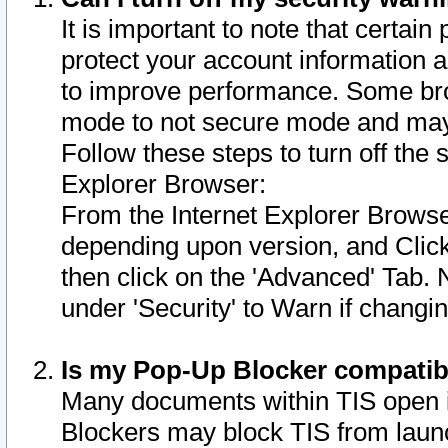
It is important to note that certain
protect your account information a
to improve performance. Some bro
mode to not secure mode and may 
Follow these steps to turn off the
Explorer Browser:
From the Internet Explorer Browse
depending upon version, and Click 
then click on the 'Advanced' Tab. 
under 'Security' to Warn if chang
Is my Pop-Up Blocker compatib
Many documents within TIS open 
Blockers may block TIS from laun