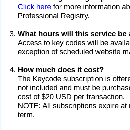
Click here
for more information ab
Professional Registry.
What hours will this service be 
Access to key codes will be availa
exception of scheduled website m
How much does it cost?
The Keycode subscription is offere
not included and must be purchase
cost of $20 USD per transaction.
NOTE: All subscriptions expire at 
term.