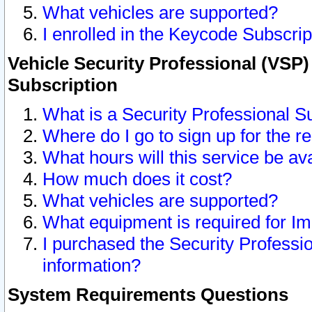
What vehicles are supported?
I enrolled in the Keycode Subscrip
Vehicle Security Professional (VSP)
Subscription
What is a Security Professional S
Where do I go to sign up for the r
What hours will this service be av
How much does it cost?
What vehicles are supported?
What equipment is required for I
I purchased the Security Professio
information?
System Requirements Questions