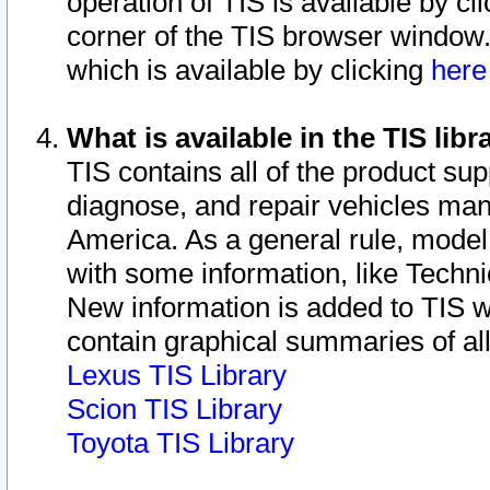
operation of TIS is available by cl
corner of the TIS browser window.
which is available by clicking
her
What is available in the TIS libr
TIS contains all of the product su
diagnose, and repair vehicles ma
America. As a general rule, mode
with some information, like Techni
New information is added to TIS 
contain graphical summaries of all
Lexus TIS Library
Scion TIS Library
Toyota TIS Library