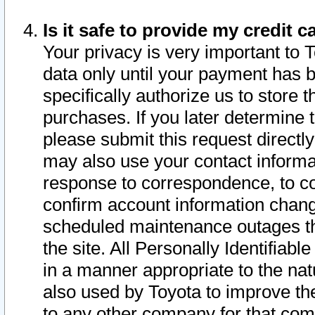
Is it safe to provide my credit
Your privacy is very important to 
data only until your payment has 
specifically authorize us to store t
purchases. If you later determine 
please submit this request direct
may also use your contact informa
response to correspondence, to co
confirm account information chang
scheduled maintenance outages tha
the site. All Personally Identifiab
in a manner appropriate to the nat
also used by Toyota to improve the
to any other company for that com