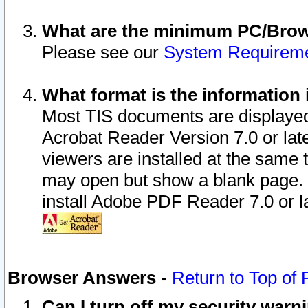
What are the minimum PC/Brows
Please see our
System Requirem
What format is the information 
Most TIS documents are displaye
Acrobat Reader Version 7.0 or later
viewers are installed at the same 
may open but show a blank page. S
install Adobe PDF Reader 7.0 or la
Browser Answers
-
Return to Top of
Can I turn off my security war