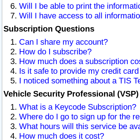
Will I be able to print the informat
Will I have access to all informat
Subscription Questions
Can I share my account?
How do I subscribe?
How much does a subscription co
Is it safe to provide my credit ca
I noticed something about a TIS T
Vehicle Security Professional (VSP
What is a Keycode Subscription?
Where do I go to sign up for the r
What hours will this service be av
How much does it cost?