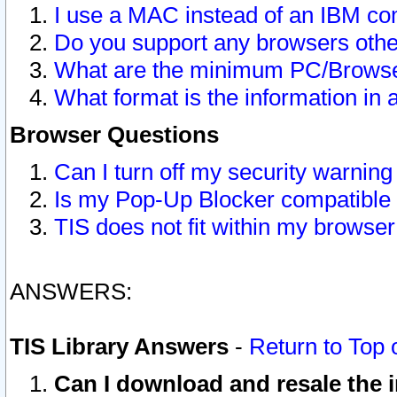
I use a MAC instead of an IBM com
Do you support any browsers other
What are the minimum PC/Browser
What format is the information in 
Browser Questions
Can I turn off my security warni
Is my Pop-Up Blocker compatible 
TIS does not fit within my browse
ANSWERS:
TIS Library Answers
-
Return to Top 
Can I download and resale the i