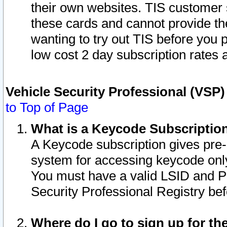
their own websites. TIS customer 
these cards and cannot provide the
wanting to try out TIS before you
low cost 2 day subscription rates a
Vehicle Security Professional (VSP
to Top of Page
What is a Keycode Subscriptio
A Keycode subscription gives pre
system for accessing keycode only
You must have a valid LSID and 
Security Professional Registry bef
Where do I go to sign up for th