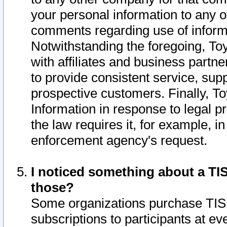
your personal information to any o
comments regarding use of informat
Notwithstanding the foregoing, To
with affiliates and business partn
to provide consistent service, supp
prospective customers. Finally, To
Information in response to legal p
the law requires it, for example, i
enforcement agency's request.
I noticed something about a TIS
those?
Some organizations purchase TIS 
subscriptions to participants at e