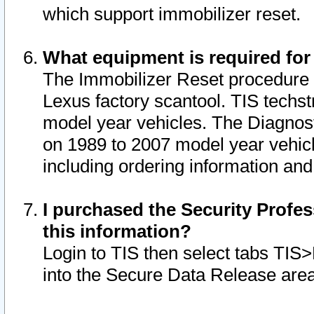
which support immobilizer reset.
What equipment is required for
The Immobilizer Reset procedure i
Lexus factory scantool. TIS techst
model year vehicles. The Diagnost
on 1989 to 2007 model year vehic
including ordering information and
I purchased the Security Profes
this information?
Login to TIS then select tabs TIS
into the Secure Data Release are