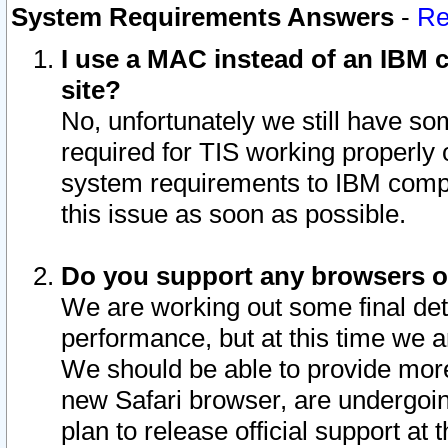
System Requirements Answers
-
Re
I use a MAC instead of an IBM c
site?
No, unfortunately we still have s
required for TIS working properly
system requirements to IBM compa
this issue as soon as possible.
Do you support any browsers ot
We are working out some final deta
performance, but at this time we a
We should be able to provide more
new Safari browser, are undergoin
plan to release official support at t