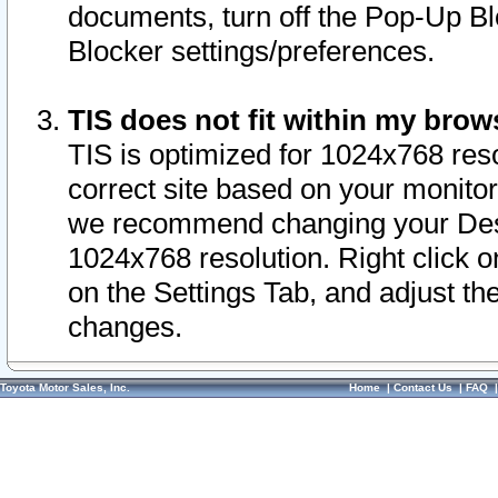
documents, turn off the Pop-Up Bl
Blocker settings/preferences.
TIS does not fit within my bro
TIS is optimized for 1024x768 reso
correct site based on your monitor 
we recommend changing your Desk
1024x768 resolution. Right click 
on the Settings Tab, and adjust th
changes.
Toyota Motor Sales, Inc.
Home
|
Contact Us
|
FAQ