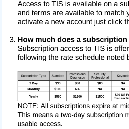
Access to TIS is available on a su
and terms are available to match 
activate a new account just click 
How much does a subscription
Subscription access to TIS is offer
following the rate schedule noted 
Professional
Security
Subscription Type
Standard
Keycod
Diagnostic
Professional
2 Day
$30
$80
$80
NA
Monthly
$105
NA
NA
NA
$20 US P
Yearly
$580
$1500
$1500
Transacti
NOTE: All subscriptions expire at mid
This means a two-day subscription m
usable access.