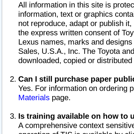
All information in this site is pro
information, text or graphics conta
not reproduce, adapt or publish it,
the express written consent of To
Lexus names, marks and designs a
Sales, U.S.A., Inc. The Toyota a
downloaded, copied or distributed
Can I still purchase paper pub
Yes. For information on ordering 
Materials
page.
Is training available on how to 
A comprehensive context sensitive