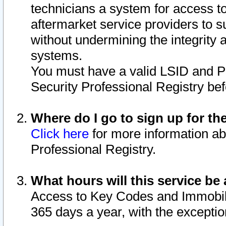
technicians a system for access to 
aftermarket service providers to 
without undermining the integrity 
systems.
You must have a valid LSID and 
Security Professional Registry bef
Where do I go to sign up for th
Click here
for more information ab
Professional Registry.
What hours will this service be 
Access to Key Codes and Immobiliz
365 days a year, with the excepti