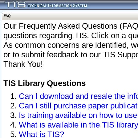
FAQ
Our Frequently Asked Questions (FAQ)
questions regarding TIS. Click on a que
As common concerns are identified, we 
or to submit feedback to our TIS Supp
Thank You!
TIS Library Questions
Can I download and resale the inf
Can I still purchase paper public
Is training available on how to use
What is available in the TIS librar
What is TIS?