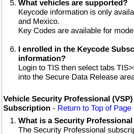
What vehicles are supported?
Keycode information is only avail
and Mexico.
Key Codes are available for model
I enrolled in the Keycode Subsc
information?
Login to TIS then select tabs TIS
into the Secure Data Release are
Vehicle Security Professional (VSP)
Subscription
-
Return to Top of Page
What is a Security Professiona
The Security Professional subscri