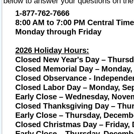
below to answer your questions on the
1-877-762-7666
8:00 AM to 7:00 PM Central Time
Monday through Friday
2026 Holiday Hours:
Closed New Year's Day – Thursda
Closed Memorial Day – Monday, 
Closed Observance - Independenc
Closed Labor Day – Monday, Sep
Early Close – Wednesday, Novem
Closed Thanksgiving Day – Thur
Early Close – Thursday, Decembe
Closed Christmas Day – Friday,
Early Close – Thursday, Decembe