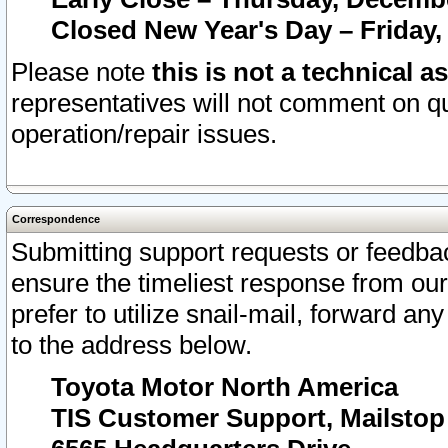
Closed New Year's Day – Friday,
Please note
this is not a technical a
representatives will not comment on qu
operation/repair issues.
Correspondence
Submitting support requests or feedbac
ensure the timeliest response from o
prefer to utilize snail-mail, forward an
to the address below.
Toyota Motor North America
TIS Customer Support, Mailsto