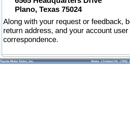
6565 Headquarters Drive
Plano, Texas 75024
Along with your request or feedback, 
return address, and your account user
correspondence.
Toyota Motor Sales, Inc.
Home
|
Contact Us
|
FAQ