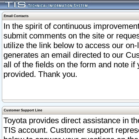
Email Contacts
In the spirit of continuous improveme
submit comments on the site or request
utilize the link below to access our o
generates an email directed to our Cu
all of the fields on the form and note i
provided. Thank you.
Customer Support Line
Toyota provides direct assistance in th
TIS account. Customer support represen