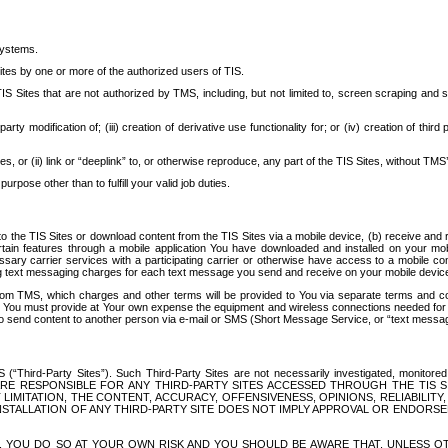
systems.
ites by one or more of the authorized users of TIS.
Sites that are not authorized by TMS, including, but not limited to, screen scraping and sc
rd party modification of; (iii) creation of derivative use functionality for; or (iv) creation of 
s, or (ii) link or “deeplink” to, or otherwise reproduce, any part of the TIS Sites, without TMS’
rpose other than to fulfill your valid job duties.
t to the TIS Sites or download content from the TIS Sites via a mobile device, (b) receive an
tain features through a mobile application You have downloaded and installed on your mob
essary carrier services with a participating carrier or otherwise have access to a mobil
ng text messaging charges for each text message you send and receive on your mobile device, 
om TMS, which charges and other terms will be provided to You via separate terms and condi
 You must provide at Your own expense the equipment and wireless connections needed for y
to send content to another person via e-mail or SMS (Short Message Service, or “text messagi
ird-Party Sites”). Such Third-Party Sites are not necessarily investigated, monitored or c
) ARE RESPONSIBLE FOR ANY THIRD-PARTY SITES ACCESSED THROUGH THE TIS 
IMITATION, THE CONTENT, ACCURACY, OFFENSIVENESS, OPINIONS, RELIABILITY,
 INSTALLATION OF ANY THIRD-PARTY SITE DOES NOT IMPLY APPROVAL OR ENDOR
TES, YOU DO SO AT YOUR OWN RISK AND YOU SHOULD BE AWARE THAT, UNLESS 