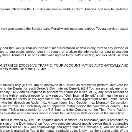
rams offered on the TIS Sites are only available in North America. and may be limited to
s may also access the Service Lane Portal which integrates various Toyota service-related
y and that You (i) shall not disclose such information or data in any form to any person or
es to aggregate, collect, search through, or analyze the information or data to discover
r by these Terms of Use or as otherwise agreed to by TMS in writing, and (iv) shall use Your
ONSTRATES EXCESSIVE TRAFFIC, YOUR ACCOUNT MAY BE AUTOMATICALLY AND
ess to and use of the TIS Sites.
d below)) only (i) if You are an employee of a Dealer, as required to perform Your valid job
s to the Dealer for such Dealer’s Own Internal Benefit, (iii) if You are an employee of an
zed by TMS, and as required to perform Your valid job duties, or (v) any other Authorized
y time with or without notice for any reason. “Own Internal Benefit” shall mean the use of
istent with the terms of this Agreement, the Toyota Dealer Agreement or the Lexus Dealer
y, whether through an Apple, Inc., Amazon.com, Inc., Google, Inc., Microsoft Corporation,
o use certain TIS functionality on an applicable mobile device that you own or control. This
der, TMS is responsible for the TIS Sites and the Content, not the Third Party Platform
ites available over a network where it could be used by multiple devices at the same time.
 it is owned by TMS, its affiliates and/or licensors, as applicable, and is protected by
 version of the Download(s) on Your own computer and/or mobile device that is compatible
n Authorized User of TMS. You acknowledge and agree that the Download(s) You use or make
 license is granted to You in the human readable code, known as the source code, of the