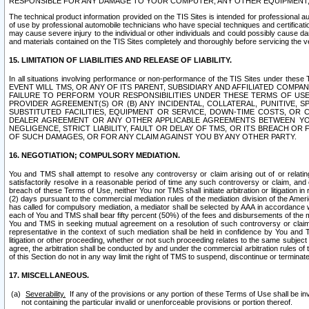
RESPONSIBLE FOR ANY DAMAGE TO YOUR COMPUTER, ANY OTHER EQUIPMENT, 
The technical product information provided on the TIS Sites is intended for professional au
of use by professional automobile technicians who have special techniques and certification
may cause severe injury to the individual or other individuals and could possibly cause d
and materials contained on the TIS Sites completely and thoroughly before servicing the ve
15. LIMITATION OF LIABILITIES AND RELEASE OF LIABILITY.
In all situations involving performance or non-performance of the TIS Sites und
EVENT WILL TMS, OR ANY OF ITS PARENT, SUBSIDIARY AND AFFILIATED COMP
FAILURE TO PERFORM YOUR RESPONSIBILITIES UNDER THESE TERMS OF US
PROVIDER AGREEMENT(S) OR (B) ANY INCIDENTAL, COLLATERAL, PUNITIVE, 
SUBSTITUTED FACILITIES, EQUIPMENT OR SERVICE, DOWN-TIME COSTS, O
DEALER AGREEMENT OR ANY OTHER APPLICABLE AGREEMENTS BETWEEN YO
NEGLIGENCE, STRICT LIABILITY, FAULT OR DELAY OF TMS, OR ITS BREACH OR
OF SUCH DAMAGES, OR FOR ANY CLAIM AGAINST YOU BY ANY OTHER PARTY.
16. NEGOTIATION; COMPULSORY MEDIATION.
You and TMS shall attempt to resolve any controversy or claim arising out of or relati
satisfactorily resolve in a reasonable period of time any such controversy or claim, and o
breach of these Terms of Use, neither You nor TMS shall initiate arbitration or litigation
(2) days pursuant to the commercial mediation rules of the mediation division of the Ameri
has called for compulsory mediation, a mediator shall be selected by AAA in accordance
each of You and TMS shall bear fifty percent (50%) of the fees and disbursements of the me
You and TMS in seeking mutual agreement on a resolution of such controversy or claim.
representative in the context of such mediation shall be held in confidence by You and 
litigation or other proceeding, whether or not such proceeding relates to the same subject
agree, the arbitration shall be conducted by and under the commercial arbitration rules of 
of this Section do not in any way limit the right of TMS to suspend, discontinue or termina
17. MISCELLANEOUS.
Severability.
If any of the provisions or any portion of these Terms of Use shall be inv
not containing the particular invalid or unenforceable provisions or portion thereof.