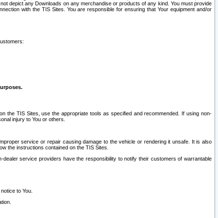
ay not depict any Downloads on any merchandise or products of any kind. You must provide
connection with the TIS Sites. You are responsible for ensuring that Your equipment and/or
customers:
purposes.
on the TIS Sites, use the appropriate tools as specified and recommended. If using non-
nal injury to You or others.
 improper service or repair causing damage to the vehicle or rendering it unsafe. It is also
ow the instructions contained on the TIS Sites.
dealer service providers have the responsibility to notify their customers of warrantable
 notice to You.
tion.