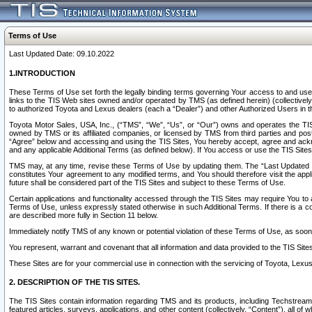
Terms of Use
Last Updated Date: 09.10.2022
1.INTRODUCTION
These Terms of Use set forth the legally binding terms governing Your access to and use o
links to the TIS Web sites owned and/or operated by TMS (as defined herein) (collectivel
to authorized Toyota and Lexus dealers (each a “Dealer”) and other Authorized Users in th
Toyota Motor Sales, USA, Inc., (“TMS”, “We”, “Us”, or “Our”) owns and operates the TIS 
owned by TMS or its affiliated companies, or licensed by TMS from third parties and poste
“Agree” below and accessing and using the TIS Sites, You hereby accept, agree and acknow
and any applicable Additional Terms (as defined below). If You access or use the TIS Sites
TMS may, at any time, revise these Terms of Use by updating them. The “Last Updated Date
constitutes Your agreement to any modified terms, and You should therefore visit the appl
future shall be considered part of the TIS Sites and subject to these Terms of Use.
Certain applications and functionality accessed through the TIS Sites may require You to a
Terms of Use, unless expressly stated otherwise in such Additional Terms. If there is a co
are described more fully in Section 11 below.
Immediately notify TMS of any known or potential violation of these Terms of Use, as so
You represent, warrant and covenant that all information and data provided to the TIS Sit
These Sites are for your commercial use in connection with the servicing of Toyota, Lexus,
2. DESCRIPTION OF THE TIS SITES.
The TIS Sites contain information regarding TMS and its products, including Techstream s
featured articles, surveys, applications, and other content (collectively, “Content”), all o