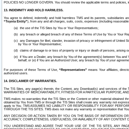
POLICIES NO LONGER GOVERN. You should review the applicable terms and policies, includ
13. INDEMNITY AND HOLD HARMLESS.
You agree to defend, indemnify and hold harmless TMS and its parents, subsidiaries and 
“Toyota Entity”
), from any and all charges, suits, costs, expenses (including reasonable 
the use of the TIS Sites by You or Your Representatives;
any breach or alleged breach of any of these Terms of Use by You or Your Re
any Damages for libel, slander, invasion of privacy or infringement of United St
by You or Your Representative;
claims of damage to or loss of property or injury or death of persons, arising ou
if You are a Dealer, any breach by You of the agreement(s) between You and Your
behalf; or (e) if You are an Authorized User, any breach by You of your agreemen
For purposes of these Terms of Use,
“Representatives”
means Your affiliates, direct
authorized users.
14. DISCLAIMER OF WARRANTIES.
The TIS Sites, any page(s) therein, the Content, any Download(s) and services of th
WARRANTIES OF MERCHANTABILITY, FITNESS FOR A PARTICULAR PURPOSE, AN
TMS makes no warranties that the TIS Sites or the Content or other material obtained throug
obtained by You from TMS or through the TIS Sites shall create any warranty not expressl
apply to You. TMS ASSUMES NO LIABILITY OR RESPONSIBILITY FOR ANY PER
THROUGH THE TIS SITES. TMS does not make any warranty or representation that Your use of
ANY DECISION OR ACTION TAKEN BY YOU ON THE BASIS OF INFORMATION OR 
ACCURACY, COMPLETENESS, USEFULNESS, OR AVAILABILITY OF ANY CONTENT DI
YOU UNDERSTAND AND AGREE THAT YOUR USE OF THE TIS SITES, ANY PAGE(