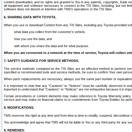
content downloaded, and no rights are granted to You in any patents, copyrights, trade 
all equipment and software necessary to connect to the TIS Sites, including, but not limi
software does not disturb or interfere with TMS’s operations or the TIS Sites.
6. SHARING DATA WITH TOYOTA.
When you use or download Content from any TIS Sites, including any Toyota-provided soft
what data you collect from the customer’s vehicle,
how you use the data, and
with whom you share the data and for what purpose.
When you are connected to a network at the time of service, Toyota will collect veh
7. SAFETY GUIDANCE FOR SERVICE METHODS.
The service methods contained on the TIS Sites are an effective method to perform serv
specified or recommended tools and service methods, be sure to confirm Your own personal s
When parts replacements are necessary, always use the same part number or equivalent 
It is important to note that any “Cautions” or “Notices” must be carefully observed in orde
important to understand that “Cautions” or “Notices” are not exhaustive because it is impos
Certain procedures or content elements may make reference to Toyota Warranty policy or p
service and may make no financial claims to or commitments from Toyota Entities for perf
8. MODIFICATIONS.
TMS reserves the right at any time and from time to time to modify, suspend, discontinue or 
You acknowledge and agree that TMS will not be liable to You or any third party for any such
9. REMEDIES.