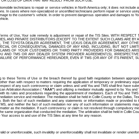
OR LOSS OF DATA THAT MAY RESULT FROM SUCH USE.
tomobile technicians to repair or service vehicles in North America only; it does not include a
s. In cases where non-specialized or uncertified technicians perform repair or service using 
amage to the customer's vehicle. In order to prevent dangerous operation and damages to Your 
hicle.
er these Terms of Use, Your sole remedy is adjustment or repair of the TIS Sites.
ANIES, AND PRIVATE DISTRIBUTORS (EXCEPT TO THE EXTENT SUCH CLAIMS ARE BY
E, THE TOYOTA DEALER AGREEMENT, THE LEXUS DEALER AGREEMENT, ANY OTH
SPECIAL OR CONSEQUENTIAL DAMAGES OF ANY KIND, INCLUDING, BUT NOT LIMI
R CLAIMS OF YOUR CUSTOMERS OR THIRD PARTY PROVIDERS FOR DAMAGES ARI
U AND TMS OR ANY DEALER SYSTEM PROVIDER AGREEMENT(S), IRRESPECTI
 FAILURE OF PERFORMANCE HEREUNDER, EVEN IF TMS (OR ANY OF ITS PARENT, SU
ng to these Terms of Use or the breach thereof by good faith negotiation between appropr
ther than with respect to matters requiring the application of temporary or preliminary equit
 in respect of any such controversy or claim unless and until You and TMS shall first have su
can Arbitration Association (
“AAA”
) and utilizing a mediator mutually agreed to by You and
 with its rules and procedures regarding the appointment of mediators. Each of You and TMS
diation service and mediator. The mediation shall be held in Collin County or the Dallas, Te
 Both the fact of such mediation and any statements or information made or provided to th
TMS, and neither the fact of such mediation nor any of such information or statements may b
 matter as the mediation. If such controversy or claim is not resolved through compulsory me
the same organization that conducted the mediation. The arbitration shall be held in Collin C
te Your access to and use of the TIS Sites at any time for any reason.
alid or unenforceable, such invalidity or unenforceability shall not invalidate or render unenf