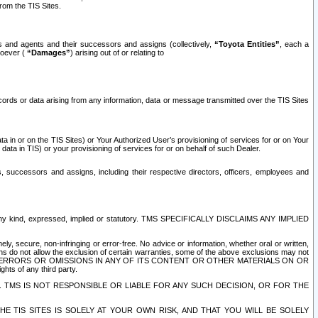
rom the TIS Sites.
es and agents and their successors and assigns (collectively,
“Toyota Entities”
, each a
tsoever (
“Damages”
) arising out of or relating to
ecords or data arising from any information, data or message transmitted over the TIS Sites
 in or on the TIS Sites) or Your Authorized User’s provisioning of services for or on Your
data in TIS) or your provisioning of services for or on behalf of such Dealer.
rs, successors and assigns, including their respective directors, officers, employees and
of any kind, expressed, implied or statutory. TMS SPECIFICALLY DISCLAIMS ANY IMPLIED
ly, secure, non-infringing or error-free. No advice or information, whether oral or written,
ns do not allow the exclusion of certain warranties, some of the above exclusions may not
OR ERRORS OR OMISSIONS IN ANY OF ITS CONTENT OR OTHER MATERIALS ON OR
hts of any third party.
. TMS IS NOT RESPONSIBLE OR LIABLE FOR ANY SUCH DECISION, OR FOR THE
E TIS SITES IS SOLELY AT YOUR OWN RISK, AND THAT YOU WILL BE SOLELY