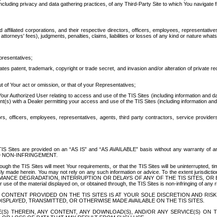
ing privacy and data gathering practices, of any Third-Party Site to which You navigate f
affiliated corporations, and their respective directors, officers, employees, representativ
attorneys' fees), judgments, penalties, claims, liabilities or losses of any kind or nature wha
presentatives;
ates patent, trademark, copyright or trade secret, and invasion and/or alteration of private r
t of Your act or omission, or that of your Representatives;
 Authorized User relating to access and use of the TIS Sites (including information and data
t(s) with a Dealer permitting your access and use of the TIS Sites (including information and 
ors, officers, employees, representatives, agents, third party contractors, service provide
e TIS Sites are provided on an “AS IS” and “AS AVAILABLE” basis without any warranty 
D NON-INFRINGEMENT.
h the TIS Sites will meet Your requirements, or that the TIS Sites will be uninterrupted, time
y made herein. You may not rely on any such information or advice. To the extent jurisdictio
FORMANCE DEGRADATION, INTERRUPTION OR DELAYS OF ANY OF THE TIS SITES, 
 the material displayed on, or obtained through, the TIS Sites is non-infringing of any rig
CONTENT PROVIDED ON THE TIS SITES IS AT YOUR SOLE DISCRETION AND RISK
SPLAYED, TRANSMITTED, OR OTHERWISE MADE AVAILABLE ON THE TIS SITES.
S) THEREIN, ANY CONTENT, ANY DOWNLOAD(S), AND/OR ANY SERVICE(S) ON TH