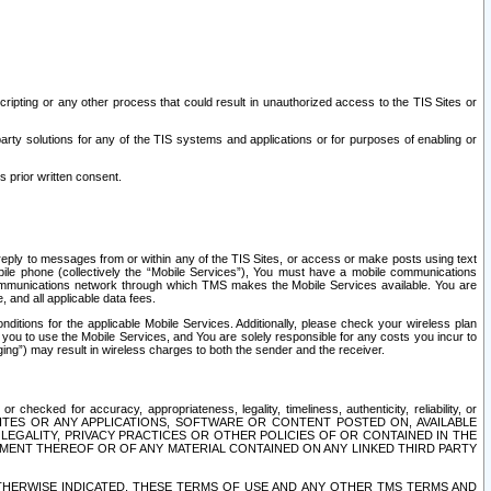
ripting or any other process that could result in unauthorized access to the TIS Sites or
third party solutions for any of the TIS systems and applications or for purposes of enabling or
s prior written consent.
d reply to messages from or within any of the TIS Sites, or access or make posts using text
ile phone (collectively the “Mobile Services”), You must have a mobile communications
e communications network through which TMS makes the Mobile Services available. You are
and all applicable data fees.
tions for the applicable Mobile Services. Additionally, please check your wireless plan
ou to use the Mobile Services, and You are solely responsible for any costs you incur to
ng”) may result in wireless charges to both the sender and the receiver.
hecked for accuracy, appropriateness, legality, timeliness, authenticity, reliability, or
SITES OR ANY APPLICATIONS, SOFTWARE OR CONTENT POSTED ON, AVAILABLE
 LEGALITY, PRIVACY PRACTICES OR OTHER POLICIES OF OR CONTAINED IN THE
SEMENT THEREOF OR OF ANY MATERIAL CONTAINED ON ANY LINKED THIRD PARTY
OTHERWISE INDICATED, THESE TERMS OF USE AND ANY OTHER TMS TERMS AND