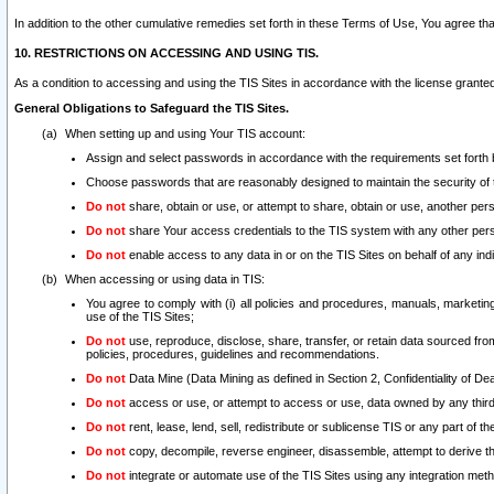
In addition to the other cumulative remedies set forth in these Terms of Use, You agree th
10. RESTRICTIONS ON ACCESSING AND USING TIS.
As a condition to accessing and using the TIS Sites in accordance with the license grante
General Obligations to Safeguard the TIS Sites.
When setting up and using Your TIS account:
Assign and select passwords in accordance with the requirements set forth
Choose passwords that are reasonably designed to maintain the security of 
Do not
share, obtain or use, or attempt to share, obtain or use, another pe
Do not
share Your access credentials to the TIS system with any other per
Do not
enable access to any data in or on the TIS Sites on behalf of any indiv
When accessing or using data in TIS:
You agree to comply with (i) all policies and procedures, manuals, marketing l
use of the TIS Sites;
Do not
use, reproduce, disclose, share, transfer, or retain data sourced fr
policies, procedures, guidelines and recommendations.
Do not
Data Mine (Data Mining as defined in Section 2, Confidentiality of Dea
Do not
access or use, or attempt to access or use, data owned by any third 
Do not
rent, lease, lend, sell, redistribute or sublicense TIS or any part of th
Do not
copy, decompile, reverse engineer, disassemble, attempt to derive the
Do not
integrate or automate use of the TIS Sites using any integration me