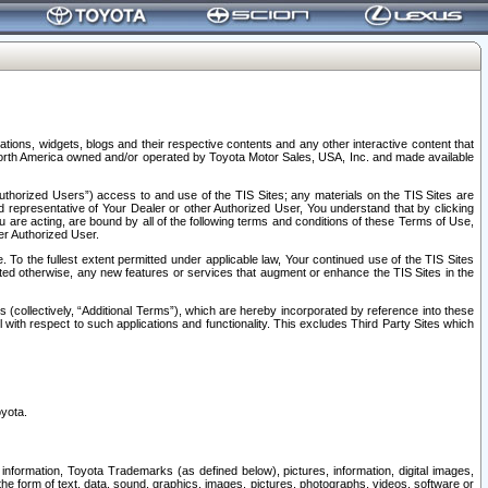
tions, widgets, blogs and their respective contents and any other interactive content that
n North America owned and/or operated by Toyota Motor Sales, USA, Inc. and made available
uthorized Users”) access to and use of the TIS Sites; any materials on the TIS Sites are
ed representative of Your Dealer or other Authorized User, You understand that by clicking
are acting, are bound by all of the following terms and conditions of these Terms of Use,
er Authorized User.
To the fullest extent permitted under applicable law, Your continued use of the TIS Sites
tated otherwise, any new features or services that augment or enhance the TIS Sites in the
s (collectively, “Additional Terms”), which are hereby incorporated by reference into these
 with respect to such applications and functionality. This excludes Third Party Sites which
oyota.
information, Toyota Trademarks (as defined below), pictures, information, digital images,
n the form of text, data, sound, graphics, images, pictures, photographs, videos, software or