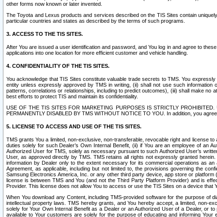
other forms now known or later invented.
The Toyota and Lexus products and services described on the TIS Sites contain uniquely 
particular countries and states as described by the terms of such programs.
3. ACCESS TO THE TIS SITES.
After You are issued a user identification and password, and You log in and agree to the
applications into one location for more efficient customer and vehicle handling.
4. CONFIDENTIALITY OF THE TIS SITES.
You acknowledge that TIS Sites constitute valuable trade secrets to TMS. You expressly ack
entity unless expressly approved by TMS in writing, (ii) shall not use such information
patterns, correlations or relationships, including to predict outcomes), (iii) shall make n
best efforts to protect TIS and maintain its confidentiality.
USE OF THE TIS SITES FOR MARKETING PURPOSES IS STRICTLY PROHIBITE
PERMANENTLY DISABLED BY TMS WITHOUT NOTICE TO YOU. In addition, you agree to comply 
5. LICENSE TO ACCESS AND USE OF THE TIS SITES.
TMS grants You a limited, non-exclusive, non-transferable, revocable right and license to a
duties solely for such Dealer’s Own Internal Benefit, (ii) if You are an employee of an A
Authorized User for TMS, solely as necessary pursuant to such Authorized User’s written 
User, as approved directly by TMS. TMS retains all rights not expressly granted herein. T
information by Dealer only to the extent necessary for its commercial operations as an 
Agreement, as applicable, including but not limited to, the provisions governing the con
Samsung Electronics America, Inc. or any other third party device, app store or platform (e
license is between TMS and You (and not the Third Party Platform Provider) and is effe
Provider. This license does not allow You to access or use the TIS Sites on a device that
When You download any Content, including TMS-provided software for the purpose of diagn
intellectual property laws. TMS hereby grants, and You hereby accept, a limited, non-ex
solely for Your Own Internal Benefit as a Dealer or an Authorized User of a Dealer, or 
available to Your customers are solely for the purpose of educating and informing Your