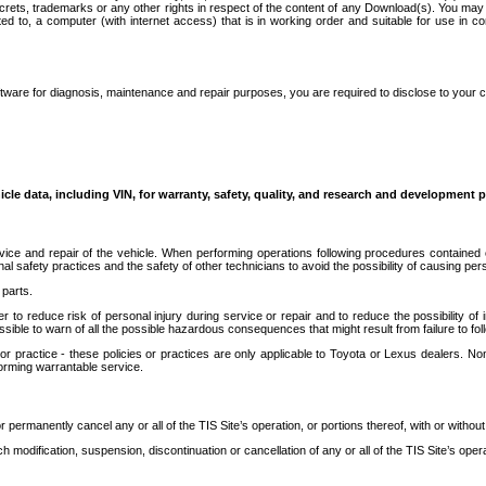
secrets, trademarks or any other rights in respect of the content of any Download(s). You m
ted to, a computer (with internet access) that is in working order and suitable for use in 
ware for diagnosis, maintenance and repair purposes, you are required to disclose to your 
icle data, including VIN, for warranty, safety, quality, and research and development 
ice and repair of the vehicle. When performing operations following procedures contained 
afety practices and the safety of other technicians to avoid the possibility of causing perso
parts.
r to reduce risk of personal injury during service or repair and to reduce the possibility of
sible to warn of all the possible hazardous consequences that might result from failure to foll
ractice - these policies or practices are only applicable to Toyota or Lexus dealers. Non-
orming warrantable service.
permanently cancel any or all of the TIS Site’s operation, or portions thereof, with or without
 modification, suspension, discontinuation or cancellation of any or all of the TIS Site’s opera