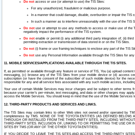
Do not
access or use (or attempt to use) the TIS Sites:
For any unauthorized, fraudulent or malicious purpose.
In a manner that could damage, disable, overburden or impair the TIS 
In such a manner as to interfere unreasonably with the use of the TIS S
Do not
use or attempt to use any methods to access or make use of the TIS 
negatively impact the performance of the TIS system.
Do not
enable or permit (i) any additional third party integration of; (ii) thi
permitting extraction or transmission of data stored in or on the TIS Sites.
Do not
(i) frame or use framing techniques to enclose any part of the TIS Site
Do not
use any Personal Information available through the TIS Sites for any pu
11. MOBILE SERVICES/APPLICATIONS AVAILABLE THROUGH THE TIS SITES.
If, as permitted or available through any feature or service of TIS, You (a) upload conten
messaging, (c) browse any of the TIS Sites from your mobile device or (d) access cer
subscription (or have the consent of the subscriber of such mobile device) for the nec
responsible for any and all service fees associated with any such mobile access, includi
Your use of certain Mobile Services may incur charges and be subject to other terms fr
because your carrier’s per-minute, text messaging, and data or other charges may apply.
access the Mobile Services. You should keep in mind that the use of the Mobile Services 
12. THIRD-PARTY PRODUCTS AND SERVICES AND LINKS.
The TIS Sites may contain links to other Web sites not owned and/or operated by TMS (“Th
completeness by TMS. NONE OF THE TOYOTA ENTITIES (AS DEFINED BELOW
THROUGH OR INSTALLED FROM THE THIRD-PARTY SITES, INCLUDING WITHOUT L
THIRD-PARTY SITES. INCLUSION OF, LINKING TO OR PERMITTING THE USE OR
SITES BY TMS (OR ANY OF THE OTHER TOYOTA ENTITIES).
IF YOU DECIDE TO LEAVE THE TIS SITES AND ACCESS THE THIRD-PARTY SI