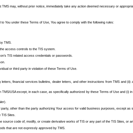
at TMS may, without prior notice, immediately take any action deemed necessary or appropriate,
d to You under these Terms of Use, You agree to comply with the following rules:
 by TMS.
the access controls to the TIS system.
rson’s TIS related access credentials or passwords.
son.
idual or third party in violation of these Terms of Use.
etters, financial services bulletins, dealer letters, and other instructions from TMS and (ii) 
om TMS/USA except, in each case, as specifically authorized by these Terms of Use and (i) in
ler).
party, other than the party authorizing Your access for valid business purposes, except as sp
e TIS Sites.
 source code of, modify, or create derivative works of TIS or any part of the TIS Sites, or an
thods that are not expressly approved by TMS.