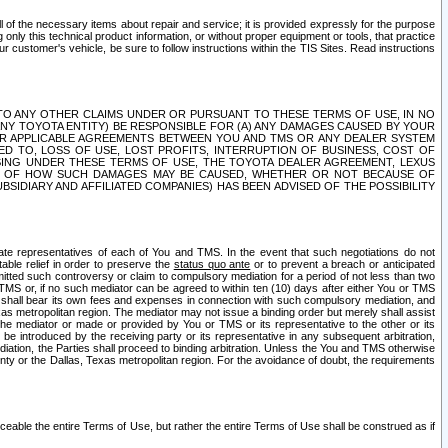
ll of the necessary items about repair and service; it is provided expressly for the purpose
only this technical product information, or without proper equipment or tools, that practice
customer's vehicle, be sure to follow instructions within the TIS Sites. Read instructions
 WITH RESPECT TO ANY OTHER CLAIMS UNDER OR PURSUANT TO THESE TERMS OF USE, IN NO
 ANY TOYOTA ENTITY) BE RESPONSIBLE FOR (A) ANY DAMAGES CAUSED BY YOUR
ER APPLICABLE AGREEMENTS BETWEEN YOU AND TMS OR ANY DEALER SYSTEM
TED TO, LOSS OF USE, LOST PROFITS, INTERRUPTION OF BUSINESS, COST OF
SING UNDER THESE TERMS OF USE, THE TOYOTA DEALER AGREEMENT, LEXUS
VE OF HOW SUCH DAMAGES MAY BE CAUSED, WHETHER OR NOT BECAUSE OF
BSIDIARY AND AFFILIATED COMPANIES) HAS BEEN ADVISED OF THE POSSIBILITY
iate representatives of each of You and TMS. In the event that such negotiations do not
able relief in order to preserve the
status quo ante
or to prevent a breach or anticipated
bmitted such controversy or claim to compulsory mediation for a period of not less than two
 TMS or, if no such mediator can be agreed to within ten (10) days after either You or TMS
 shall bear its own fees and expenses in connection with such compulsory mediation, and
xas metropolitan region. The mediator may not issue a binding order but merely shall assist
e mediator or made or provided by You or TMS or its representative to the other or its
e introduced by the receiving party or its representative in any subsequent arbitration,
diation, the Parties shall proceed to binding arbitration. Unless the You and TMS otherwise
ounty or the Dallas, Texas metropolitan region. For the avoidance of doubt, the requirements
orceable the entire Terms of Use, but rather the entire Terms of Use shall be construed as if