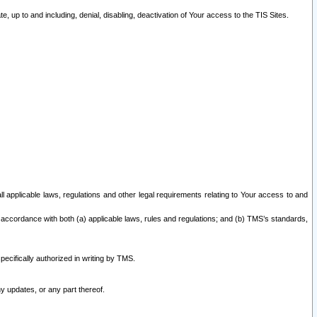
 up to and including, denial, disabling, deactivation of Your access to the TIS Sites.
all applicable laws, regulations and other legal requirements relating to Your access to and
 accordance with both (a) applicable laws, rules and regulations; and (b) TMS’s standards,
ecifically authorized in writing by TMS.
y updates, or any part thereof.