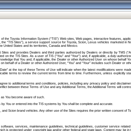
f the Toyota Information System (“TIS”) Web sites, Web pages, interactive features, applica
y, the “TIS Sites”), a service support source for Toyota, Scion, Lexus vehicles marketed i
e United States and its territories, Canada and Mexico.
Sites and provides Dealers and third parties authorized by Dealers or directly by TMS (“A
d on the TIS Sites. As a user of TIS (“You” and “Your”) and, if applicable, a duly-authoriz
ledge that You and, if applicable, the Dealer or other Authorized User on whose behalf You 
 on behalf of a Dealer or other Authorized User, “You” and “Your” includes such Dealer or oth
” at the top of these Terms of Use will indicate when the latest modifications were made. 
icable terms to review the current terms from time to time. Furthermore, unless explicitly s
gree to additional terms and conditions, policies, including any privacy policy and disclaimer
nflict between these Terms of Use and any Additional Terms, the Additional Terms will control
on as You become aware of such.
es by You or entered into the TIS systems by You shall be complete and accurate.
 and Scion brand vehicles. Any other use of the Sites requires the prior written consent of T
oftware, services, maintenance guidelines, technical guidelines, customer service related 
f which is protected under copyright law and/or other federal and state laws. Content may be i