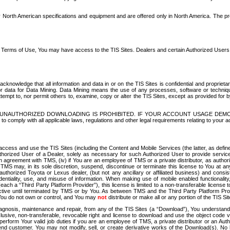
North American specifications and equipment and are offered only in North America. The prog
se Terms of Use, You may have access to the TIS Sites. Dealers and certain Authorized User
nowledge that all information and data in or on the TIS Sites is confidential and proprietar
 or data for Data Mining. Data Mining means the use of any processes, software or techniqu
o attempt to, nor permit others to, examine, copy or alter the TIS Sites, except as provided fo
D. UNAUTHORIZED DOWNLOADING IS PROHIBITED. IF YOUR ACCOUNT USAGE DEM
with all applicable laws, regulations and other legal requirements relating to your acc
ccess and use the TIS Sites (including the Content and Mobile Services (the latter, as define
uthorized User of a Dealer, solely as necessary for such Authorized User to provide service
agreement with TMS, (iv) if You are an employee of TMS or a private distributor, as authori
MS may, in its sole discretion, suspend, discontinue or terminate this license to You at an
authorized Toyota or Lexus dealer, (but not any ancillary or affiliated business) and cons
fidentiality, use, and misuse of information. When making use of mobile enabled functionalit
ach a “Third Party Platform Provider”), this license is limited to a non-transferable license t
ctive until terminated by TMS or by You. As between TMS and the Third Party Platform Provi
 You do not own or control, and You may
not
distribute or make all or any portion of the TIS S
osis, maintenance and repair, from any of the TIS Sites (a “Download”), You understand that
clusive, non-transferable, revocable right and license to download and use the object code
to perform Your valid job duties if you are an employee of TMS, a private distributor or a
 end customer. You may not modify, sell, or create derivative works of the Download(s). No