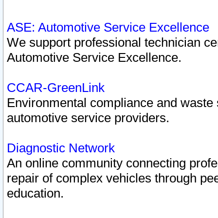
ASE: Automotive Service Excellence
We support professional technician cert
Automotive Service Excellence.
CCAR-GreenLink
Environmental compliance and waste
automotive service providers.
Diagnostic Network
An online community connecting profes
repair of complex vehicles through pee
education.