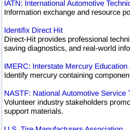
IATN: International Automotive Techn
Information exchange and resource port
Identifix Direct Hit
Direct-Hit provides professional techn
saving diagnostics, and real-world inf
IMERC: Interstate Mercury Education
Identify mercury containing component
NASTF: National Automotive Service 
Volunteer industry stakeholders promoti
support materials.
U.S. Tire Manufacturers Association