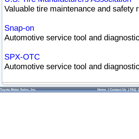
Valuable tire maintenance and safety 
Snap-on
Automotive service tool and diagnostic
SPX-OTC
Automotive service tool and diagnostic
Toyota Motor Sales, Inc.
Home
|
Contact Us
|
FAQ