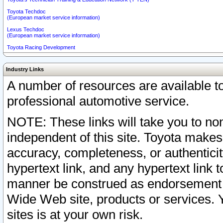
Toyota Techdoc
(European market service information)
Lexus Techdoc
(European market service information)
Toyota Racing Development
Industry Links
A number of resources are available 
professional automotive service.
NOTE: These links will take you to non
independent of this site. Toyota makes
accuracy, completeness, or authenticit
hypertext link, and any hypertext link t
manner be construed as endorsement b
Wide Web site, products or services. Yo
sites is at your own risk.