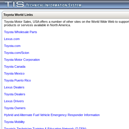
Toyota World Links
Toyota Motor Sales, USA offers a number of other sites on the World Wide Web to support
products or services available in North America.
Toyota Wholesale Parts
Lexus.com
Toyota.com
Toyota.com/Scion
Toyota Motor Corporation
Toyota Canada
Toyota Mexico
Toyota Puerto Rico
Lexus Dealers
Toyota Dealers
Lexus Drivers
Toyota Owners
Hybrid and Alternate Fuel Vehicle Emergency Responder Information
Toyota Mobility
Toyota's Technician Training & Education Network (T-TEN)