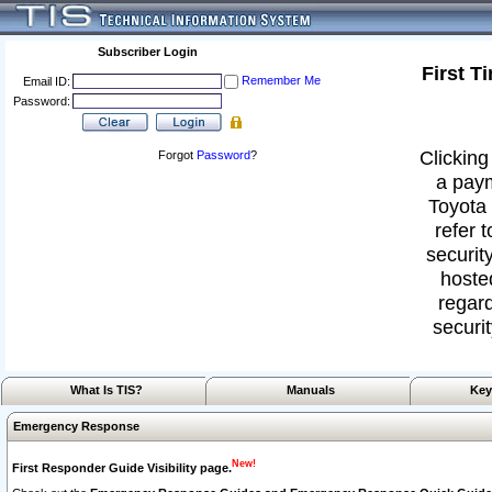
Subscriber Login
First T
Remember Me
Email ID:
Password:
Clicking
Forgot
Password
?
a paym
Toyota 
refer 
security
hoste
regard
securit
What Is TIS?
Manuals
Key
Emergency Response
New!
First Responder Guide Visibility page.