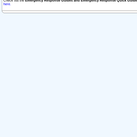
Check out the
Emergency Response Guides and Emergency Response Quick Guide
here.