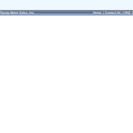
Toyota Motor Sales, Inc.
Home
|
Contact Us
|
FAQ