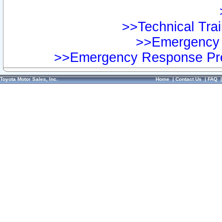
>>Technical Trai
>>Emergency 
>>Emergency Response Pre
Toyota Motor Sales, Inc.
Home
|
Contact Us
|
FAQ