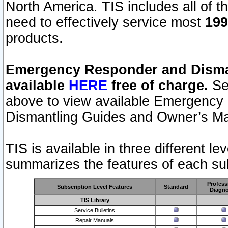
North America. TIS includes all of the
need to effectively service most
199
products.
Emergency Responder and Disman
available
HERE
free of charge.
Sel
above to view available Emergency
Dismantling Guides and Owner’s Ma
TIS is available in three different l
summarizes the features of each sub
Profess
Subscription Level Features
Standard
Diagno
TIS Library
Service Bulletins
Repair Manuals