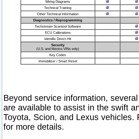
Wiring Diagrams
Technical Training
Other Technical Information
Diagnostics / Reprogramming
Techstream Scantool Software
ECU Calibrations
Identifix Direct-Hit
Security
(U.S. and Mexico VINs only)
Key Codes
Immobilizer / Smart Reset
Beyond service information, several
are available to assist in the swift 
Toyota, Scion, and Lexus vehicles. 
for more details.