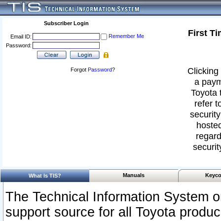
Subscriber Login
First T
Remember Me
Email ID:
Password:
Clicking 
Forgot
Password
?
a paym
Toyota 
refer t
security
hosted
regard
securit
Manuals
Keyco
What Is TIS?
The Technical Information System or
support source for all Toyota produ